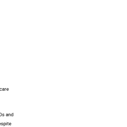
 care
80s and
espite