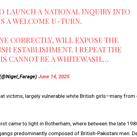
O LAUNCH A NATIONAL INQUIRY INTO
IS A WELCOME U-TURN.
NE CORRECTLY, WILL EXPOSE THE
ISH ESTABLISHMENT. I REPEAT THE
IS CANNOT BE A WHITEWASH.…
 (@Nigel_Farage)
June 14, 2025
hat victims, largely vulnerable white British girls—many from
irst came to light in Rotherham, where between the late 19
 gangs predominantly composed of British-Pakistani men. D