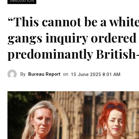
INNOVATION
“This cannot be a whi
gangs inquiry ordered 
predominantly British
By
Bureau Report
on
15 June 2025 8:01 AM