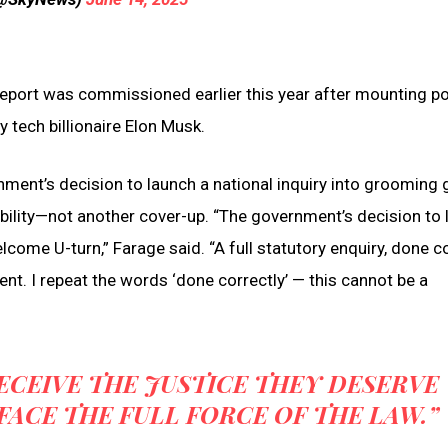
eport was commissioned earlier this year after mounting pol
 tech billionaire Elon Musk.
ent’s decision to launch a national inquiry into grooming 
ability—not another cover-up. “The government’s decision to
come U-turn,” Farage said. “A full statutory enquiry, done co
ment. I repeat the words ‘done correctly’ — this cannot be a
RECEIVE THE JUSTICE THEY DESERVE
ACE THE FULL FORCE OF THE LAW.”