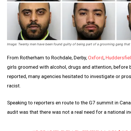
Image: Twenty men have been found guilty of being part of a grooming gang that 
From Rotherham to Rochdale, Derby,
Oxford
,
Huddersfie
girls groomed with alcohol, drugs and attention, before b
reported, many agencies hesitated to investigate or pros
racist.
Speaking to reporters en route to the G7 summit in Canad
audit was that there was not a real need for a national 