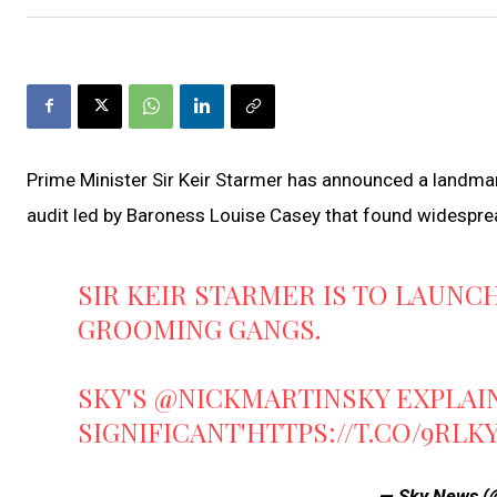
Prime Minister Sir Keir Starmer has announced a landmar
audit led by Baroness Louise Casey that found widespread 
SIR KEIR STARMER IS TO LAUNC
GROOMING GANGS.
SKY'S
@NICKMARTINSKY
EXPLAIN
SIGNIFICANT'
HTTPS://T.CO/9RLK
— Sky News 