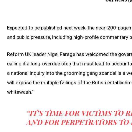
Expected to be published next week, the near-200-page r
and public pressure, including high-profile commentary by
Reform UK leader Nigel Farage has welcomed the governm
calling it a long-overdue step that must lead to account
a national inquiry into the grooming gang scandal is a wel
will expose the multiple failings of the British establish
whitewash.”
“IT’S TIME FOR VICTIMS TO 
AND FOR PERPETRATORS TO F