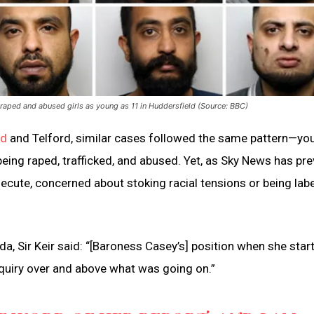
raped and abused girls as young as 11 in Huddersfield (Source: BBC)
ld
and Telford, similar cases followed the same pattern—yo
eing raped, trafficked, and abused. Yet, as Sky News has pre
ecute, concerned about stoking racial tensions or being labe
a, Sir Keir said: “[Baroness Casey’s] position when she star
inquiry over and above what was going on.”