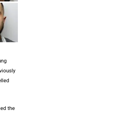
ung
viously
lled
ted the