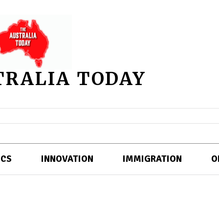
TRALIA TODAY
ICS
INNOVATION
IMMIGRATION
O