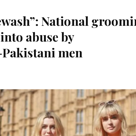
tewash”: National groom
into abuse by
-Pakistani men