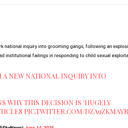
k national inquiry into grooming gangs, following an explos
institutional failings in responding to child sexual exploita
H A NEW NATIONAL INQUIRY INTO
S WHY THIS DECISION IS 'HUGELY
YHCLE8
PIC.TWITTER.COM/DZA9ZKMAY
(@SkyNews)
June 14, 2025