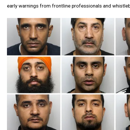
early warnings from frontline professionals and whistlebl