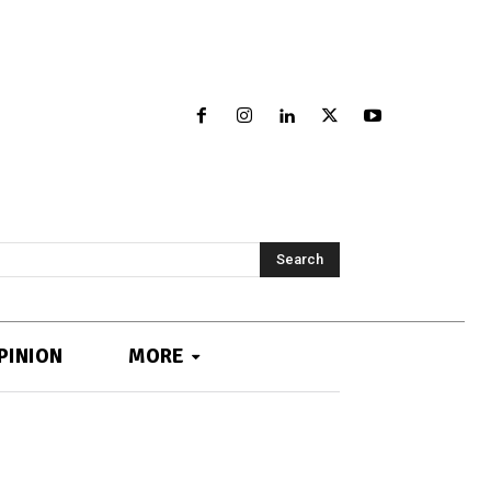
Search
PINION
MORE