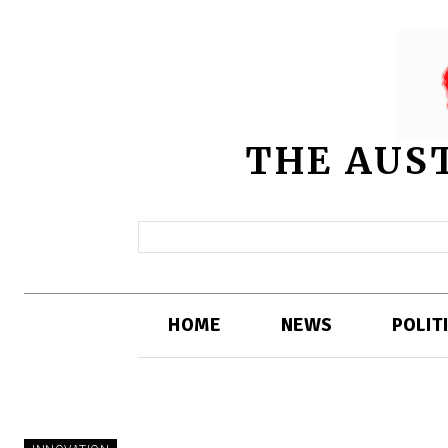
THE AUS
HOME
NEWS
POLIT