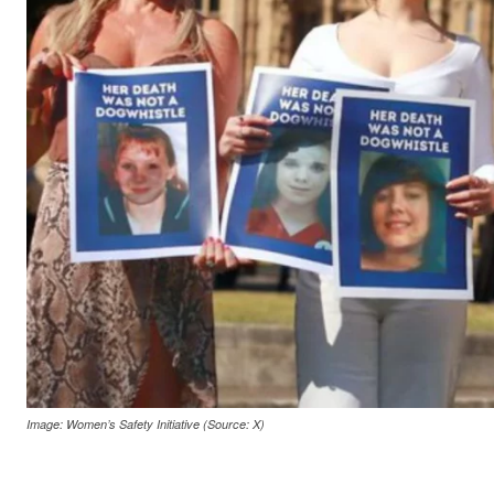
Image: Women’s Safety Initiative (Source: X)