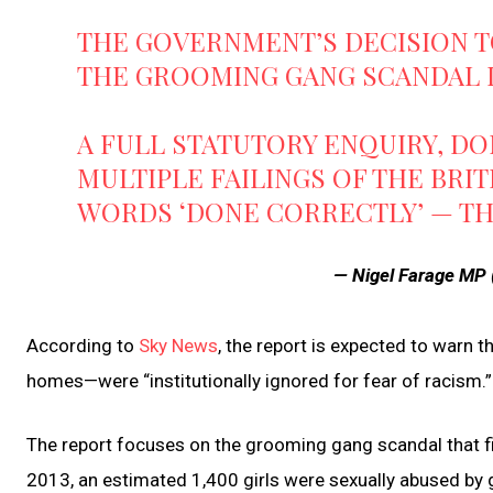
THE GOVERNMENT’S DECISION T
THE GROOMING GANG SCANDAL 
A FULL STATUTORY ENQUIRY, DO
MULTIPLE FAILINGS OF THE BRIT
WORDS ‘DONE CORRECTLY’ — TH
— Nigel Farage MP
According to
Sky News
, the report is expected to warn t
homes—were “institutionally ignored for fear of racism.”
The report focuses on the grooming gang scandal that f
2013, an estimated 1,400 girls were sexually abused by