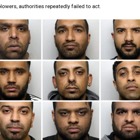
owers, authorities repeatedly failed to act.