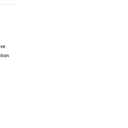
ive
tion.
R