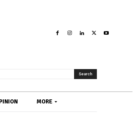
Search
PINION
MORE