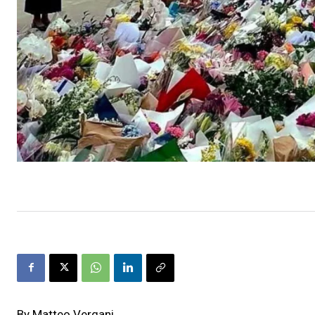
By Matteo Vergani