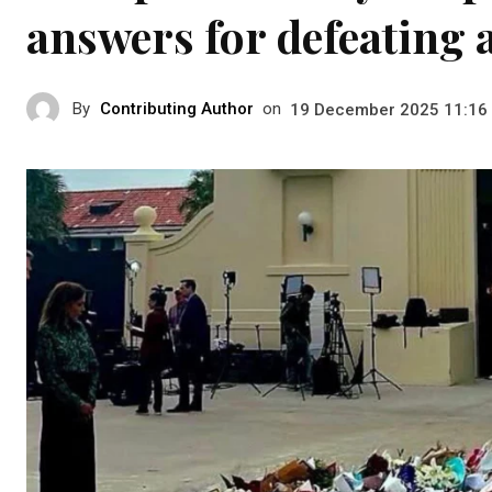
answers for defeating 
By
Contributing Author
on
19 December 2025 11:16