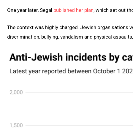
One year later, Segal
published her plan
, which set out 
The context was highly charged. Jewish organisations 
discrimination, bullying, vandalism and physical assaults