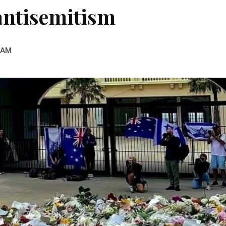
antisemitism
 AM