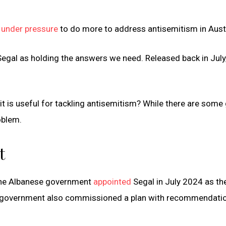
s
under pressure
to do more to address antisemitism in Austr
Segal as holding the answers we need. Released back in July,
 is useful for tackling antisemitism? While there are some
roblem.
t
 the Albanese government
appointed
Segal in July 2024 as th
The government also commissioned a plan with recommendati