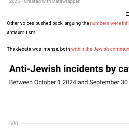
Other voices pushed back, arguing the
numbers were inf
antisemitism.
The debate was intense, both
within the Jewish commun