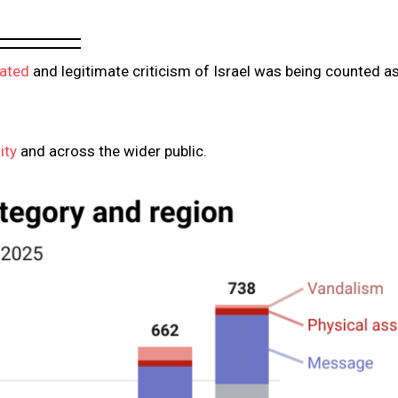
lated
and legitimate criticism of Israel was being counted a
ity
and across the wider public.