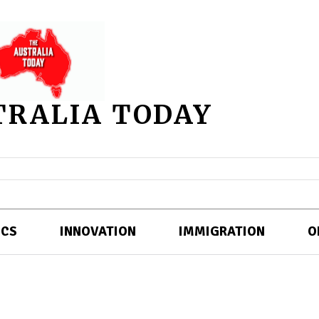
TRALIA TODAY
ICS
INNOVATION
IMMIGRATION
O