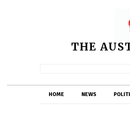
THE AUS
HOME
NEWS
POLIT