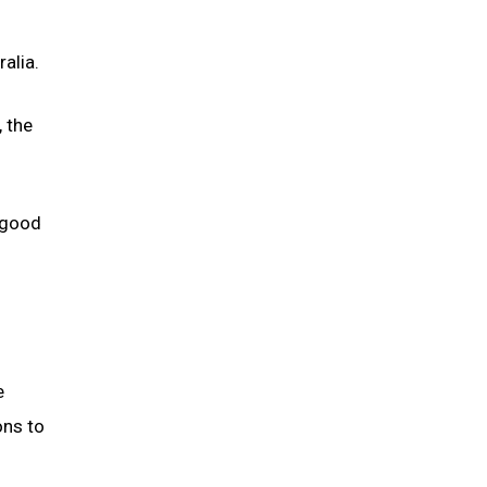
alia.
 the
 good
e
ons to