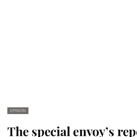
OPINION
The special envoy’s rep