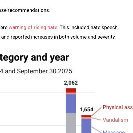
those recommendations.
were
warning of rising hate
. This included hate speech,
, and reported increases in both volume and severity.