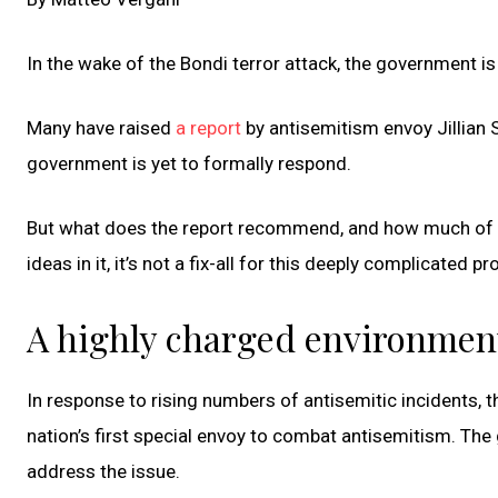
In the wake of the Bondi terror attack, the government i
Many have raised
a report
by antisemitism envoy Jillian 
government is yet to formally respond.
But what does the report recommend, and how much of it
ideas in it, it’s not a fix-all for this deeply complicated p
A highly charged environmen
In response to rising numbers of antisemitic incidents,
nation’s first special envoy to combat antisemitism. 
address the issue.