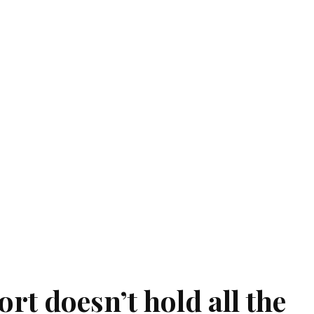
ort doesn’t hold all the