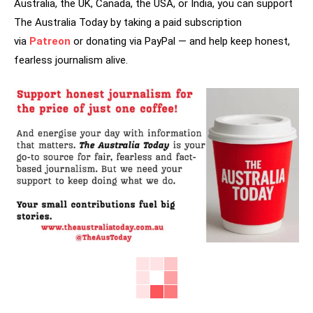
Australia, the UK, Canada, the USA, or India, you can support
The Australia Today by taking a paid subscription
via
Patreon
or donating via PayPal — and help keep honest,
fearless journalism alive.