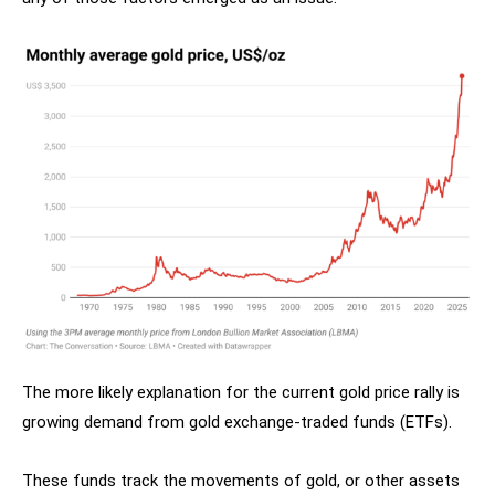
The more likely explanation for the current gold price rally is
growing demand from gold exchange-traded funds (ETFs).
These funds track the movements of gold, or other assets