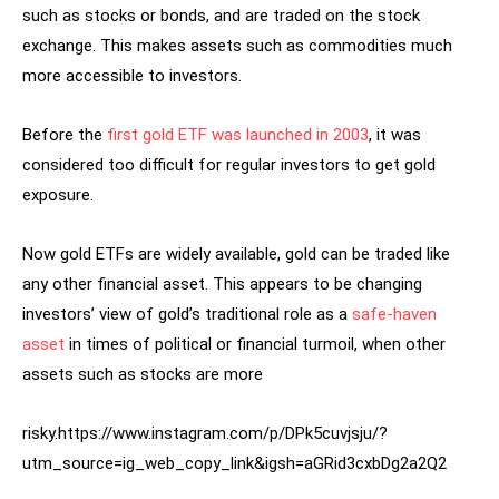
such as stocks or bonds, and are traded on the stock
exchange. This makes assets such as commodities much
more accessible to investors.
Before the
first gold ETF was launched in 2003
, it was
considered too difficult for regular investors to get gold
exposure.
Now gold ETFs are widely available, gold can be traded like
any other financial asset. This appears to be changing
investors’ view of gold’s traditional role as a
safe-haven
asset
in times of political or financial turmoil, when other
assets such as stocks are more
risky.https://www.instagram.com/p/DPk5cuvjsju/?
utm_source=ig_web_copy_link&igsh=aGRid3cxbDg2a2Q2