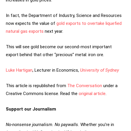
increases in gold prices.
In fact, the Department of Industry, Science and Resources
now expects the value of
gold exports to overtake liquefied
natural gas exports
next year.
This will see gold become our second-most important
export behind that other “precious” metal: iron ore.
Luke Hartigan
, Lecturer in Economics,
University of Sydney
This article is republished from
The Conversation
under a
Creative Commons license. Read the
original article
.
Support our Journalism
No-nonsense journalism. No paywalls.
Whether you’re in