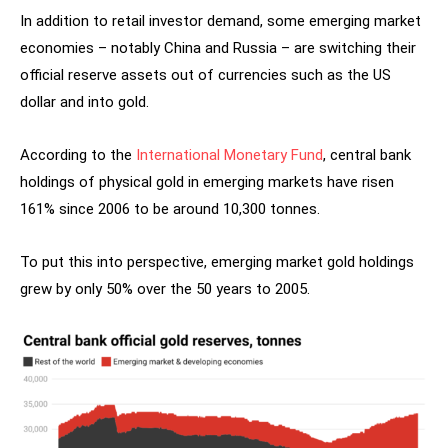
In addition to retail investor demand, some emerging market
economies – notably China and Russia – are switching their
official reserve assets out of currencies such as the US
dollar and into gold.
According to the
International Monetary Fund
, central bank
holdings of physical gold in emerging markets have risen
161% since 2006 to be around 10,300 tonnes.
To put this into perspective, emerging market gold holdings
grew by only 50% over the 50 years to 2005.