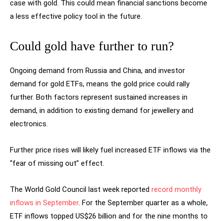
case with gold. This could mean financial sanctions become
a less effective policy tool in the future.
Could gold have further to run?
Ongoing demand from Russia and China, and investor
demand for gold ETFs, means the gold price could rally
further. Both factors represent sustained increases in
demand, in addition to existing demand for jewellery and
electronics.
Further price rises will likely fuel increased ETF inflows via the
“fear of missing out” effect.
The World Gold Council last week reported
record monthly
inflows in September
. For the September quarter as a whole,
ETF inflows topped US$26 billion and for the nine months to