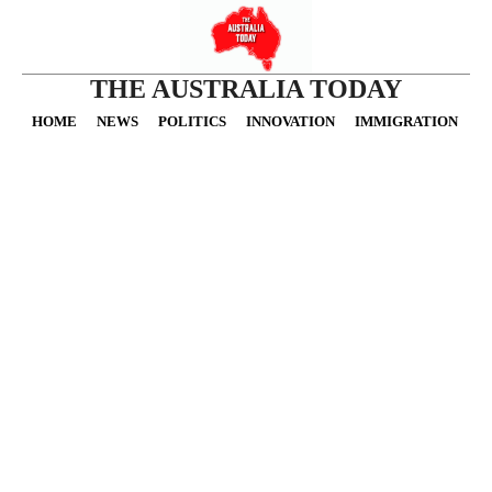
THE AUSTRALIA TODAY
HOME
NEWS
POLITICS
INNOVATION
IMMIGRATION
O