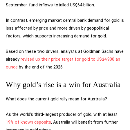
September, fund inflows totalled US$64 billion.
In contrast, emerging market central bank demand for gold is
less affected by price and more driven by geopolitical
factors, which supports increasing demand for gold.
Based on these two drivers, analysts at Goldman Sachs have
already
revised up their price target for gold to US$4,900 an
ounce
by the end of the 2026.
Why gold’s rise is a win for Australia
What does the current gold rally mean for Australia?
As the world’s third-largest producer of gold, with at least
19% of known deposits
, Australia will benefit from further