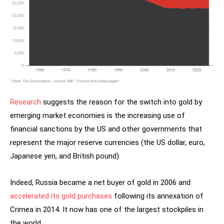
Research
suggests the reason for the switch into gold by
emerging market economies is the increasing use of
financial sanctions by the US and other governments that
represent the major reserve currencies (the US dollar, euro,
Japanese yen, and British pound).
Indeed, Russia became a net buyer of gold in 2006 and
accelerated its gold purchases
following its annexation of
Crimea in 2014. It now has one of the largest stockpiles in
the world.