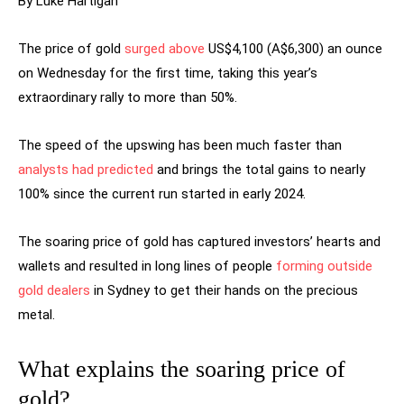
By Luke Hartigan
The price of gold
surged above
US$4,100 (A$6,300) an ounce
on Wednesday for the first time, taking this year’s
extraordinary rally to more than 50%.
The speed of the upswing has been much faster than
analysts had predicted
and brings the total gains to nearly
100% since the current run started in early 2024.
The soaring price of gold has captured investors’ hearts and
wallets and resulted in long lines of people
forming outside
gold dealers
in Sydney to get their hands on the precious
metal.
What explains the soaring price of
gold?