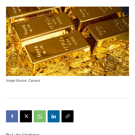
Image Source: Canava