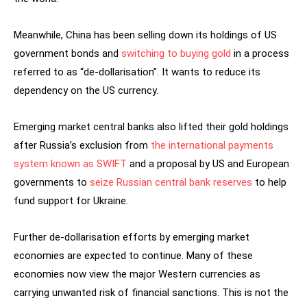
Meanwhile, China has been selling down its holdings of US
government bonds and
switching to buying gold
in a process
referred to as “de-dollarisation”. It wants to reduce its
dependency on the US currency.
Emerging market central banks also lifted their gold holdings
after Russia’s exclusion from
the international payments
system known as SWIFT
and a proposal by US and European
governments to
seize Russian central bank reserves
to help
fund support for Ukraine.
Further de-dollarisation efforts by emerging market
economies are expected to continue. Many of these
economies now view the major Western currencies as
carrying unwanted risk of financial sanctions. This is not the