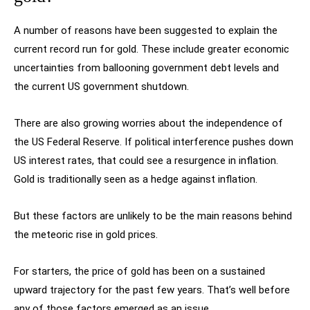
A number of reasons have been suggested to explain the
current record run for gold. These include greater economic
uncertainties from ballooning government debt levels and
the current US government shutdown.
There are also growing worries about the independence of
the US Federal Reserve. If political interference pushes down
US interest rates, that could see a resurgence in inflation.
Gold is traditionally seen as a hedge against inflation.
But these factors are unlikely to be the main reasons behind
the meteoric rise in gold prices.
For starters, the price of gold has been on a sustained
upward trajectory for the past few years. That’s well before
any of those factors emerged as an issue.