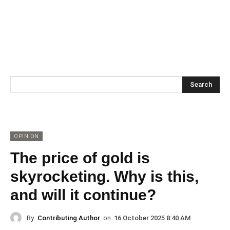
Search
OPINION
The price of gold is
skyrocketing. Why is this,
and will it continue?
By
Contributing Author
on
16 October 2025 8:40 AM