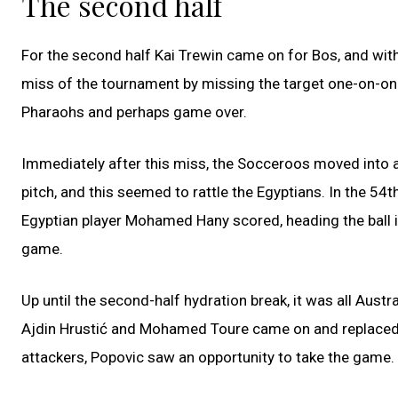
The second half
For the second half Kai Trewin came on for Bos, and wi
miss of the tournament by missing the target one-on-one
Pharaohs and perhaps game over.
Immediately after this miss, the Socceroos moved into a
pitch, and this seemed to rattle the Egyptians. In the 54t
Egyptian player Mohamed Hany scored, heading the ball in
game.
Up until the second-half hydration break, it was all Austr
Ajdin Hrustić and Mohamed Toure came on and replaced V
attackers, Popovic saw an opportunity to take the game.