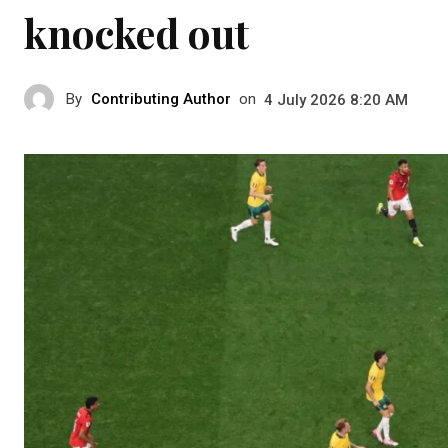
knocked out
By
Contributing Author
on
4 July 2026 8:20 AM