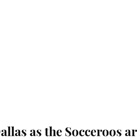
allas as the Socceroos a