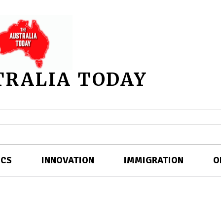
TRALIA TODAY
ICS
INNOVATION
IMMIGRATION
O