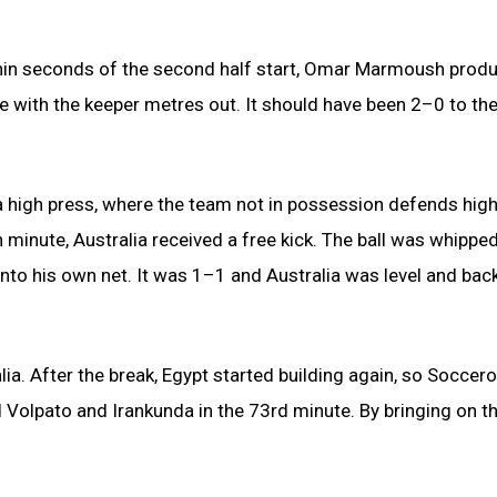
thin seconds of the second half start, Omar Marmoush prod
 with the keeper metres out. It should have been 2–0 to th
 high press, where the team not in possession defends high
h minute, Australia received a free kick. The ball was whipped
to his own net. It was 1–1 and Australia was level and back
alia. After the break, Egypt started building again, so Soccer
olpato and Irankunda in the 73rd minute. By bringing on t