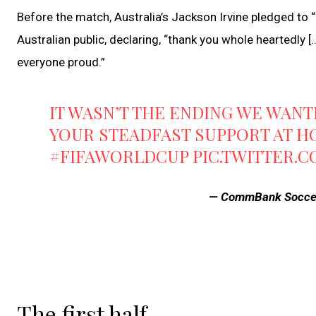
Before the match, Australia’s Jackson Irvine pledged to “
Australian public, declaring, “thank you whole heartedly 
everyone proud.”
IT WASN’T THE ENDING WE WAN
YOUR STEADFAST SUPPORT AT H
#FIFAWORLDCUP
PIC.TWITTER.
— CommBank Socce
The first half