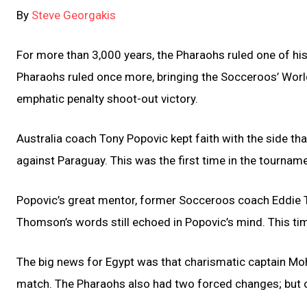
By
Steve Georgakis
For more than 3,000 years, the Pharaohs ruled one of hist
Pharaohs ruled once more, bringing the Socceroos’ Worl
emphatic penalty shoot-out victory.
Australia coach Tony Popovic kept faith with the side th
against Paraguay. This was the first time in the tourna
Popovic’s great mentor, former Socceroos coach Eddie 
Thomson’s words still echoed in Popovic’s mind. This time
The big news for Egypt was that charismatic captain Mo
match. The Pharaohs also had two forced changes; but o