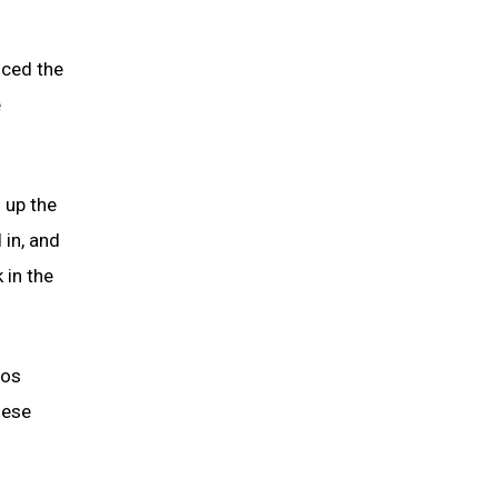
uced the
e
 up the
 in, and
 in the
oos
hese