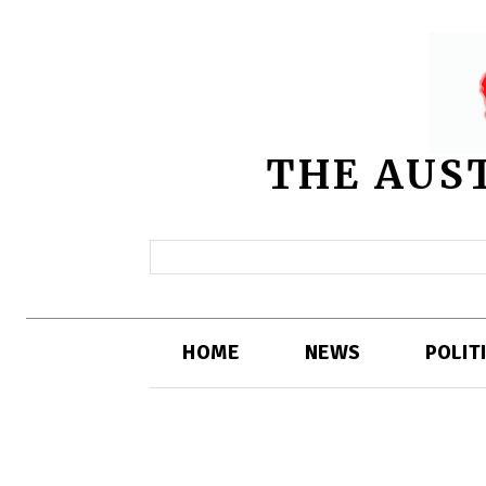
THE AUS
HOME
NEWS
POLIT