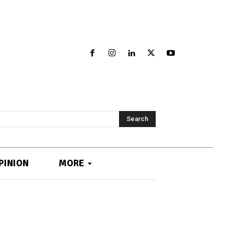
Search
PINION
MORE