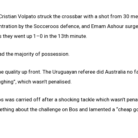
 Cristian Volpato struck the crossbar with a shot from 30 me
centration by the Socceroos defence, and Emam Ashour surge
s they went up 1–0 in the 13th minute.
ad the majority of possession.
 the quality up front. The Uruguayan referee did Australia no f
ghing”, which wasn’t penalised.
os was carried off after a shocking tackle which wasn’t pena
eething about the challenge on Bos and lamented a “cheap g