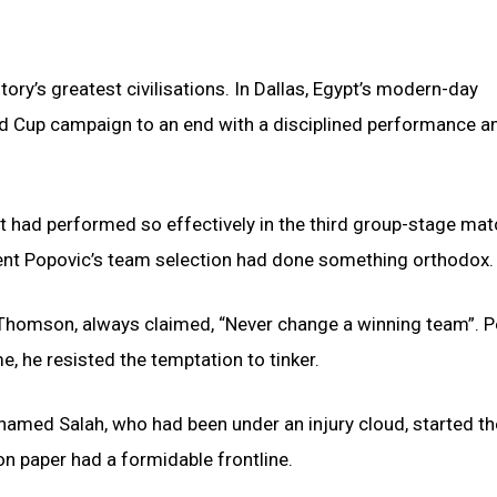
ory’s greatest civilisations. In Dallas, Egypt’s modern-day
d Cup campaign to an end with a disciplined performance a
at had performed so effectively in the third group-stage mat
ment Popovic’s team selection had done something orthodox.
Thomson, always claimed, “Never change a winning team”. 
, he resisted the temptation to tinker.
hamed Salah, who had been under an injury cloud, started th
n paper had a formidable frontline.