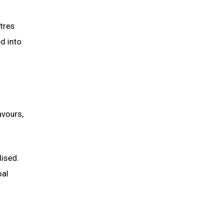
tres
d into
avours,
lised.
oal