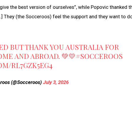
give the best version of ourselves”, while Popovic thanked t
[…] They (the Socceroos) feel the support and they want to d
TED BUT THANK YOU AUSTRALIA FOR
OME AND ABROAD. 💚💛
#SOCCEROOS
COM/RL7GZK5EG4
roos (@Socceroos)
July 3, 2026