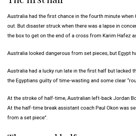
Australia had the first chance in the fourth minute when
out. But disaster struck when there was a lapse in con
the box to get on the end of a cross from Karim Hafez a
Australia looked dangerous from set pieces, but Egypt h
Australia had a lucky run late in the first half but lacked
the Egyptians guilty of time-wasting and some clear “rou
At the stroke of half-time, Australian left-back Jordan B
At the half-time break assistant coach Paul Okon was s
from a set piece”.