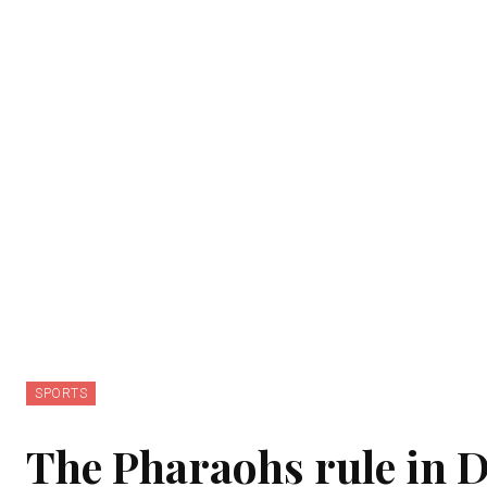
SPORTS
The Pharaohs rule in D