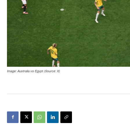
Image: Australia vs Egypt (Source: X)