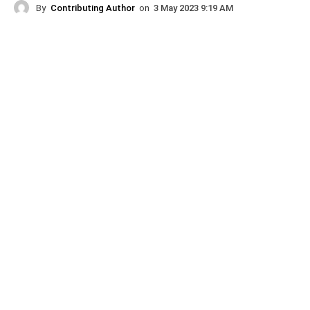
By
Contributing Author
on
3 May 2023 9:19 AM