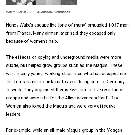
Wijsmuller in 1965. Wikimedia Commons
Nancy Wake’s escape line (one of many) smuggled 1,037 men
from France. Many airmen later said they escaped only
because of women’s help.
The effects of spying and underground media were more
subtle, but helped grow groups such as the Maquis. These
were mainly young, working-class men who had escaped into
the forests and mountains to avoid being sent to Germany
to work. They organised themselves into active resistance
groups and were vital for the Allied advance after D-Day.
Women also joined the Maquis and were very effective
leaders.
For example, while an all-male Maquis group in the Vosges