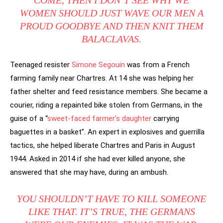
WOMEN SHOULD JUST WAVE OUR MEN A
PROUD GOODBYE AND THEN KNIT THEM
BALACLAVAS.
Teenaged resister
Simone Segouin
was from a French
farming family near Chartres. At 14 she was helping her
father shelter and feed resistance members. She became a
courier, riding a repainted bike stolen from Germans, in the
guise of a “
sweet-faced farmer’s daughter
carrying
baguettes in a basket”. An expert in explosives and guerrilla
tactics, she helped liberate Chartres and Paris in August
1944. Asked in 2014 if she had ever killed anyone, she
answered that she may have, during an ambush.
YOU SHOULDN’T HAVE TO KILL SOMEONE
LIKE THAT. IT’S TRUE, THE GERMANS