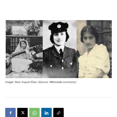
Image: Noor Inayat Khan (Source: Wikimedia commons)