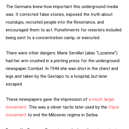
The Germans knew how important this underground media
was. It corrected false stories, exposed the truth about
roundups, recruited people into the Resistance, and
encouraged them to act. Punishments for resisters included
being sent to a concentration camp, or executed.
There were other dangers. Marie Servillat (alias “Lucienne”)
had her arm crushed in a printing press for the underground
newspaper Combat. In 1944 she was shot in the chest and
legs and taken by the Gestapo to a hospital, but later
escaped.
These newspapers gave the impression of
a much larger
movement
. This was a clever tactic later used by the
Otpor
movement
to end the Milosevic regime in Serbia.