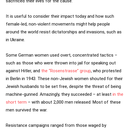
sacrificed their lives for the cause.
It is useful to consider their impact today and how such
female-led, non-violent movements might help people
around the world resist dictatorships and invasions, such as
in Ukraine.
Some German women used overt, concentrated tactics –
such as those who were thrown into jail for speaking out
against Hitler, and
the “Rosenstrasse” group
, who protested
in Berlin in 1943. These non-Jewish women shouted for their
Jewish husbands to be set free, despite the threat of being
machine-gunned. Amazingly, they succeeded – at least
in the
short term
– with about 2,000 men released. Most of these
men survived the war.
Resistance campaigns ranged from those waged by