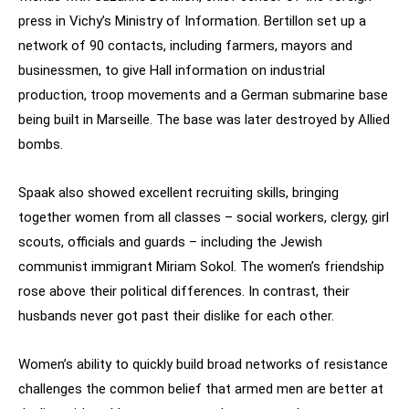
press in Vichy’s Ministry of Information. Bertillon set up a
network of 90 contacts, including farmers, mayors and
businessmen, to give Hall information on industrial
production, troop movements and a German submarine base
being built in Marseille. The base was later destroyed by Allied
bombs.
Spaak also showed excellent recruiting skills, bringing
together women from all classes – social workers, clergy, girl
scouts, officials and guards – including the Jewish
communist immigrant Miriam Sokol. The women’s friendship
rose above their political differences. In contrast, their
husbands never got past their dislike for each other.
Women’s ability to quickly build broad networks of resistance
challenges the common belief that armed men are better at