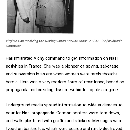
Virginia Hall receiving the Distinguished Service Cross in 1945. CIA/Wikipedia
Commons
Hall infiltrated Vichy command to get information on Nazi
activities in France. She was a pioneer of spying, sabotage
and subversion in an era when women were rarely thought
heroic. Hers was a very modern form of resistance, based on
propaganda and creating dissent within to topple a regime.
Underground media spread information to wide audiences to
counter Nazi propaganda. German posters were torn down,
and walls plastered with graffiti and stickers. Messages were
typed on banknotes, which were scarce and rarely destroyed.