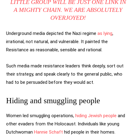
LITTLE GROUP WILL BE JUST ONE LINK IN
A MIGHTY CHAIN. WE ARE ABSOLUTELY
OVERJOYED!
Underground media depicted the Nazi regime
as lying
,
irrational, not natural, and vulnerable. It painted the
Resistance as reasonable, sensible and rational.
Such media made resistance leaders think deeply, sort out
their strategy, and speak clearly to the general public, who
had to be persuaded before they would act.
Hiding and smuggling people
Women led smuggling operations,
hiding Jewish people
and
other evaders from the Holocaust. Individuals like young
Dutchwoman
Hannie Schaft
hid people in their homes.