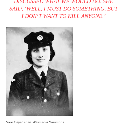
DISCUSSED WHAT WE WOULD DO. SHE
SAID, ‘WELL, I MUST DO SOMETHING, BUT
I DON’T WANT TO KILL ANYONE.’
Noor Inayat Khan. Wikimedia Commons