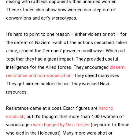
dealing with ruthless opponents than unarmed women.
These stories also show how women can step out of
conventions and defy stereotypes.
It’s hard to point to one reason – either violent or not – for
the defeat of Nazism. Each of the actions described, taken
alone, eroded the Germans’ power in small ways. When put
together they had a great impact. They provided useful
intelligence for the Allied forces. They encouraged
dissent,
resistance and non-cooperation
. They saved many lives.
They got airmen back in the air. They wrecked Nazi
resources.
Resistance came at a cost. Exact figures are
hard to
establish
, but it’s thought that more than 4,000 women of
various ages
were hanged by Nazi forces
(separate to those
who died in the Holocaust). Many more were shot or