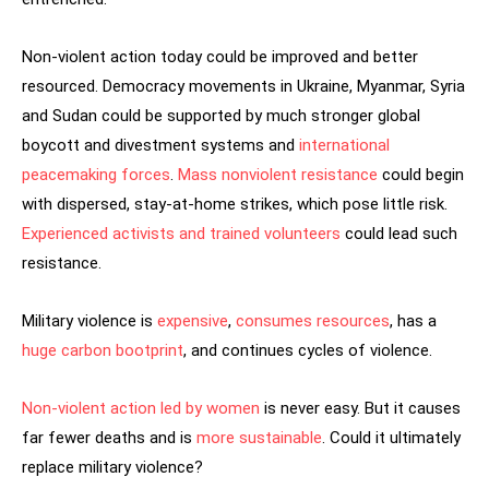
Non-violent action today could be improved and better
resourced. Democracy movements in Ukraine, Myanmar, Syria
and Sudan could be supported by much stronger global
boycott and divestment systems and
international
peacemaking
forces
.
Mass nonviolent resistance
could begin
with dispersed, stay-at-home strikes, which pose little risk.
Experienced activists and trained volunteers
could lead such
resistance.
Military violence is
expensive
,
consumes resources
, has a
huge carbon bootprint
, and continues cycles of violence.
Non-violent action led by women
is never easy. But it causes
far fewer deaths and is
more sustainable
. Could it ultimately
replace military violence?