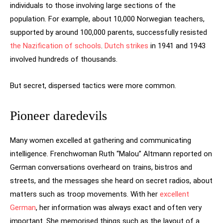
individuals to those involving large sections of the
population. For example, about 10,000 Norwegian teachers,
supported by around 100,000 parents, successfully resisted
the Nazification of schools
.
Dutch strikes
in 1941 and 1943
involved hundreds of thousands.
But secret, dispersed tactics were more common.
Pioneer daredevils
Many women excelled at gathering and communicating
intelligence. Frenchwoman Ruth “Malou” Altmann reported on
German conversations overheard on trains, bistros and
streets, and the messages she heard on secret radios, about
matters such as troop movements. With her
excellent
German
, her information was always exact and often very
important. She memorised things such as the layout of a