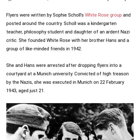
Flyers were written by Sophie Scholl’s
White Rose group
and
posted around the country. Scholl was a kindergarten
teacher, philosophy student and daughter of an ardent Nazi
critic. She founded White Rose with her brother Hans and a
group of like-minded friends in 1942.
She and Hans were arrested after dropping flyers into a
courtyard at a Munich university. Convicted of high treason
by the Nazis, she was executed in Munich on 22 February
1943, aged just 21.