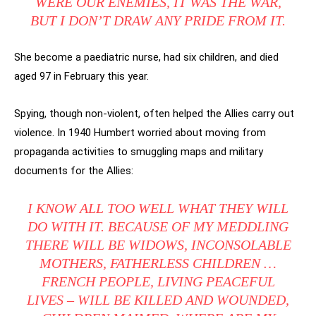
WERE OUR ENEMIES, IT WAS THE WAR,
BUT I DON’T DRAW ANY PRIDE FROM IT.
She become a paediatric nurse, had six children, and died
aged 97 in February this year.
Spying, though non-violent, often helped the Allies carry out
violence. In 1940 Humbert worried about moving from
propaganda activities to smuggling maps and military
documents for the Allies:
I KNOW ALL TOO WELL WHAT THEY WILL
DO WITH IT. BECAUSE OF MY MEDDLING
THERE WILL BE WIDOWS, INCONSOLABLE
MOTHERS, FATHERLESS CHILDREN …
FRENCH PEOPLE, LIVING PEACEFUL
LIVES – WILL BE KILLED AND WOUNDED,