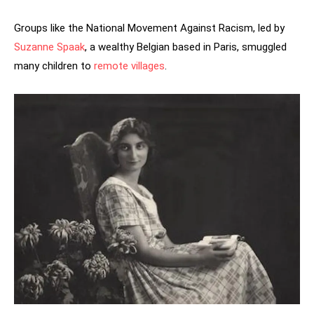
Groups like the National Movement Against Racism, led by
Suzanne Spaak
, a wealthy Belgian based in Paris, smuggled
many children to
remote villages
.