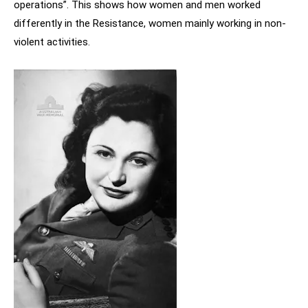
operations”. This shows how women and men worked
differently in the Resistance, women mainly working in non-
violent activities.