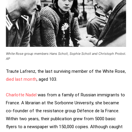
White Rose group members Hans Scholl, Sophie Scholl and Christoph Probst.
AP
Traute Lafrenz, the last surviving member of the White Rose,
died last month
, aged 103.
Charlotte Nadel
was from a family of Russian immigrants to
France. A librarian at the Sorbonne University, she became
co-founder of the resistance group Défence de la France.
Within two years, their publication grew from 5000 basic
flyers to a newspaper with 150,000 copies. Although caught