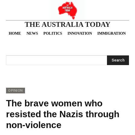
THE AUSTRALIA TODAY
HOME
NEWS
POLITICS
INNOVATION
IMMIGRATION
O
Search
OPINION
The brave women who
resisted the Nazis through
non-violence