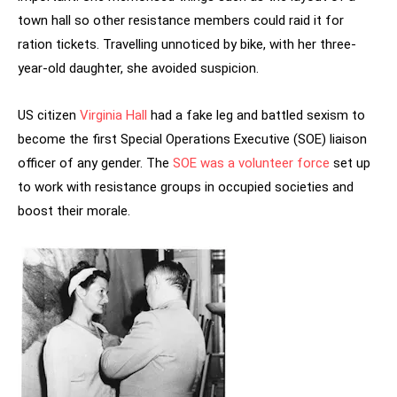
town hall so other resistance members could raid it for
ration tickets. Travelling unnoticed by bike, with her three-
year-old daughter, she avoided suspicion.
US citizen
Virginia Hall
had a fake leg and battled sexism to
become the first Special Operations Executive (SOE) liaison
officer of any gender. The
SOE was a volunteer force
set up
to work with resistance groups in occupied societies and
boost their morale.