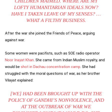
CHILDREN MAIMED. WHERE ARE MY
LOFTY HUMANITARIAN IDEALS NOW?
HAVE I TAKEN LEAVE OF MY SENSES? …
WHAT A FILTHY BUSINESS.
After the war she joined the Friends of Peace, arguing
against war.
Some women were pacifists, such as SOE radio operator
Noor Inayat Khan
. She came from Indian Muslim royalty, and
would be
shot in Dachau concentration camp
. She had
struggled with the moral questions of war, as her brother
Vilayat explained:
[WE] HAD BEEN BROUGHT UP WITH THE
POLICY OF GANDHI’S NONVIOLENCE, AND
AT THE OUTBREAK OF WAR WE