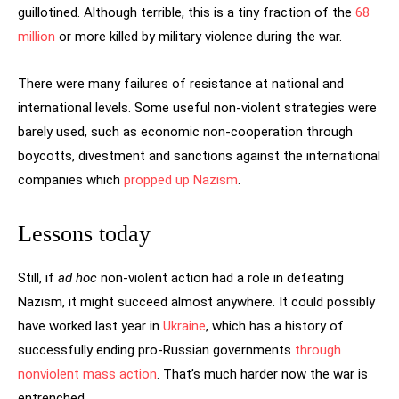
guillotined. Although terrible, this is a tiny fraction of the
68
million
or more killed by military violence during the war.
There were many failures of resistance at national and
international levels. Some useful non-violent strategies were
barely used, such as economic non-cooperation through
boycotts, divestment and sanctions against the international
companies which
propped up Nazism
.
Lessons today
Still, if
ad hoc
non-violent action had a role in defeating
Nazism, it might succeed almost anywhere. It could possibly
have worked last year in
Ukraine
, which has a history of
successfully ending pro-Russian governments
through
nonviolent mass action
. That’s much harder now the war is
entrenched.