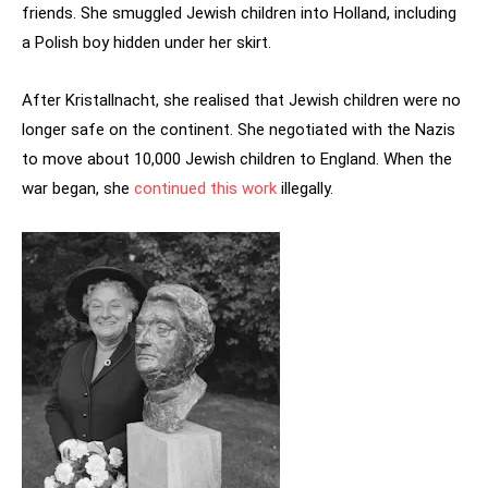
friends. She smuggled Jewish children into Holland, including
a Polish boy hidden under her skirt.
After Kristallnacht, she realised that Jewish children were no
longer safe on the continent. She negotiated with the Nazis
to move about 10,000 Jewish children to England. When the
war began, she
continued this work
illegally.