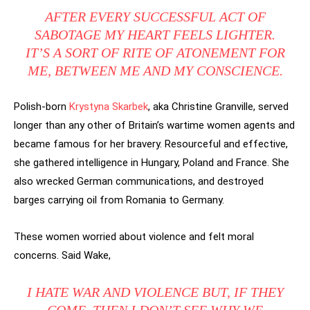
AFTER EVERY SUCCESSFUL ACT OF
SABOTAGE MY HEART FEELS LIGHTER.
IT’S A SORT OF RITE OF ATONEMENT FOR
ME, BETWEEN ME AND MY CONSCIENCE.
Polish-born
Krystyna Skarbek
, aka Christine Granville, served
longer than any other of Britain’s wartime women agents and
became famous for her bravery. Resourceful and effective,
she gathered intelligence in Hungary, Poland and France. She
also wrecked German communications, and destroyed
barges carrying oil from Romania to Germany.
These women worried about violence and felt moral
concerns. Said Wake,
I HATE WAR AND VIOLENCE BUT, IF THEY
COME, THEN I DON’T SEE WHY WE