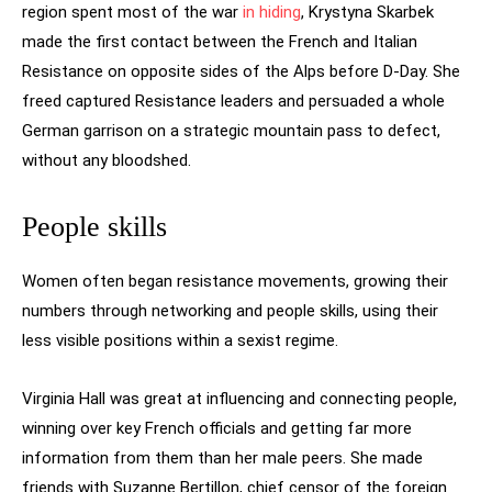
region spent most of the war
in hiding
, Krystyna Skarbek
made the first contact between the French and Italian
Resistance on opposite sides of the Alps before D-Day. She
freed captured Resistance leaders and persuaded a whole
German garrison on a strategic mountain pass to defect,
without any bloodshed.
People skills
Women often began resistance movements, growing their
numbers through networking and people skills, using their
less visible positions within a sexist regime.
Virginia Hall was great at influencing and connecting people,
winning over key French officials and getting far more
information from them than her male peers. She made
friends with Suzanne Bertillon, chief censor of the foreign