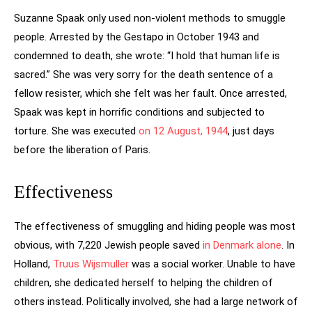
Suzanne Spaak only used non-violent methods to smuggle
people. Arrested by the Gestapo in October 1943 and
condemned to death, she wrote: “I hold that human life is
sacred.” She was very sorry for the death sentence of a
fellow resister, which she felt was her fault. Once arrested,
Spaak was kept in horrific conditions and subjected to
torture. She was executed
on 12 August, 1944
, just days
before the liberation of Paris.
Effectiveness
The effectiveness of smuggling and hiding people was most
obvious, with 7,220 Jewish people saved
in Denmark alone
. In
Holland,
Truus Wijsmuller
was a social worker. Unable to have
children, she dedicated herself to helping the children of
others instead. Politically involved, she had a large network of