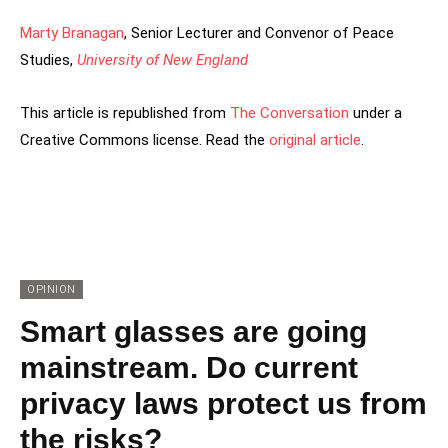
Marty Branagan
, Senior Lecturer and Convenor of Peace
Studies,
University of New England
This article is republished from
The Conversation
under a
Creative Commons license. Read the
original article
.