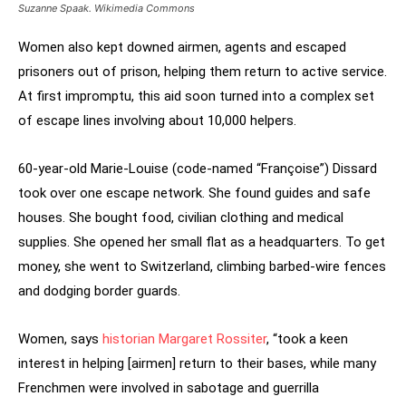
Suzanne Spaak. Wikimedia Commons
Women also kept downed airmen, agents and escaped
prisoners out of prison, helping them return to active service.
At first impromptu, this aid soon turned into a complex set
of escape lines involving about 10,000 helpers.
60-year-old Marie-Louise (code-named “Françoise”) Dissard
took over one escape network. She found guides and safe
houses. She bought food, civilian clothing and medical
supplies. She opened her small flat as a headquarters. To get
money, she went to Switzerland, climbing barbed-wire fences
and dodging border guards.
Women, says
historian Margaret Rossiter
, “took a keen
interest in helping [airmen] return to their bases, while many
Frenchmen were involved in sabotage and guerrilla