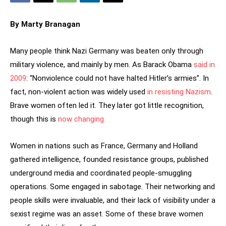
By Marty Branagan
Many people think Nazi Germany was beaten only through
military violence, and mainly by men. As Barack Obama
said in
2009
: “Nonviolence could not have halted Hitler’s armies”. In
fact, non-violent action was widely used
in resisting Nazism
.
Brave women often led it. They later got little recognition,
though this is
now changing.
Women in nations such as France, Germany and Holland
gathered intelligence, founded resistance groups, published
underground media and coordinated people-smuggling
operations. Some engaged in sabotage. Their networking and
people skills were invaluable, and their lack of visibility under a
sexist regime was an asset. Some of these brave women