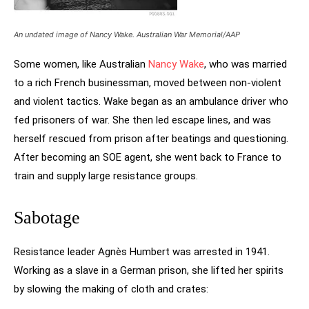
An undated image of Nancy Wake. Australian War Memorial/AAP
Some women, like Australian
Nancy Wake
, who was married
to a rich French businessman, moved between non-violent
and violent tactics. Wake began as an ambulance driver who
fed prisoners of war. She then led escape lines, and was
herself rescued from prison after beatings and questioning.
After becoming an SOE agent, she went back to France to
train and supply large resistance groups.
Sabotage
Resistance leader Agnès Humbert was arrested in 1941.
Working as a slave in a German prison, she lifted her spirits
by slowing the making of cloth and crates: