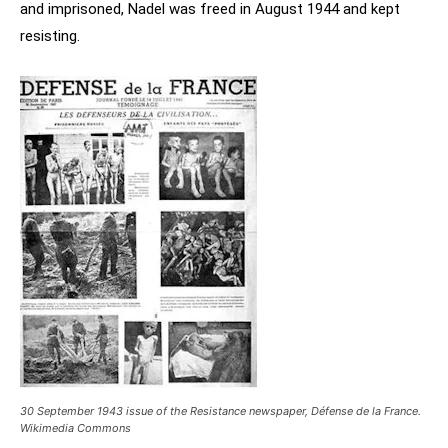
and imprisoned, Nadel was freed in August 1944 and kept
resisting.
30 September 1943 issue of the Resistance newspaper, Défense de la France.
Wikimedia Commons