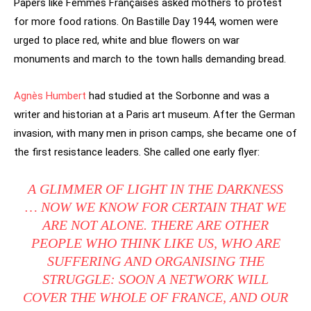
Papers like Femmes Françaises asked mothers to protest
for more food rations. On Bastille Day 1944, women were
urged to place red, white and blue flowers on war
monuments and march to the town halls demanding bread.
Agnès Humbert
had studied at the Sorbonne and was a
writer and historian at a Paris art museum. After the German
invasion, with many men in prison camps, she became one of
the first resistance leaders. She called one early flyer:
A GLIMMER OF LIGHT IN THE DARKNESS
… NOW WE KNOW FOR CERTAIN THAT WE
ARE NOT ALONE. THERE ARE OTHER
PEOPLE WHO THINK LIKE US, WHO ARE
SUFFERING AND ORGANISING THE
STRUGGLE: SOON A NETWORK WILL
COVER THE WHOLE OF FRANCE, AND OUR