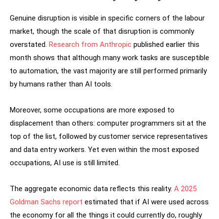
Genuine disruption is visible in specific corners of the labour
market, though the scale of that disruption is commonly
overstated.
Research from Anthropic
published earlier this
month shows that although many work tasks are susceptible
to automation, the vast majority are still performed primarily
by humans rather than AI tools.
Moreover, some occupations are more exposed to
displacement than others: computer programmers sit at the
top of the list, followed by customer service representatives
and data entry workers. Yet even within the most exposed
occupations, AI use is still limited.
The aggregate economic data reflects this reality.
A 2025
Goldman Sachs report
estimated that if AI were used across
the economy for all the things it could currently do, roughly