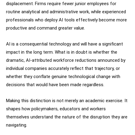
displacement. Firms require fewer junior employees for
routine analytical and administrative work, while experienced
professionals who deploy AI tools effectively become more
productive and command greater value.
AI is a consequential technology and will have a significant
impact in the long term. What is in doubt is whether the
dramatic, AI-attributed workforce reductions announced by
individual companies accurately reflect that trajectory, or
whether they conflate genuine technological change with
decisions that would have been made regardless.
Making this distinction is not merely an academic exercise. It
shapes how policymakers, educators and workers
themselves understand the nature of the disruption they are
navigating.