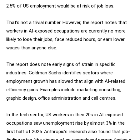
2.5% of US employment would be at risk of job loss.
That’s not a trivial number. However, the report notes that
workers in AI-exposed occupations are currently no more
likely to lose their jobs, face reduced hours, or earn lower
wages than anyone else.
The report does note early signs of strain in specific
industries. Goldman Sachs identifies sectors where
employment growth has slowed that align with AI-related
efficiency gains. Examples include marketing consulting,
graphic design, office administration and call centres.
In the tech sector, US workers in their 20s in AI-exposed
occupations saw unemployment rise by almost 3% in the
first half of 2025. Anthropic’s research also found that job-