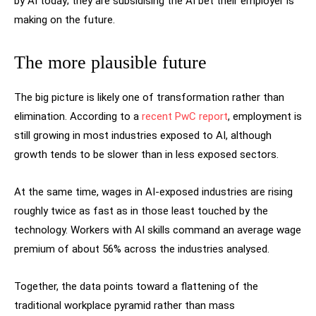
by AI today; they are subsidising the AI bet their employer is
making on the future.
The more plausible future
The big picture is likely one of transformation rather than
elimination. According to a
recent PwC report
, employment is
still growing in most industries exposed to AI, although
growth tends to be slower than in less exposed sectors.
At the same time, wages in AI-exposed industries are rising
roughly twice as fast as in those least touched by the
technology. Workers with AI skills command an average wage
premium of about 56% across the industries analysed.
Together, the data points toward a flattening of the
traditional workplace pyramid rather than mass