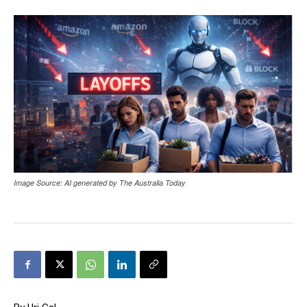
Image Source: AI generated by The Australia Today