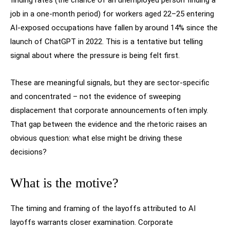
finding rates (the chance of an unemployed person finding a
job in a one-month period) for workers aged 22–25 entering
AI-exposed occupations have fallen by around 14% since the
launch of ChatGPT in 2022. This is a tentative but telling
signal about where the pressure is being felt first.
These are meaningful signals, but they are sector-specific
and concentrated – not the evidence of sweeping
displacement that corporate announcements often imply.
That gap between the evidence and the rhetoric raises an
obvious question: what else might be driving these
decisions?
What is the motive?
The timing and framing of the layoffs attributed to AI
layoffs warrants closer examination. Corporate