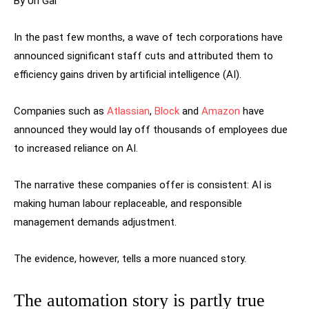
By Uri Gal
In the past few months, a wave of tech corporations have
announced significant staff cuts and attributed them to
efficiency gains driven by artificial intelligence (AI).
Companies such as
Atlassian
,
Block
and
Amazon
have
announced they would lay off thousands of employees due
to increased reliance on AI.
The narrative these companies offer is consistent: AI is
making human labour replaceable, and responsible
management demands adjustment.
The evidence, however, tells a more nuanced story.
The automation story is partly true