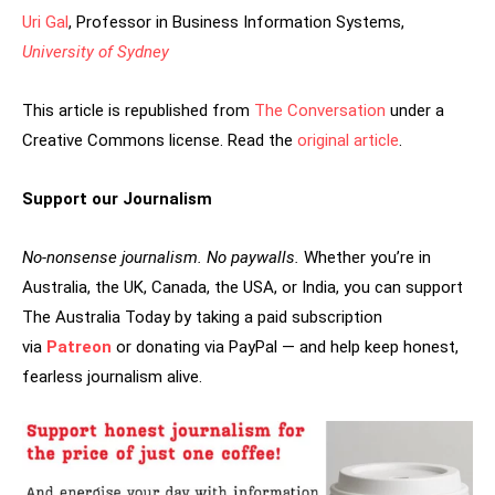
Uri Gal
, Professor in Business Information Systems,
University of Sydney
This article is republished from
The Conversation
under a
Creative Commons license. Read the
original article
.
Support our Journalism
No-nonsense journalism. No paywalls.
Whether you’re in
Australia, the UK, Canada, the USA, or India, you can support
The Australia Today by taking a paid subscription
via
Patreon
or donating via PayPal — and help keep honest,
fearless journalism alive.