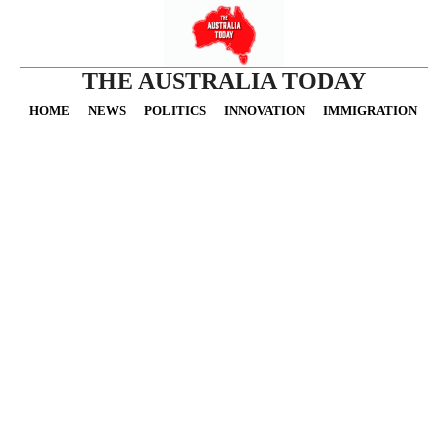
THE AUSTRALIA TODAY
HOME
NEWS
POLITICS
INNOVATION
IMMIGRATION
O