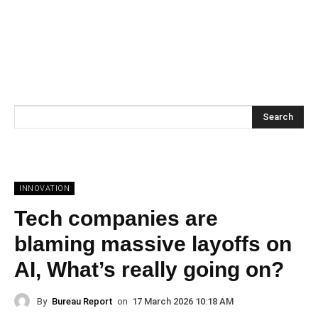
Search
INNOVATION
Tech companies are
blaming massive layoffs on
AI, What’s really going on?
By
Bureau Report
on
17 March 2026 10:18 AM