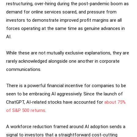
restructuring, over-hiring during the post-pandemic boom as
demand for online services soared, and pressure from
investors to demonstrate improved profit margins are all
forces operating at the same time as genuine advances in
AI.
While these are not mutually exclusive explanations, they are
rarely acknowledged alongside one another in corporate
communications.
There is a powerful financial incentive for companies to be
seen to be embracing AI aggressively. Since the launch of
ChatGPT, AI-related stocks have accounted for
about 75%
of S&P 500 returns
.
A workforce reduction framed around AI adoption sends a
signal to investors that a straightforward cost-cutting