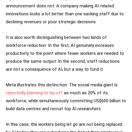
announcement does not. A company making AI-related
innovations looks a lot better than one sacking staff due to
declining revenues or poor strategic decisions.
It is also worth distinguishing between two kinds of
workforce reduction. In the first, AI genuinely increases
productivity to the point where fewer workers are needed to
produce the same output. In the second, staff reductions
are not a consequence of AI, but a way to fund it.
Meta illustrates this distinction. The social media giant is
reportedly planning to lay off
as much as 20% of its
workforce, while simultaneously committing US$600 billion to
build data centres and recruit top AI researchers.
In this case, the workers being let go are not being replaced