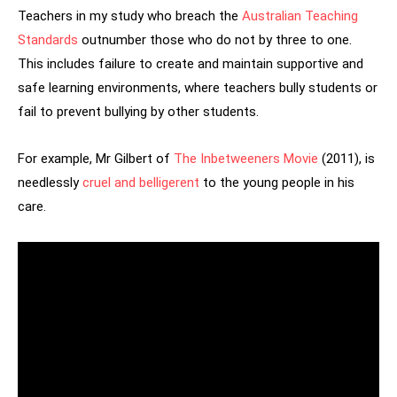
Teachers in my study who breach the
Australian Teaching
Standards
outnumber those who do not by three to one.
This includes failure to create and maintain supportive and
safe learning environments, where teachers bully students or
fail to prevent bullying by other students.
For example, Mr Gilbert of
The Inbetweeners Movie
(2011), is
needlessly
cruel and belligerent
to the young people in his
care.