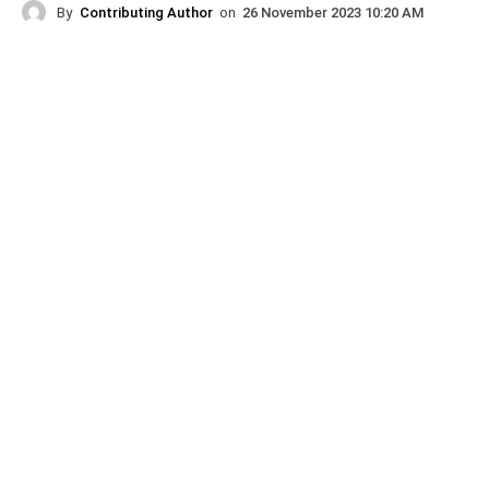
By
Contributing Author
on
26 November 2023 10:20 AM