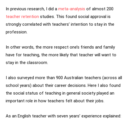
In previous research, I did a
meta-analysis
of almost 200
teacher retention
studies. This found social approval is
strongly correlated with teachers’ intention to stay in the
profession.
In other words, the more respect one’s friends and family
have for teaching, the more likely that teacher will want to
stay in the classroom.
I also surveyed more than 900 Australian teachers (across all
school years) about their career decisions. Here I also found
the social status of teaching in general society played an
important role in how teachers felt about their jobs.
As an English teacher with seven years’ experience explained: