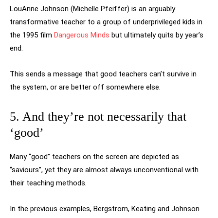
LouAnne Johnson (Michelle Pfeiffer) is an arguably
transformative teacher to a group of underprivileged kids in
the 1995 film
Dangerous Minds
but ultimately quits by year’s
end.
This sends a message that good teachers can’t survive in
the system, or are better off somewhere else.
5. And they’re not necessarily that
‘good’
Many “good” teachers on the screen are depicted as
“saviours”, yet they are almost always unconventional with
their teaching methods.
In the previous examples, Bergstrom, Keating and Johnson