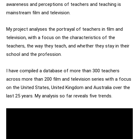
awareness and perceptions of teachers and teaching is
mainstream film and television.
My project analyses the portrayal of teachers in film and
television, with a focus on the characteristics of the
teachers, the way they teach, and whether they stay in their
school and the profession.
I have compiled a database of more than 300 teachers
across more than 200 film and television series with a focus
on the United States, United Kingdom and Australia over the
last 25 years. My analysis so far reveals five trends.