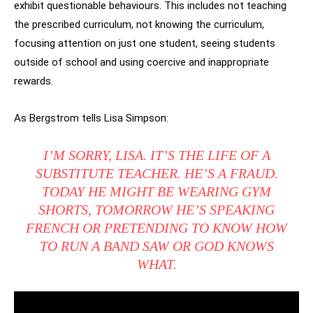
exhibit questionable behaviours. This includes not teaching
the prescribed curriculum, not knowing the curriculum,
focusing attention on just one student, seeing students
outside of school and using coercive and inappropriate
rewards.
As Bergstrom tells Lisa Simpson:
I’M SORRY, LISA. IT’S THE LIFE OF A
SUBSTITUTE TEACHER. HE’S A FRAUD.
TODAY HE MIGHT BE WEARING GYM
SHORTS, TOMORROW HE’S SPEAKING
FRENCH OR PRETENDING TO KNOW HOW
TO RUN A BAND SAW OR GOD KNOWS
WHAT.