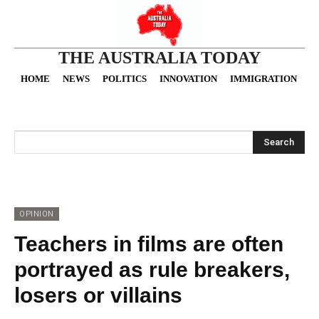
THE AUSTRALIA TODAY
HOME
NEWS
POLITICS
INNOVATION
IMMIGRATION
O
Search
OPINION
Teachers in films are often
portrayed as rule breakers,
losers or villains