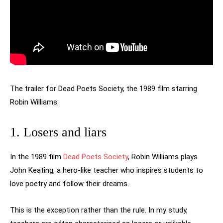
The trailer for Dead Poets Society, the 1989 film starring
Robin Williams.
1. Losers and liars
In the 1989 film
Dead Poets Society
, Robin Williams plays
John Keating, a hero-like teacher who inspires students to
love poetry and follow their dreams.
This is the exception rather than the rule. In my study,