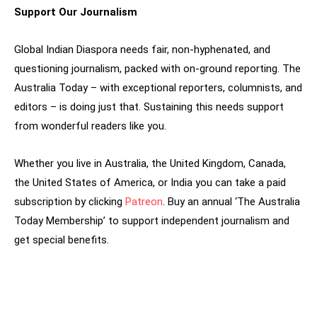
Support Our Journalism
Global Indian Diaspora needs fair, non-hyphenated, and
questioning journalism, packed with on-ground reporting. The
Australia Today – with exceptional reporters, columnists, and
editors – is doing just that. Sustaining this needs support
from wonderful readers like you.
Whether you live in Australia, the United Kingdom, Canada,
the United States of America, or India you can take a paid
subscription by clicking
Patreon
. Buy an annual ‘The Australia
Today Membership’ to support independent journalism and
get special benefits.