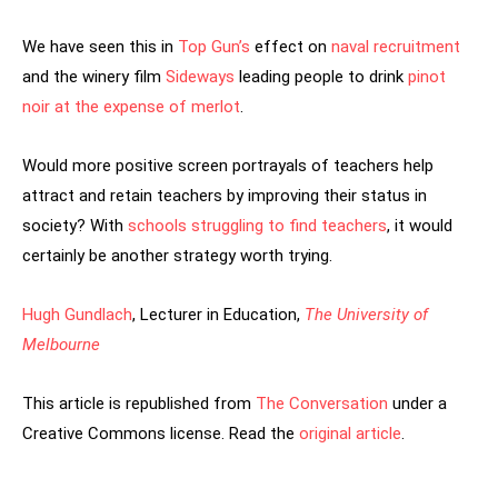
We have seen this in
Top Gun’s
effect on
naval recruitment
and the winery film
Sideways
leading people to drink
pinot
noir at the expense of merlot
.
Would more positive screen portrayals of teachers help
attract and retain teachers by improving their status in
society? With
schools struggling to find teachers
, it would
certainly be another strategy worth trying.
Hugh Gundlach
, Lecturer in Education,
The University of
Melbourne
This article is republished from
The Conversation
under a
Creative Commons license. Read the
original article
.