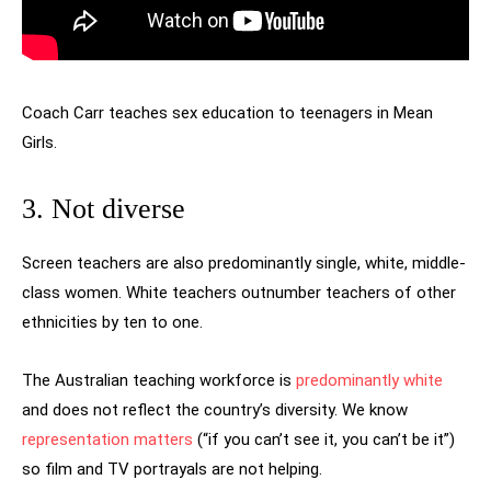
Coach Carr teaches sex education to teenagers in Mean
Girls.
3. Not diverse
Screen teachers are also predominantly single, white, middle-
class women. White teachers outnumber teachers of other
ethnicities by ten to one.
The Australian teaching workforce is
predominantly white
and does not reflect the country’s diversity. We know
representation matters
(“if you can’t see it, you can’t be it”)
so film and TV portrayals are not helping.