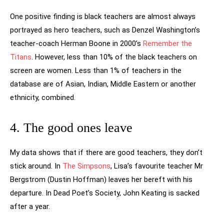
One positive finding is black teachers are almost always
portrayed as hero teachers, such as Denzel Washington’s
teacher-coach Herman Boone in 2000’s
Remember the
Titans
. However, less than 10% of the black teachers on
screen are women. Less than 1% of teachers in the
database are of Asian, Indian, Middle Eastern or another
ethnicity, combined.
4. The good ones leave
My data shows that if there are good teachers, they don’t
stick around. In
The Simpsons
, Lisa’s favourite teacher Mr
Bergstrom (Dustin Hoffman) leaves her bereft with his
departure. In Dead Poet’s Society, John Keating is sacked
after a year.