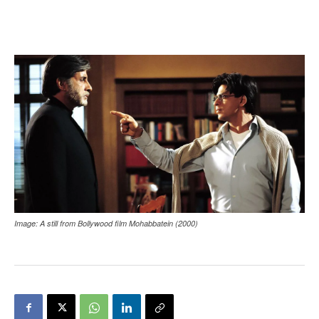
Image: A still from Bollywood film Mohabbatein (2000)