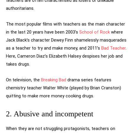
teachers are often characterised as losers or unlikable
authoritarians.
The most popular films with teachers as the main character
in the last 20 years have been 2003’s
School of Rock
where
Jack Black’s character Dewey Finn shamelessly masquerades
as a teacher to try and make money, and 2011’s
Bad Teacher
.
Here, Cameron Diaz’s Elizabeth Halsey despises her job and
takes drugs.
On television, the
Breaking Bad
drama series features
chemistry teacher Walter White (played by Brian Cranston)
quitting to make more money cooking drugs.
2. Abusive and incompetent
When they are not struggling protagonists, teachers on