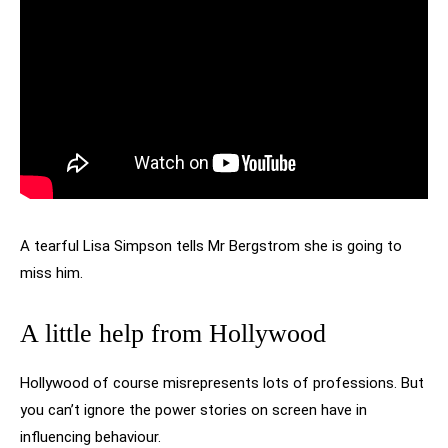
A tearful Lisa Simpson tells Mr Bergstrom she is going to
miss him.
A little help from Hollywood
Hollywood of course misrepresents lots of professions. But
you can’t ignore the power stories on screen have in
influencing behaviour.