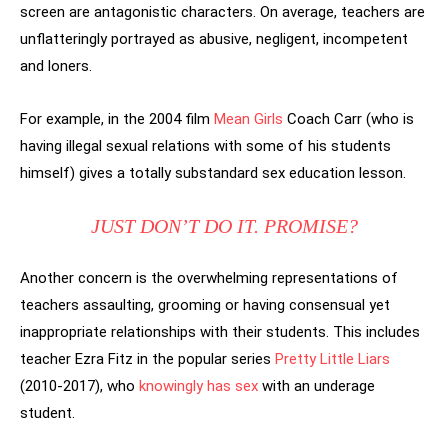
screen are antagonistic characters. On average, teachers are
unflatteringly portrayed as abusive, negligent, incompetent
and loners.
For example, in the 2004 film
Mean Girls
Coach Carr (who is
having illegal sexual relations with some of his students
himself) gives a totally substandard sex education lesson.
JUST DON’T DO IT. PROMISE?
Another concern is the overwhelming representations of
teachers assaulting, grooming or having consensual yet
inappropriate relationships with their students. This includes
teacher Ezra Fitz in the popular series
Pretty Little Liars
(2010-2017), who
knowingly has sex
with an underage
student.