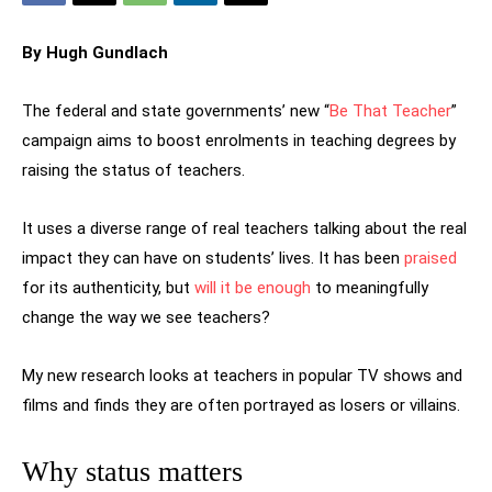
By Hugh Gundlach
The federal and state governments’ new “
Be That Teacher
”
campaign aims to boost enrolments in teaching degrees by
raising the status of teachers.
It uses a diverse range of real teachers talking about the real
impact they can have on students’ lives. It has been
praised
for its authenticity, but
will it be enough
to meaningfully
change the way we see teachers?
My new research looks at teachers in popular TV shows and
films and finds they are often portrayed as losers or villains.
Why status matters