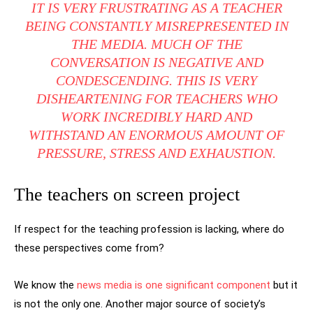
IT IS VERY FRUSTRATING AS A TEACHER
BEING CONSTANTLY MISREPRESENTED IN
THE MEDIA. MUCH OF THE
CONVERSATION IS NEGATIVE AND
CONDESCENDING. THIS IS VERY
DISHEARTENING FOR TEACHERS WHO
WORK INCREDIBLY HARD AND
WITHSTAND AN ENORMOUS AMOUNT OF
PRESSURE, STRESS AND EXHAUSTION.
The teachers on screen project
If respect for the teaching profession is lacking, where do
these perspectives come from?
We know the
news media is one significant component
but it
is not the only one. Another major source of society’s