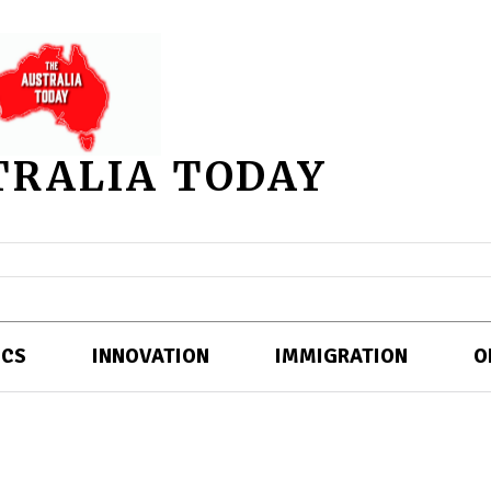
TRALIA TODAY
ICS
INNOVATION
IMMIGRATION
O