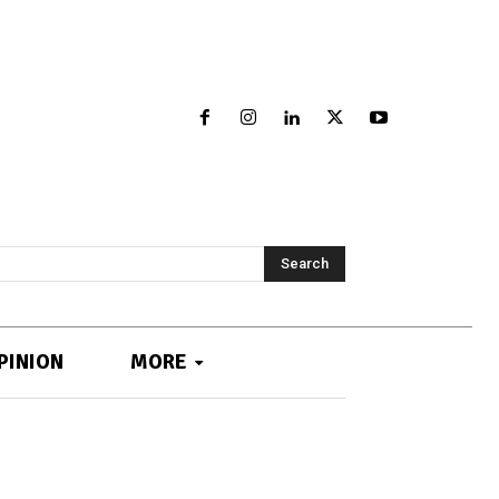
Search
PINION
MORE