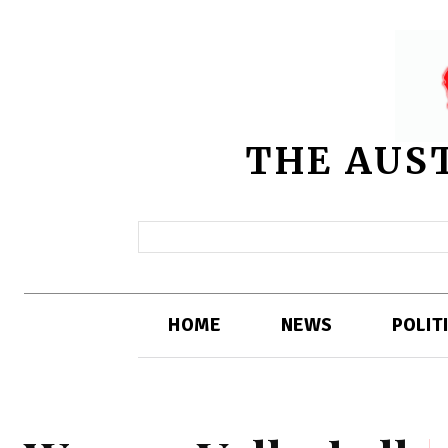
THE AUS
HOME
NEWS
POLIT