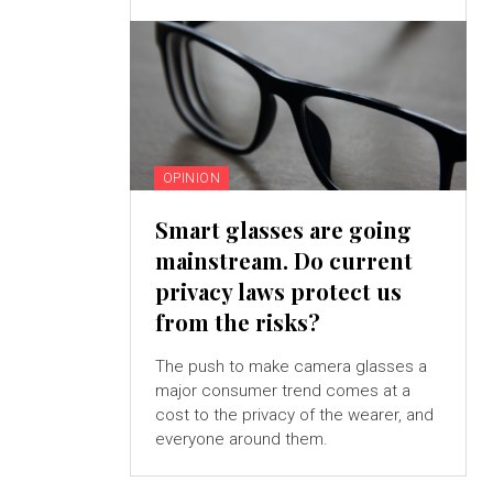
OPINION
Smart glasses are going
mainstream. Do current
privacy laws protect us
from the risks?
The push to make camera glasses a
major consumer trend comes at a
cost to the privacy of the wearer, and
everyone around them.