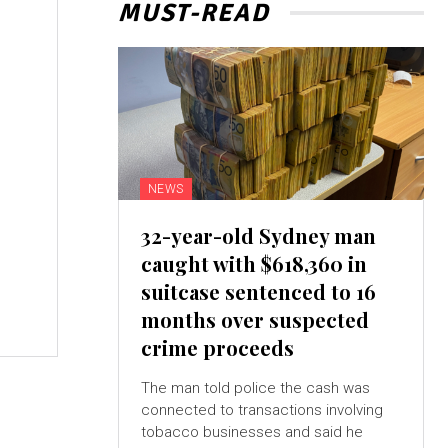
MUST-READ
NEWS
32-year-old Sydney man
caught with $618,360 in
suitcase sentenced to 16
months over suspected
crime proceeds
The man told police the cash was
connected to transactions involving
tobacco businesses and said he