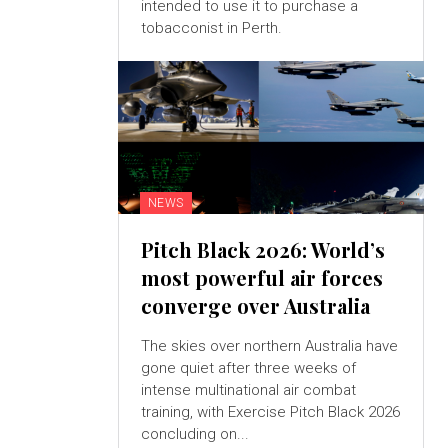
intended to use it to purchase a
tobacconist in Perth.
NEWS
Pitch Black 2026: World’s
most powerful air forces
converge over Australia
The skies over northern Australia have
gone quiet after three weeks of
intense multinational air combat
training, with Exercise Pitch Black 2026
concluding on...