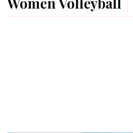
Women Volleyball