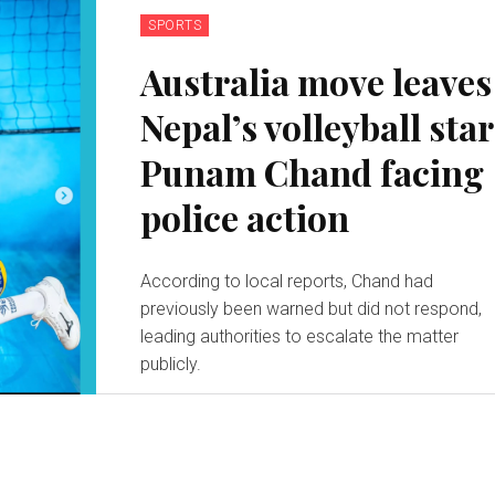
SPORTS
Australia move leaves
Nepal’s volleyball star
Punam Chand facing
police action
According to local reports, Chand had
previously been warned but did not respond,
leading authorities to escalate the matter
publicly.