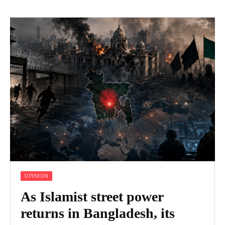
OPINION
As Islamist street power
returns in Bangladesh, its