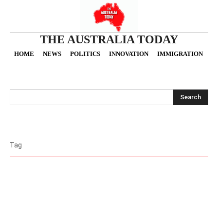
THE AUSTRALIA TODAY
HOME
NEWS
POLITICS
INNOVATION
IMMIGRATION
O
Search
Tag