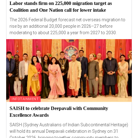
Labor stands firm on 225,000 migration target as
Coalition and One Nation call for lower intake
The 2026 Federal Budget forecast net overseas migration to
rise by an additional 20,000 people in 2026–27 before
moderating to about 225,000 a year from 2027 to 2030.
INFOTAINMENT
SAISH to celebrate Deepavali with Community
Excellence Awards
SAISH (Sydney Australians of Indian Subcontinental Heritage)
will hold its annual Deepavali celebration in Sydney on 31
October 2026, bringing together community members to...