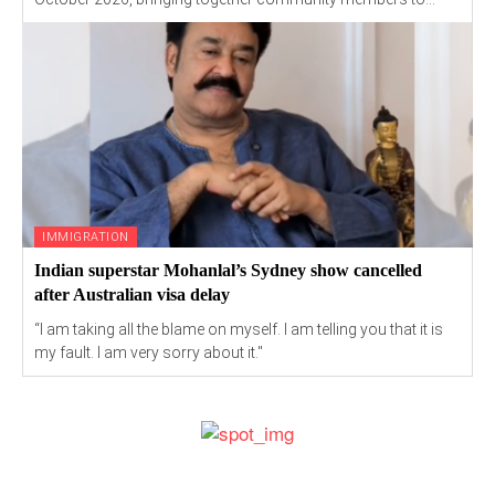
IMMIGRATION
Indian superstar Mohanlal’s Sydney show cancelled
after Australian visa delay
“I am taking all the blame on myself. I am telling you that it is
my fault. I am very sorry about it."