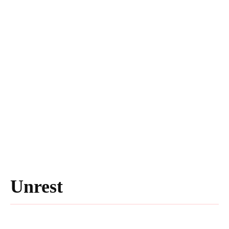
Unrest