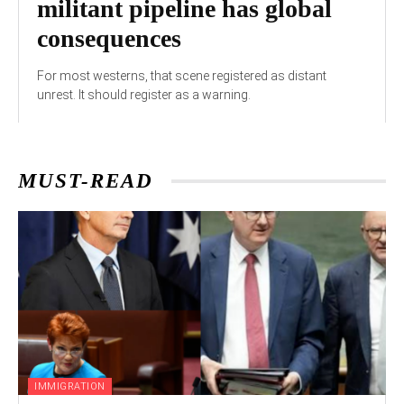
militant pipeline has global
consequences
For most westerns, that scene registered as distant
unrest. It should register as a warning.
MUST-READ
IMMIGRATION