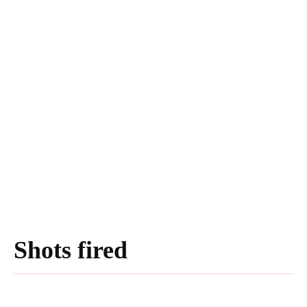
Shots fired