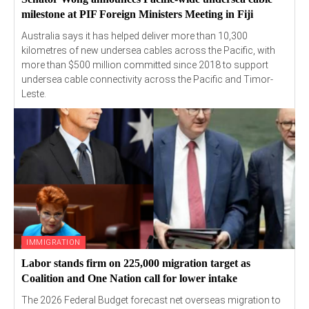
milestone at PIF Foreign Ministers Meeting in Fiji
Australia says it has helped deliver more than 10,300
kilometres of new undersea cables across the Pacific, with
more than $500 million committed since 2018 to support
undersea cable connectivity across the Pacific and Timor-
Leste.
IMMIGRATION
Labor stands firm on 225,000 migration target as
Coalition and One Nation call for lower intake
The 2026 Federal Budget forecast net overseas migration to