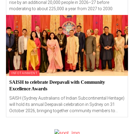
rise by an additional 20,000 people in 2026–27 before
moderating to about 225,000 a year from 2027 to 2030.
INFOTAINMENT
SAISH to celebrate Deepavali with Community
Excellence Awards
SAISH (Sydney Australians of Indian Subcontinental Heritage)
will hold its annual Deepavali celebration in Sydney on 31
October 2026, bringing together community members to...