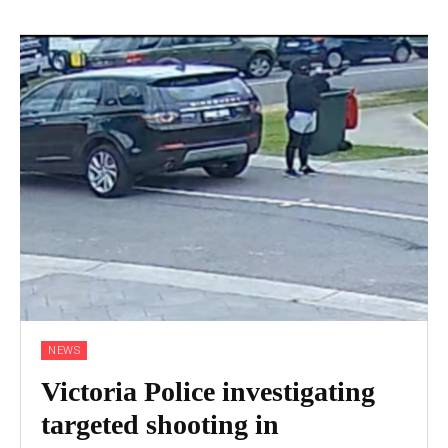
NEWS
Victoria Police investigating
targeted shooting in