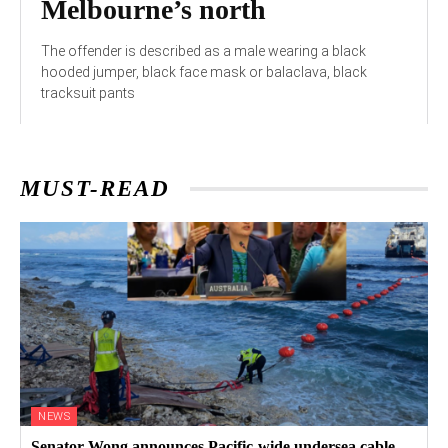
Melbourne’s north
The offender is described as a male wearing a black
hooded jumper, black face mask or balaclava, black
tracksuit pants
MUST-READ
NEWS
Senator Wong announces Pacific-wide undersea cable