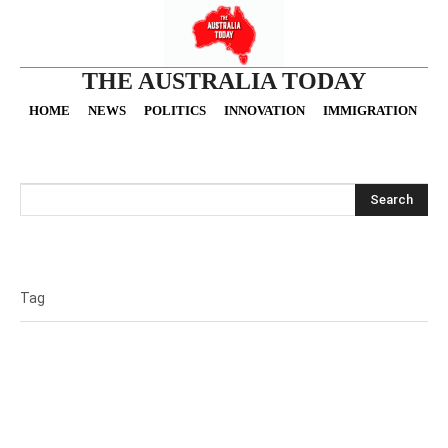
THE AUSTRALIA TODAY
HOME
NEWS
POLITICS
INNOVATION
IMMIGRATION
O
Search
Tag