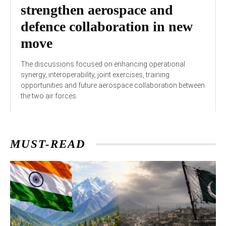
strengthen aerospace and
defence collaboration in new
move
The discussions focused on enhancing operational
synergy, interoperability, joint exercises, training
opportunities and future aerospace collaboration between
the two air forces.
MUST-READ