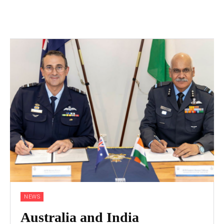
NEWS
Australia and India