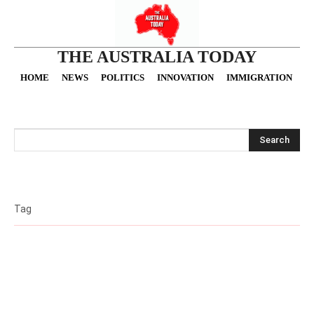
THE AUSTRALIA TODAY
HOME
NEWS
POLITICS
INNOVATION
IMMIGRATION
O
Search
Tag