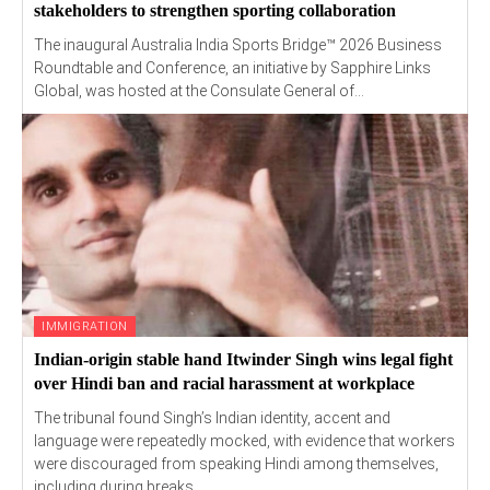
stakeholders to strengthen sporting collaboration
The inaugural Australia India Sports Bridge™ 2026 Business
Roundtable and Conference, an initiative by Sapphire Links
Global, was hosted at the Consulate General of...
IMMIGRATION
Indian-origin stable hand Itwinder Singh wins legal fight
over Hindi ban and racial harassment at workplace
The tribunal found Singh’s Indian identity, accent and
language were repeatedly mocked, with evidence that workers
were discouraged from speaking Hindi among themselves,
including during breaks.