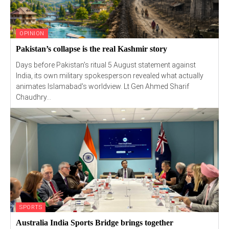
OPINION
Pakistan’s collapse is the real Kashmir story
Days before Pakistan's ritual 5 August statement against
India, its own military spokesperson revealed what actually
animates Islamabad's worldview. Lt Gen Ahmed Sharif
Chaudhry...
SPORTS
Australia India Sports Bridge brings together