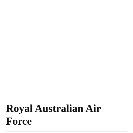
Royal Australian Air
Force