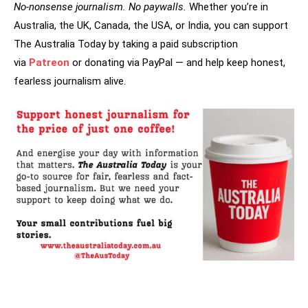
No-nonsense journalism. No paywalls.
Whether you’re in
Australia, the UK, Canada, the USA, or India, you can support
The Australia Today by taking a paid subscription
via
Patreon
or donating via PayPal — and help keep honest,
fearless journalism alive.