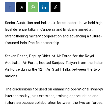
Senior Australian and Indian air force leaders have held high-
level defence talks in Canberra and Brisbane aimed at
strengthening military cooperation and advancing a future-
focused Indo-Pacific partnership.
Steven Pesce, Deputy Chief of Air Force for the Royal
Australian Air Force, hosted Sanjeev Taliyan from the Indian
Air Force during the 12th Air Staff Talks between the two
nations.
The discussions focused on enhancing operational synergy,
interoperability, joint exercises, training opportunities and
future aerospace collaboration between the two air forces.