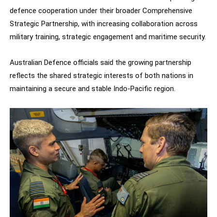
defence cooperation under their broader Comprehensive
Strategic Partnership, with increasing collaboration across
military training, strategic engagement and maritime security.
Australian Defence officials said the growing partnership
reflects the shared strategic interests of both nations in
maintaining a secure and stable Indo-Pacific region.