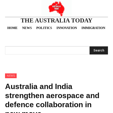
THE AUSTRALIA TODAY
HOME
NEWS
POLITICS
INNOVATION
IMMIGRATION
O
Search
NEWS
Australia and India
strengthen aerospace and
defence collaboration in