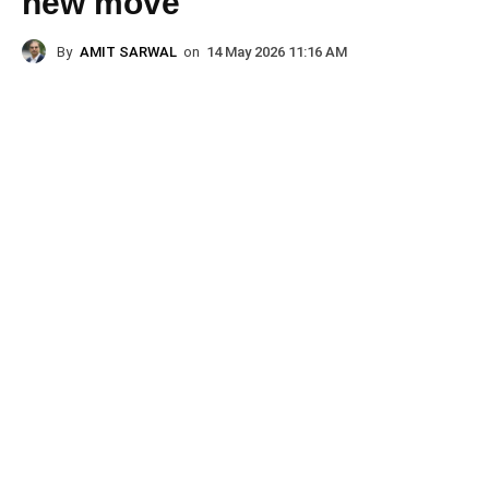
new move
By
AMIT SARWAL
on
14 May 2026 11:16 AM