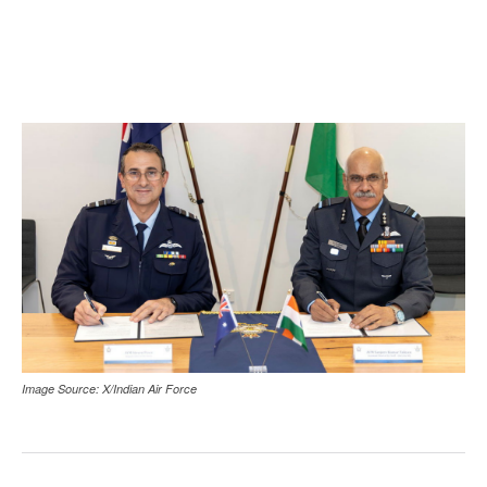
Image Source: X/Indian Air Force