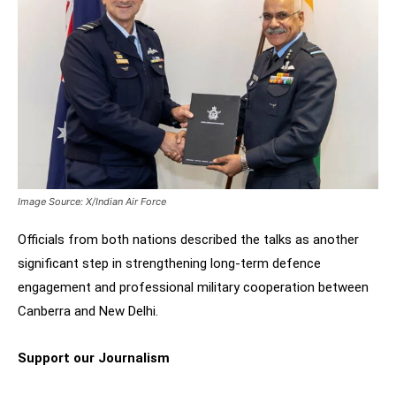
Image Source: X/Indian Air Force
Officials from both nations described the talks as another
significant step in strengthening long-term defence
engagement and professional military cooperation between
Canberra and New Delhi.
Support our Journalism