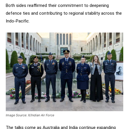
Both sides reaffirmed their commitment to deepening
defence ties and contributing to regional stability across the
Indo-Pacific.
Image Source: X/Indian Air Force
The talks come as Australia and India continue expanding