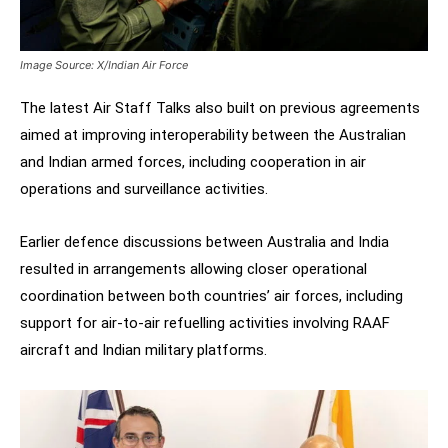
Image Source: X/Indian Air Force
The latest Air Staff Talks also built on previous agreements
aimed at improving interoperability between the Australian
and Indian armed forces, including cooperation in air
operations and surveillance activities.
Earlier defence discussions between Australia and India
resulted in arrangements allowing closer operational
coordination between both countries’ air forces, including
support for air-to-air refuelling activities involving RAAF
aircraft and Indian military platforms.