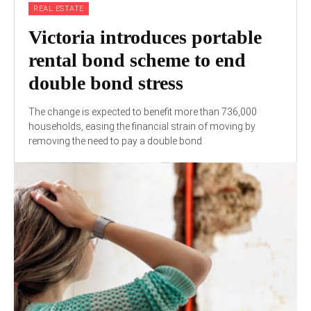
REAL ESTATE
Victoria introduces portable
rental bond scheme to end
double bond stress
The change is expected to benefit more than 736,000
households, easing the financial strain of moving by
removing the need to pay a double bond.