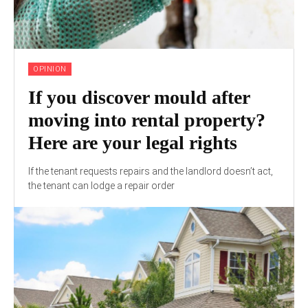
OPINION
If you discover mould after
moving into rental property?
Here are your legal rights
If the tenant requests repairs and the landlord doesn’t act,
the tenant can lodge a repair order