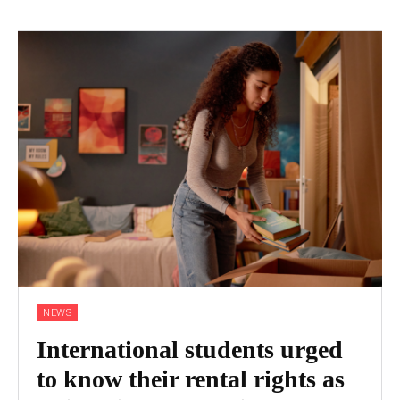
NEWS
International students urged
to know their rental rights as