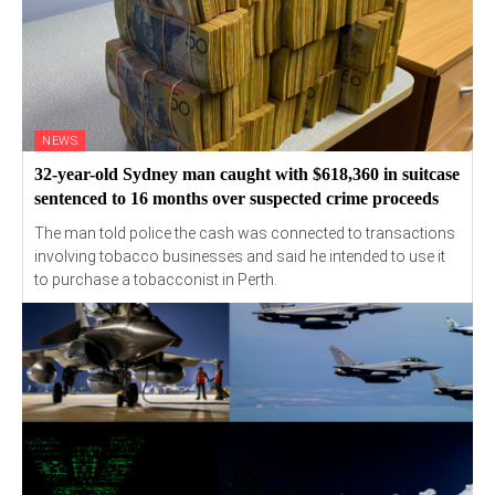
NEWS
32-year-old Sydney man caught with $618,360 in suitcase
sentenced to 16 months over suspected crime proceeds
The man told police the cash was connected to transactions
involving tobacco businesses and said he intended to use it
to purchase a tobacconist in Perth.