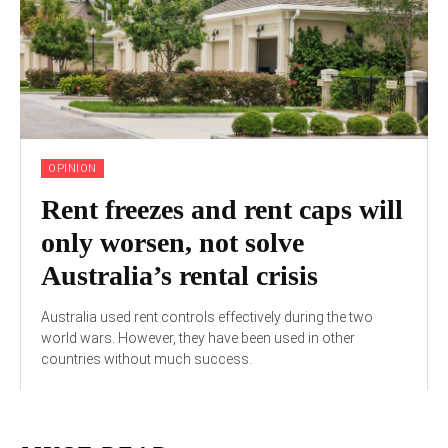
OPINION
Rent freezes and rent caps will
only worsen, not solve
Australia’s rental crisis
Australia used rent controls effectively during the two
world wars. However, they have been used in other
countries without much success.