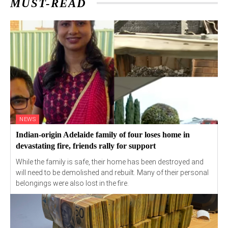
MUST-READ
NEWS
Indian-origin Adelaide family of four loses home in
devastating fire, friends rally for support
While the family is safe, their home has been destroyed and
will need to be demolished and rebuilt. Many of their personal
belongings were also lost in the fire.