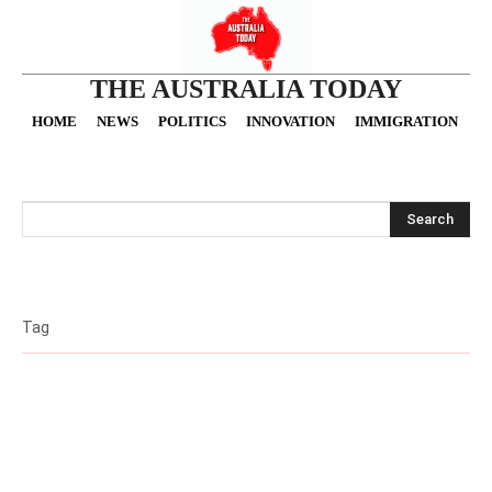
THE AUSTRALIA TODAY
HOME
NEWS
POLITICS
INNOVATION
IMMIGRATION
O
Search
Tag