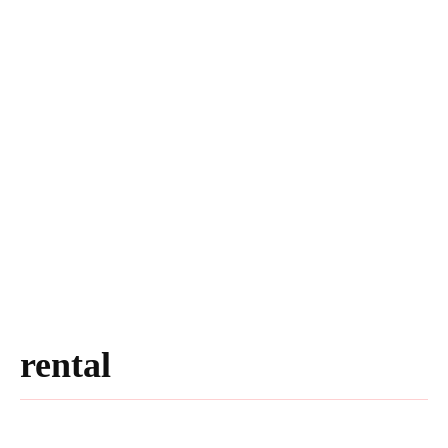
rental