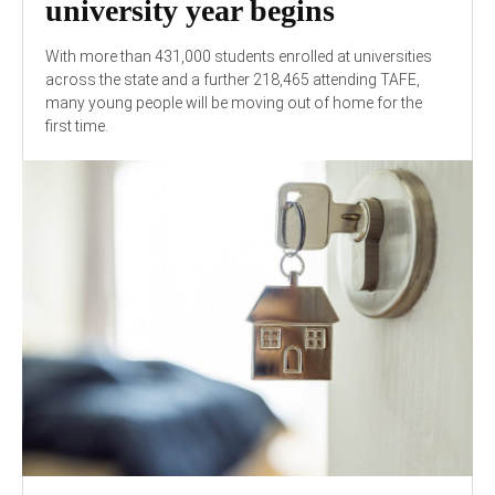
university year begins
With more than 431,000 students enrolled at universities
across the state and a further 218,465 attending TAFE,
many young people will be moving out of home for the
first time.