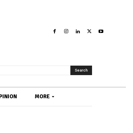
Search
PINION
MORE