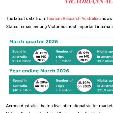
VICTORIANS A
The latest data from
Tourism Research Australia
shows t
States remain among Victoria’s most important internati
Across Australia, the top five international visitor mark