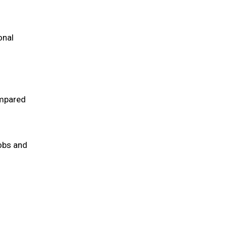
onal
ompared
obs and