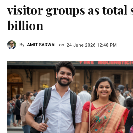
visitor groups as total
billion
By
AMIT SARWAL
on
24 June 2026 12:48 PM