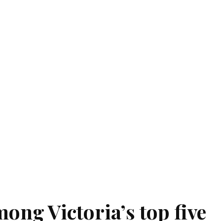
ong Victoria’s top five