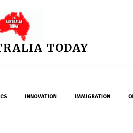
TRALIA TODAY
ICS
INNOVATION
IMMIGRATION
O