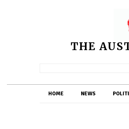
THE AUS
HOME
NEWS
POLIT