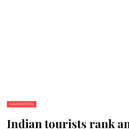
IMMIGRATION
Indian tourists rank am