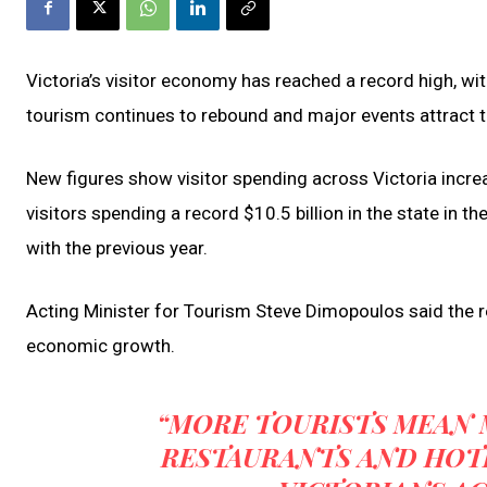
Victoria’s visitor economy has reached a record high, with
tourism continues to rebound and major events attract t
New figures show visitor spending across Victoria increas
visitors spending a record $10.5 billion in the state in
with the previous year.
Acting Minister for Tourism Steve Dimopoulos said the 
economic growth.
“MORE TOURISTS MEAN 
RESTAURANTS AND HOTE