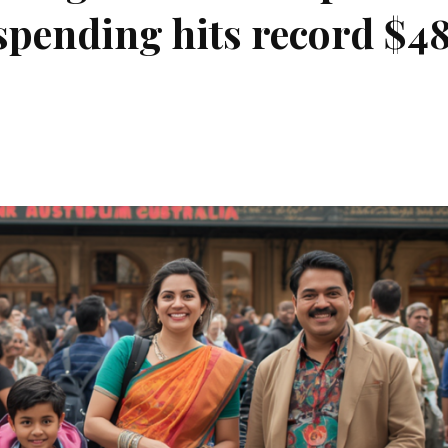
 spending hits record $4