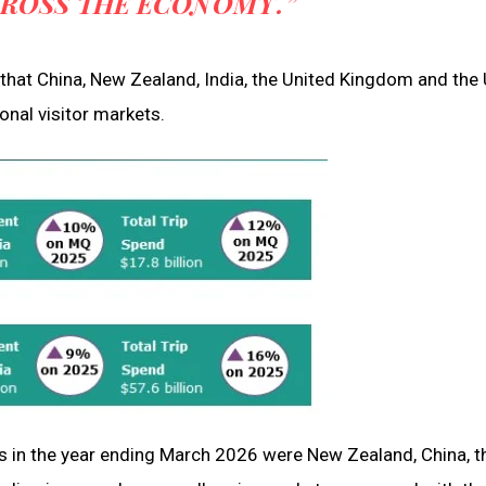
CROSS THE ECONOMY.”
hat China, New Zealand, India, the United Kingdom and the 
onal visitor markets.
ets in the year ending March 2026 were New Zealand, China, t