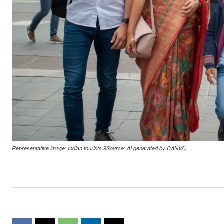
Representative image: Indian tourists 9Source: AI generated by CANVA)