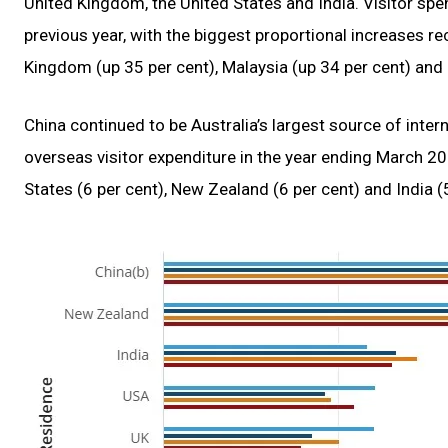
United Kingdom, the United States and India. Visitor s
previous year, with the biggest proportional increases r
Kingdom (up 35 per cent), Malaysia (up 34 per cent) and 
China continued to be Australia’s largest source of intern
overseas visitor expenditure in the year ending March 20
States (6 per cent), New Zealand (6 per cent) and India (5