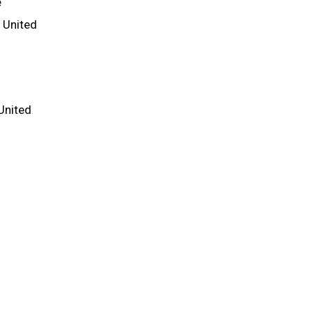
e
e United
United