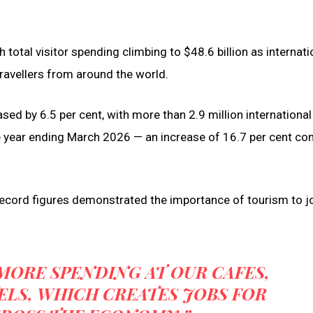
 total visitor spending climbing to $48.6 billion as internati
ravellers from around the world.
ed by 6.5 per cent, with more than 2.9 million international
 the year ending March 2026 — an increase of 16.7 per cent c
record figures demonstrated the importance of tourism to j
MORE SPENDING AT OUR CAFES,
LS, WHICH CREATES JOBS FOR