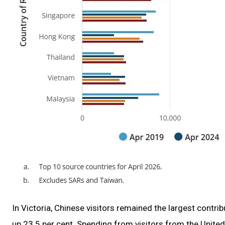
In Victoria, Chinese visitors remained the largest contri
up 23.5 per cent. Spending from visitors from the Unite