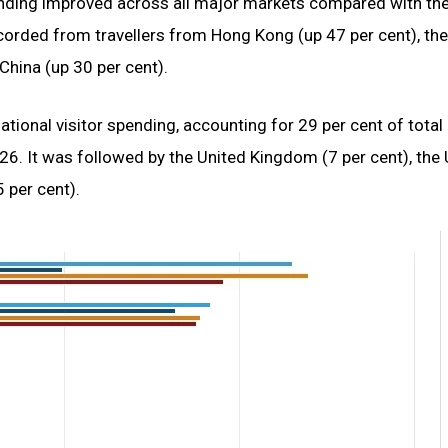
pending improved across all major markets compared with th
ecorded from travellers from Hong Kong (up 47 per cent), th
China (up 30 per cent).
ational visitor spending, accounting for 29 per cent of total
26. It was followed by the United Kingdom (7 per cent), the 
 per cent).