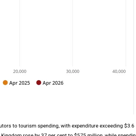
butors to tourism spending, with expenditure exceeding $3.6 b
d Kingdom rose by 37 per cent to $575 million, while spendi