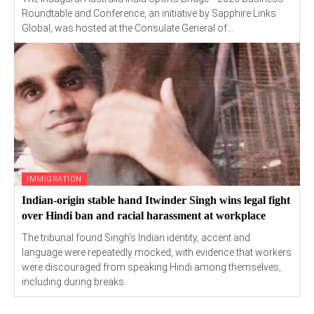
Roundtable and Conference, an initiative by Sapphire Links
Global, was hosted at the Consulate General of...
IMMIGRATION
Indian-origin stable hand Itwinder Singh wins legal fight
over Hindi ban and racial harassment at workplace
The tribunal found Singh’s Indian identity, accent and
language were repeatedly mocked, with evidence that workers
were discouraged from speaking Hindi among themselves,
including during breaks.