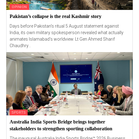
OPINION
Pakistan’s collapse is the real Kashmir story
Days before Pakistan's ritual 5 August statement against
India, its own military spokesperson revealed what actually
animates Islamabad's worldview. Lt Gen Ahmed Sharif
Chaudhry...
SPORTS
Australia India Sports Bridge brings together
stakeholders to strengthen sporting collaboration
The inaugural Australia India Sports Bridge™ 2026 Business