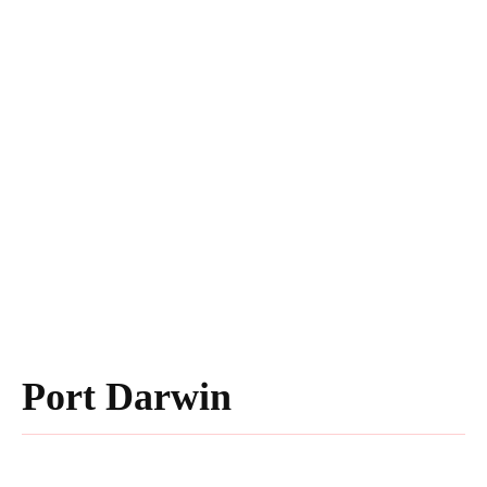
Port Darwin