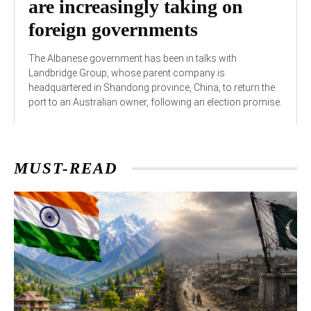
are increasingly taking on
foreign governments
The Albanese government has been in talks with
Landbridge Group, whose parent company is
headquartered in Shandong province, China, to return the
port to an Australian owner, following an election promise.
MUST-READ