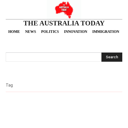
THE AUSTRALIA TODAY
HOME
NEWS
POLITICS
INNOVATION
IMMIGRATION
O
Search
Tag