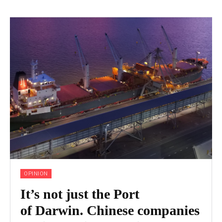
OPINION
It’s not just the Port
of Darwin. Chinese companies