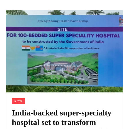
NEWS
India-backed super-specialty
hospital set to transform