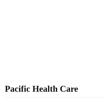
Pacific Health Care