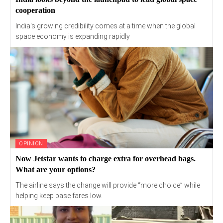
cooperation
India's growing credibility comes at a time when the global
space economy is expanding rapidly
OPINION
Now Jetstar wants to charge extra for overhead bags.
What are your options?
The airline says the change will provide “more choice” while
helping keep base fares low.