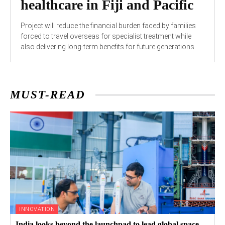
healthcare in Fiji and Pacific
Project will reduce the financial burden faced by families
forced to travel overseas for specialist treatment while
also delivering long-term benefits for future generations.
MUST-READ
INNOVATION
India looks beyond the launchpad to lead global space