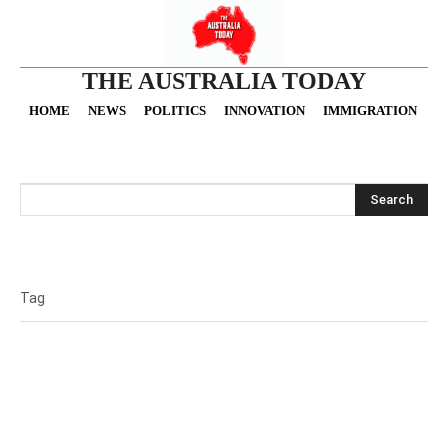
THE AUSTRALIA TODAY
HOME
NEWS
POLITICS
INNOVATION
IMMIGRATION
O
Search
Tag