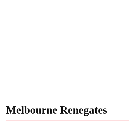
Melbourne Renegates