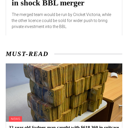
in shock BBL merger
The merged team would be run by Cricket Victoria, while
the other licence could be sold for wider push to bring
private investment into the BBL.
MUST-READ
NEWS
32-year-old Sydney man caught with $618,360 in suitcase