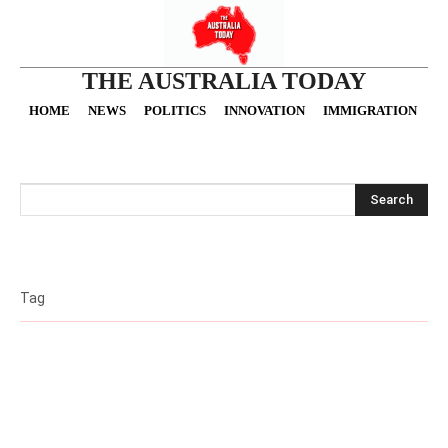
THE AUSTRALIA TODAY
HOME
NEWS
POLITICS
INNOVATION
IMMIGRATION
O
Search
Tag