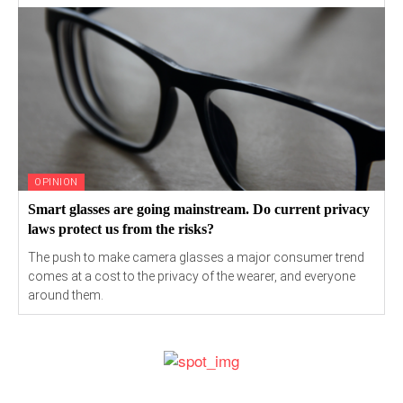
OPINION
Smart glasses are going mainstream. Do current privacy
laws protect us from the risks?
The push to make camera glasses a major consumer trend
comes at a cost to the privacy of the wearer, and everyone
around them.