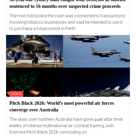
sentenced to 16 months over suspected crime proceeds
The man told police the cash was connected to transactions
involving tobacco businesses and said he intended to use it
to purchase a tobacconist in Perth.
NEWS
Pitch Black 2026: World’s most powerful air forces
converge over Australia
The skies over northern Australia have gone quiet after three
weeks of intense multinational air combat training, with
Exercise Pitch Black 2026 concluding on...