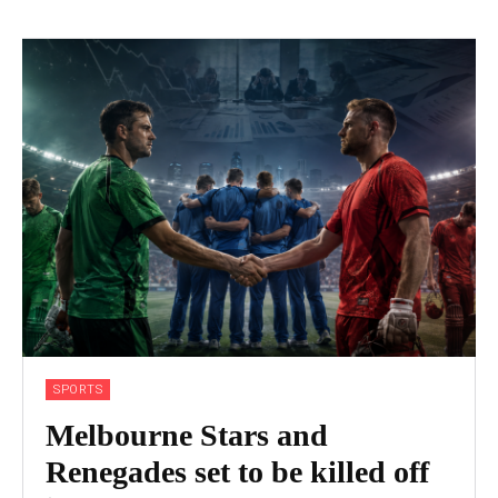
SPORTS
Melbourne Stars and
Renegades set to be killed off