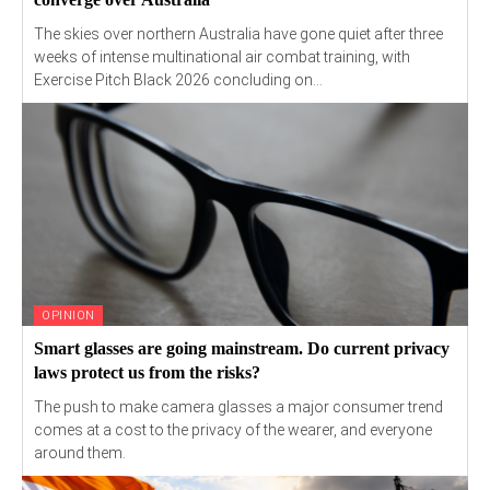
The skies over northern Australia have gone quiet after three
weeks of intense multinational air combat training, with
Exercise Pitch Black 2026 concluding on...
OPINION
Smart glasses are going mainstream. Do current privacy
laws protect us from the risks?
The push to make camera glasses a major consumer trend
comes at a cost to the privacy of the wearer, and everyone
around them.