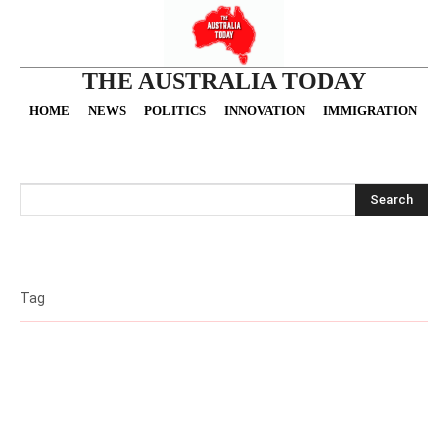
THE AUSTRALIA TODAY
HOME
NEWS
POLITICS
INNOVATION
IMMIGRATION
O
Search
Tag