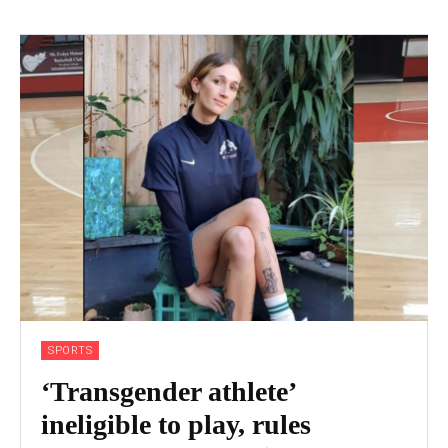
SPORTS
‘Transgender athlete’
ineligible to play, rules