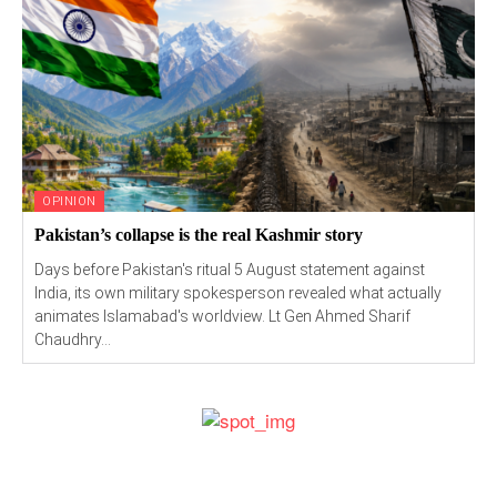
OPINION
Pakistan’s collapse is the real Kashmir story
Days before Pakistan's ritual 5 August statement against
India, its own military spokesperson revealed what actually
animates Islamabad's worldview. Lt Gen Ahmed Sharif
Chaudhry...