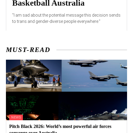
Basketball Australia
"I am sad about the potential message this decision sends
to trans and gender-diverse people everywhere."
MUST-READ
NEWS
Pitch Black 2026: World’s most powerful air forces
converge over Australia