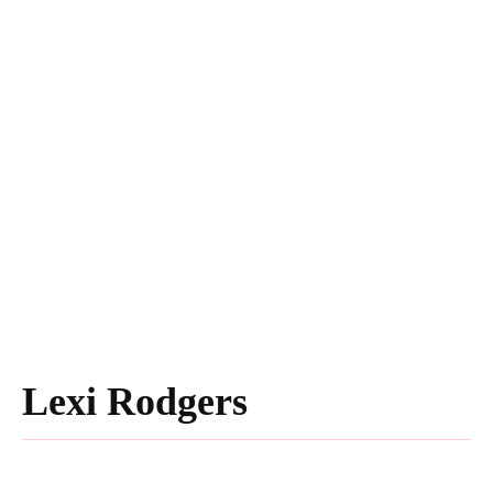
Lexi Rodgers