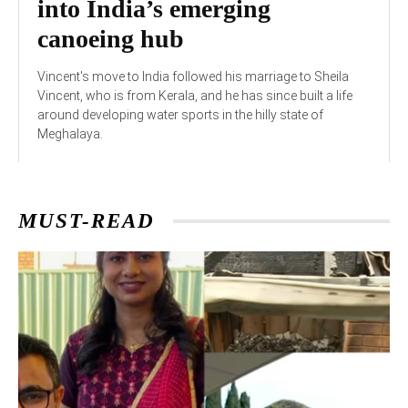
into India’s emerging
canoeing hub
Vincent's move to India followed his marriage to Sheila
Vincent, who is from Kerala, and he has since built a life
around developing water sports in the hilly state of
Meghalaya.
MUST-READ