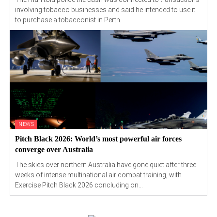
involving tobacco businesses and said he intended to use it
to purchase a tobacconist in Perth.
NEWS
Pitch Black 2026: World’s most powerful air forces
converge over Australia
The skies over northern Australia have gone quiet after three
weeks of intense multinational air combat training, with
Exercise Pitch Black 2026 concluding on...