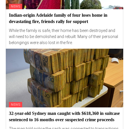
NEWS
Indian-origin Adelaide family of four loses home in
devastating fire, friends rally for support
While the family is safe, their home has been destroyed and
will need to be demolished and rebuilt. Many of their personal
belongings were also lost in the fire.
NEWS
32-year-old Sydney man caught with $618,360 in suitcase
sentenced to 16 months over suspected crime proceeds
The man told police the cash was connected to transactions