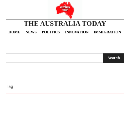
THE AUSTRALIA TODAY
HOME
NEWS
POLITICS
INNOVATION
IMMIGRATION
O
Search
Tag