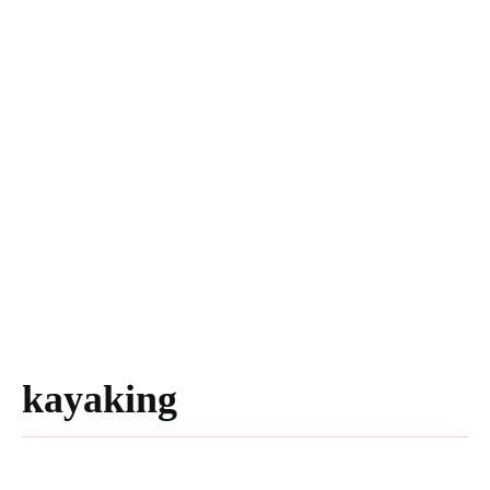
kayaking