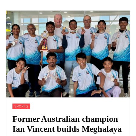
SPORTS
Former Australian champion
Ian Vincent builds Meghalaya