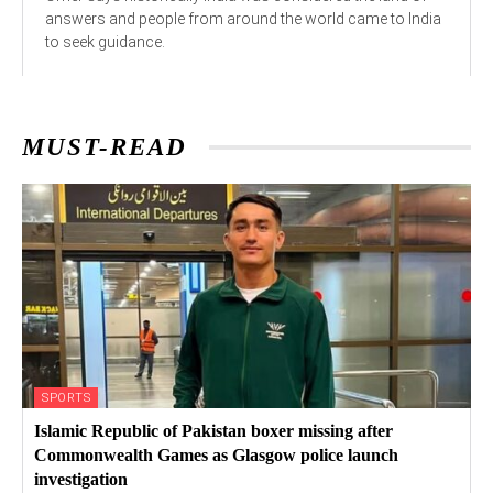
answers and people from around the world came to India
to seek guidance.
MUST-READ
SPORTS
Islamic Republic of Pakistan boxer missing after
Commonwealth Games as Glasgow police launch
investigation