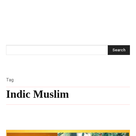
Search
Tag
Indic Muslim