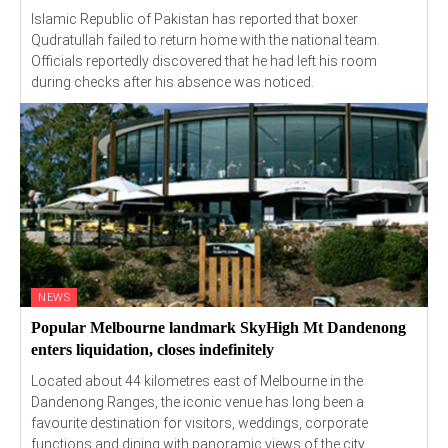
Islamic Republic of Pakistan has reported that boxer
Qudratullah failed to return home with the national team.
Officials reportedly discovered that he had left his room
during checks after his absence was noticed.
NEWS
Popular Melbourne landmark SkyHigh Mt Dandenong
enters liquidation, closes indefinitely
Located about 44 kilometres east of Melbourne in the
Dandenong Ranges, the iconic venue has long been a
favourite destination for visitors, weddings, corporate
functions and dining with panoramic views of the city.