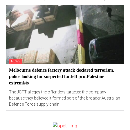
NEWS
Melbourne defence factory attack declared terrorism,
police looking for suspected far-left pro-Palestine
extremists
The JCTT alleges the offenders targeted the company
because they believed it formed part of the broader Australian
Defence Force supply chain.