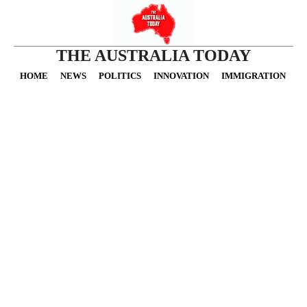
THE AUSTRALIA TODAY
HOME
NEWS
POLITICS
INNOVATION
IMMIGRATION
O