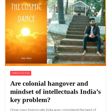
INNOVATION
Are colonial hangover and
mindset of intellectuals India’s
key problem?
Omer says historically India was considered the land of