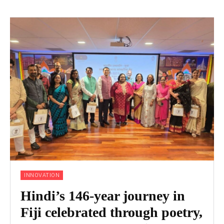
INNOVATION
Hindi’s 146-year journey in
Fiji celebrated through poetry,