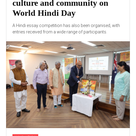
culture and community on
World Hindi Day
A Hindi essay competition has also been organised, with
entries received from a wide range of participants.