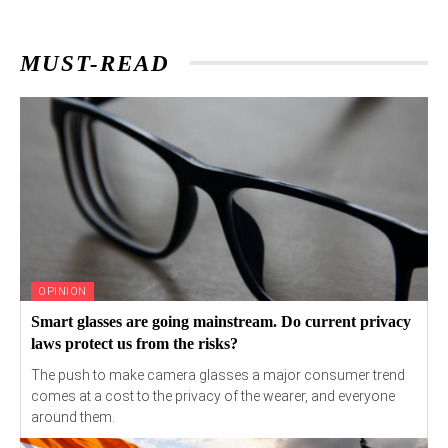
MUST-READ
OPINION
Smart glasses are going mainstream. Do current privacy
laws protect us from the risks?
The push to make camera glasses a major consumer trend
comes at a cost to the privacy of the wearer, and everyone
around them.