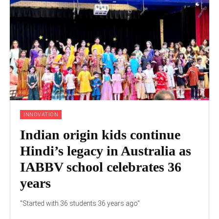
INNOVATION
Indian origin kids continue
Hindi’s legacy in Australia as
IABBV school celebrates 36
years
"Started with 36 students 36 years ago"