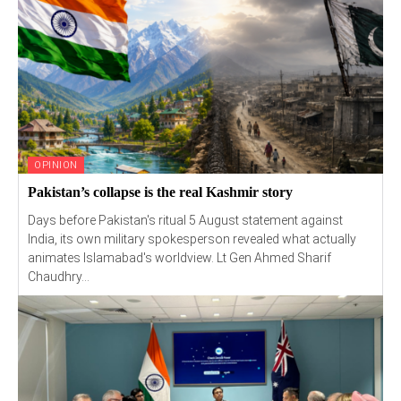
OPINION
Pakistan’s collapse is the real Kashmir story
Days before Pakistan's ritual 5 August statement against
India, its own military spokesperson revealed what actually
animates Islamabad's worldview. Lt Gen Ahmed Sharif
Chaudhry...