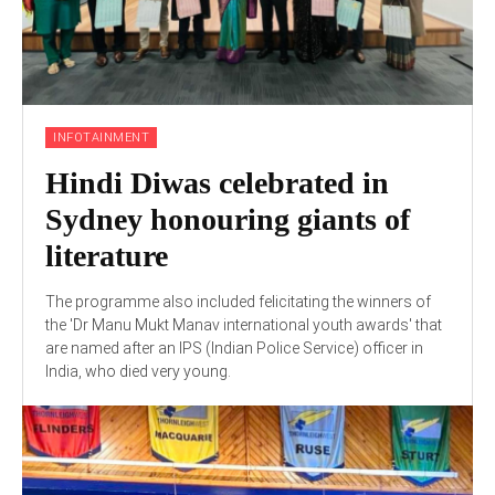
INFOTAINMENT
Hindi Diwas celebrated in
Sydney honouring giants of
literature
The programme also included felicitating the winners of
the 'Dr Manu Mukt Manav international youth awards' that
are named after an IPS (Indian Police Service) officer in
India, who died very young.