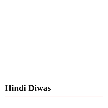
Hindi Diwas