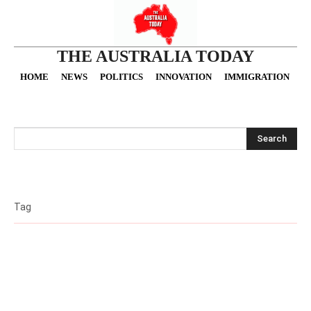
THE AUSTRALIA TODAY
HOME
NEWS
POLITICS
INNOVATION
IMMIGRATION
O
Search
Tag