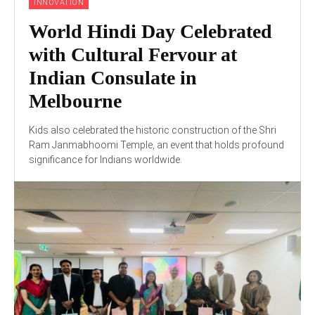
INNOVATION
World Hindi Day Celebrated
with Cultural Fervour at
Indian Consulate in
Melbourne
Kids also celebrated the historic construction of the Shri
Ram Janmabhoomi Temple, an event that holds profound
significance for Indians worldwide.