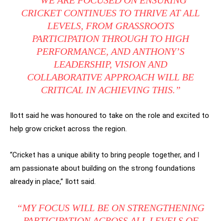
CRICKET CONTINUES TO THRIVE AT ALL
LEVELS, FROM GRASSROOTS
PARTICIPATION THROUGH TO HIGH
PERFORMANCE, AND ANTHONY’S
LEADERSHIP, VISION AND
COLLABORATIVE APPROACH WILL BE
CRITICAL IN ACHIEVING THIS.”
Ilott said he was honoured to take on the role and excited to
help grow cricket across the region.
“Cricket has a unique ability to bring people together, and I
am passionate about building on the strong foundations
already in place,” Ilott said.
“MY FOCUS WILL BE ON STRENGTHENING
PARTICIPATION ACROSS ALL LEVELS OF