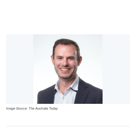
Image Source: The Australia Today