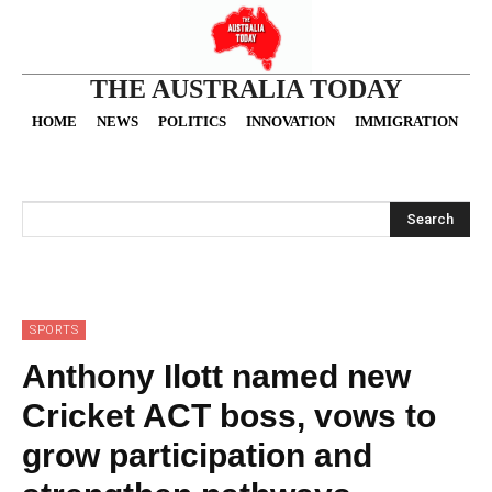
THE AUSTRALIA TODAY
HOME
NEWS
POLITICS
INNOVATION
IMMIGRATION
O
Search
SPORTS
Anthony Ilott named new
Cricket ACT boss, vows to
grow participation and