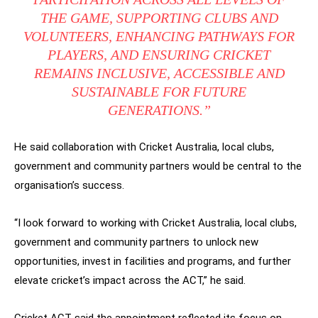
THE GAME, SUPPORTING CLUBS AND
VOLUNTEERS, ENHANCING PATHWAYS FOR
PLAYERS, AND ENSURING CRICKET
REMAINS INCLUSIVE, ACCESSIBLE AND
SUSTAINABLE FOR FUTURE
GENERATIONS.”
He said collaboration with Cricket Australia, local clubs,
government and community partners would be central to the
organisation’s success.
“I look forward to working with Cricket Australia, local clubs,
government and community partners to unlock new
opportunities, invest in facilities and programs, and further
elevate cricket’s impact across the ACT,” he said.
Cricket ACT said the appointment reflected its focus on