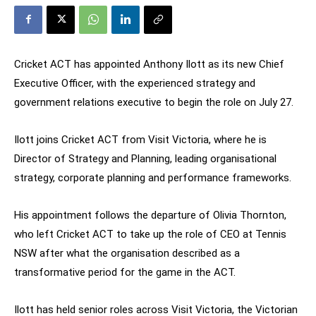
Cricket ACT has appointed Anthony Ilott as its new Chief
Executive Officer, with the experienced strategy and
government relations executive to begin the role on July 27.
Ilott joins Cricket ACT from Visit Victoria, where he is
Director of Strategy and Planning, leading organisational
strategy, corporate planning and performance frameworks.
His appointment follows the departure of Olivia Thornton,
who left Cricket ACT to take up the role of CEO at Tennis
NSW after what the organisation described as a
transformative period for the game in the ACT.
Ilott has held senior roles across Visit Victoria, the Victorian