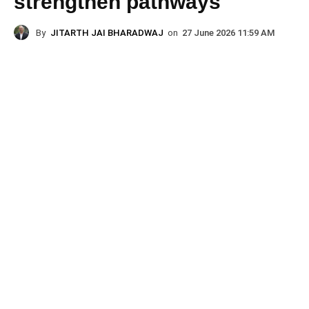
strengthen pathways
By
JITARTH JAI BHARADWAJ
on
27 June 2026 11:59 AM