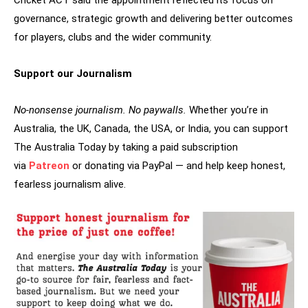
governance, strategic growth and delivering better outcomes
for players, clubs and the wider community.
Support our Journalism
No-nonsense journalism. No paywalls.
Whether you’re in
Australia, the UK, Canada, the USA, or India, you can support
The Australia Today by taking a paid subscription
via
Patreon
or donating via PayPal — and help keep honest,
fearless journalism alive.