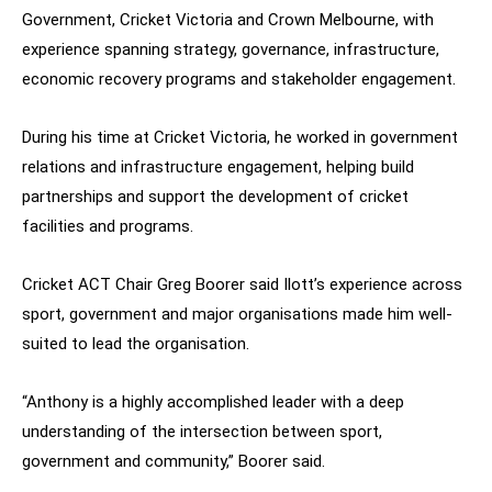
Government, Cricket Victoria and Crown Melbourne, with
experience spanning strategy, governance, infrastructure,
economic recovery programs and stakeholder engagement.
During his time at Cricket Victoria, he worked in government
relations and infrastructure engagement, helping build
partnerships and support the development of cricket
facilities and programs.
Cricket ACT Chair Greg Boorer said Ilott’s experience across
sport, government and major organisations made him well-
suited to lead the organisation.
“Anthony is a highly accomplished leader with a deep
understanding of the intersection between sport,
government and community,” Boorer said.