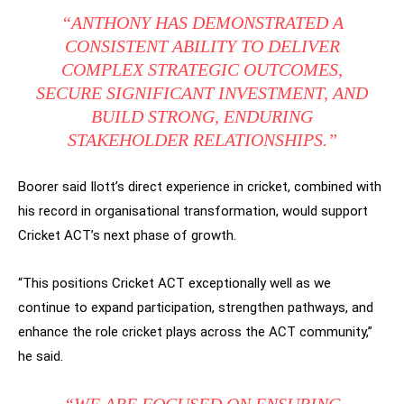
“ANTHONY HAS DEMONSTRATED A
CONSISTENT ABILITY TO DELIVER
COMPLEX STRATEGIC OUTCOMES,
SECURE SIGNIFICANT INVESTMENT, AND
BUILD STRONG, ENDURING
STAKEHOLDER RELATIONSHIPS.”
Boorer said Ilott’s direct experience in cricket, combined with
his record in organisational transformation, would support
Cricket ACT’s next phase of growth.
“This positions Cricket ACT exceptionally well as we
continue to expand participation, strengthen pathways, and
enhance the role cricket plays across the ACT community,”
he said.
“WE ARE FOCUSED ON ENSURING