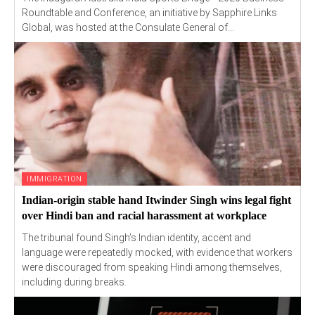
Roundtable and Conference, an initiative by Sapphire Links
Global, was hosted at the Consulate General of...
IMMIGRATION
Indian-origin stable hand Itwinder Singh wins legal fight
over Hindi ban and racial harassment at workplace
The tribunal found Singh’s Indian identity, accent and
language were repeatedly mocked, with evidence that workers
were discouraged from speaking Hindi among themselves,
including during breaks.