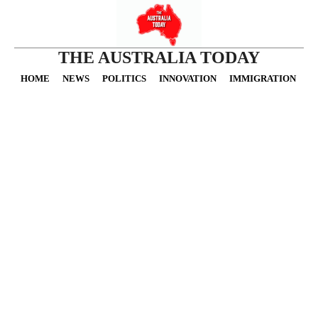
THE AUSTRALIA TODAY
HOME
NEWS
POLITICS
INNOVATION
IMMIGRATION
O