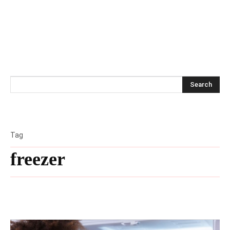
Search
Tag
freezer