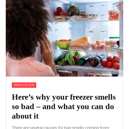
INNOVATION
Here’s why your freezer smells
so bad – and what you can do
about it
There are several causes for bad smells coming from