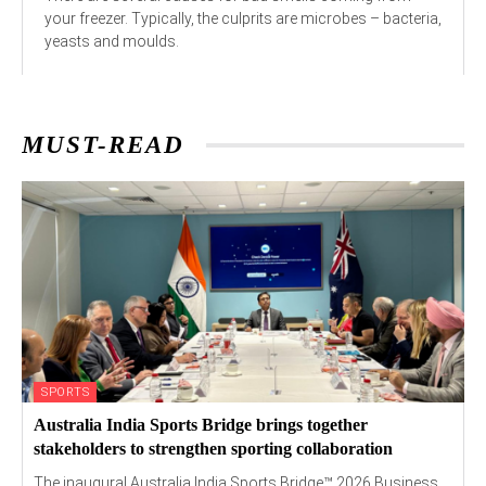
your freezer. Typically, the culprits are microbes – bacteria,
yeasts and moulds.
MUST-READ
SPORTS
Australia India Sports Bridge brings together
stakeholders to strengthen sporting collaboration
The inaugural Australia India Sports Bridge™ 2026 Business