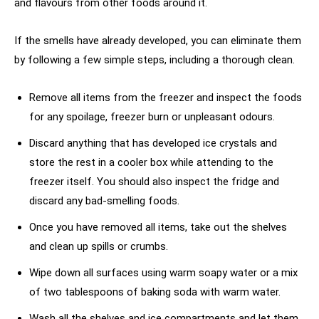
and flavours from other foods around it.
If the smells have already developed, you can eliminate them
by following a few simple steps, including a thorough clean.
Remove all items from the freezer and inspect the foods
for any spoilage, freezer burn or unpleasant odours.
Discard anything that has developed ice crystals and
store the rest in a cooler box while attending to the
freezer itself. You should also inspect the fridge and
discard any bad-smelling foods.
Once you have removed all items, take out the shelves
and clean up spills or crumbs.
Wipe down all surfaces using warm soapy water or a mix
of two tablespoons of baking soda with warm water.
Wash all the shelves and ice compartments and let them