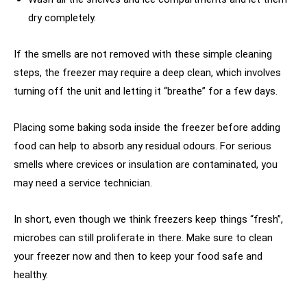
dry completely.
If the smells are not removed with these simple cleaning
steps, the freezer may require a deep clean, which involves
turning off the unit and letting it “breathe” for a few days.
Placing some baking soda inside the freezer before adding
food can help to absorb any residual odours. For serious
smells where crevices or insulation are contaminated, you
may need a service technician.
In short, even though we think freezers keep things “fresh”,
microbes can still proliferate in there. Make sure to clean
your freezer now and then to keep your food safe and
healthy.