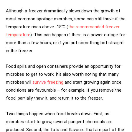
Although a freezer dramatically slows down the growth of
most common spoilage microbes, some can still thrive if the
temperature rises above -18℃ (
the recommended freezer
temperature
). This can happen if there is a power outage for
more than a few hours, or if you put something hot straight
in the freezer.
Food spills and open containers provide an opportunity for
microbes to get to work. It’s also worth noting that many
microbes will
survive freezing
and start growing again once
conditions are favourable – for example, if you remove the
food, partially thaw it, and return it to the freezer.
Two things happen when food breaks down. First, as
microbes start to grow, several pungent chemicals are
produced. Second, the fats and flavours that are part of the