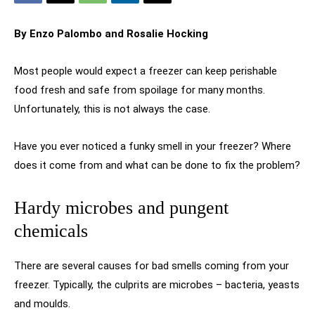
By Enzo Palombo
and Rosalie Hocking
Most people would expect a freezer can keep perishable
food fresh and safe from spoilage for many months.
Unfortunately, this is not always the case.
Have you ever noticed a funky smell in your freezer? Where
does it come from and what can be done to fix the problem?
Hardy microbes and pungent
chemicals
There are several causes for bad smells coming from your
freezer. Typically, the culprits are microbes – bacteria, yeasts
and moulds.