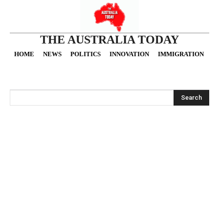
THE AUSTRALIA TODAY
HOME
NEWS
POLITICS
INNOVATION
IMMIGRATION
O
Search