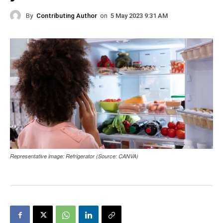
By
Contributing Author
on
5 May 2023 9:31 AM
Representative image: Refrigerator (Source: CANVA)