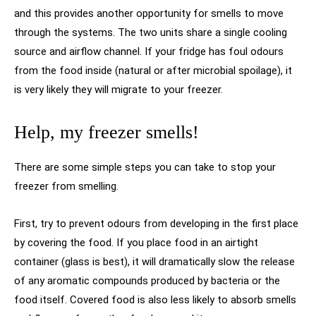
and this provides another opportunity for smells to move
through the systems. The two units share a single cooling
source and airflow channel. If your fridge has foul odours
from the food inside (natural or after microbial spoilage), it
is very likely they will migrate to your freezer.
Help, my freezer smells!
There are some simple steps you can take to stop your
freezer from smelling.
First, try to prevent odours from developing in the first place
by covering the food. If you place food in an airtight
container (glass is best), it will dramatically slow the release
of any aromatic compounds produced by bacteria or the
food itself. Covered food is also less likely to absorb smells