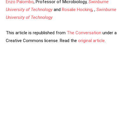
Enzo Palombo
, Professor of Microbiology,
Swinburne
University of Technology
and
Rosalie Hocking
, ,
Swinburne
University of Technology
This article is republished from
The Conversation
under a
Creative Commons license. Read the
original article
.