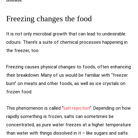
Freezing changes the food
It is not only microbial growth that can lead to undesirable
odours. There’s a suite of chemical processes happening in
the freezer, too.
Freezing causes physical changes to foods, often enhancing
their breakdown. Many of us would be familiar with “freezer
burn” on meats and other foods, as well as ice crystals on
frozen food.
This phenomenon is called “
salt rejection
”. Depending on how
rapidly something is frozen, salts can sometimes be
concentrated, as pure water freezes at a higher temperature
than water with things dissolved in it – like sugars and salts.