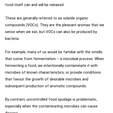
food itself can and will be released.
These are generally referred to as volatile organic
compounds (VOCs). They are the pleasant aromas that we
sense when we eat, but VOCs can also be produced by
bacteria.
For example, many of us would be familiar with the smells
that come from fermentation – a microbial process. When
fermenting a food, we intentionally contaminate it with
microbes of known characteristics, or provide conditions
that favour the growth of desirable microbes and
subsequent production of aromatic compounds.
By contrast, uncontrolled food spoilage is problematic,
especially when the contaminating microbes can cause
disease.