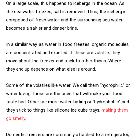
On a large scale, this happens to icebergs in the ocean. As
the sea water freezes, salt is removed. Thus, the iceberg is
composed of fresh water, and the surrounding sea water
becomes a saltier and denser brine.
In a similar way, as water in food freezes, organic molecules
are concentrated and expelled. If these are volatile, they
move about the freezer and stick to other things. Where
they end up depends on what else is around.
Some of the volatiles like water. We call them “hydrophilic” or
water loving; those are the ones that will make your food
taste bad. Other are more water-hating or “hydrophobic” and
they stick to things like silicone ice cube trays,
making them
go smelly
.
Domestic freezers are commonly attached to a refrigerator,