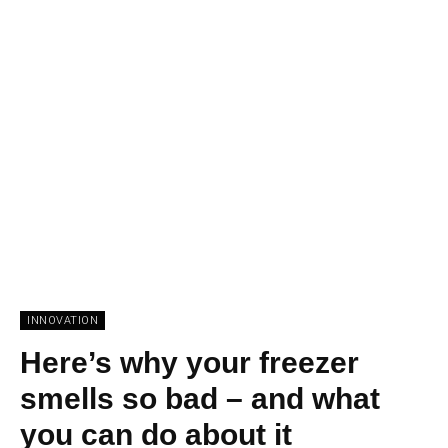
INNOVATION
Here’s why your freezer
smells so bad – and what
you can do about it