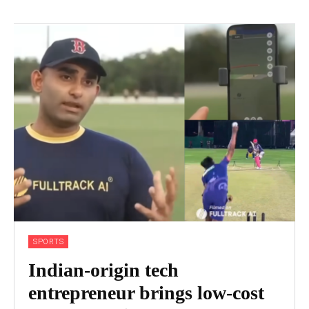
SPORTS
Indian-origin tech
entrepreneur brings low-cost