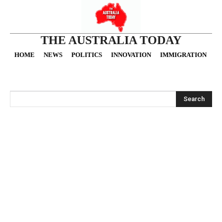
THE AUSTRALIA TODAY
HOME
NEWS
POLITICS
INNOVATION
IMMIGRATION
O
Search