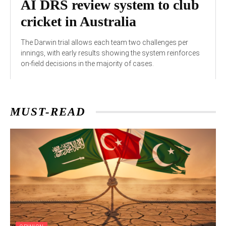
AI DRS review system to club
cricket in Australia
The Darwin trial allows each team two challenges per
innings, with early results showing the system reinforces
on-field decisions in the majority of cases.
MUST-READ