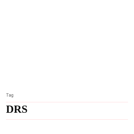
Tag
DRS