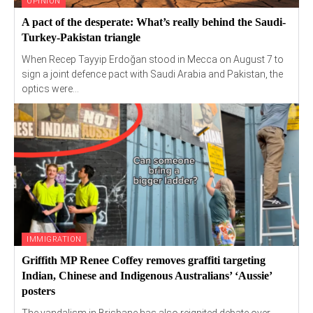
OPINION
A pact of the desperate: What’s really behind the Saudi-
Turkey-Pakistan triangle
When Recep Tayyip Erdoğan stood in Mecca on August 7 to
sign a joint defence pact with Saudi Arabia and Pakistan, the
optics were...
IMMIGRATION
Griffith MP Renee Coffey removes graffiti targeting
Indian, Chinese and Indigenous Australians’ ‘Aussie’
posters