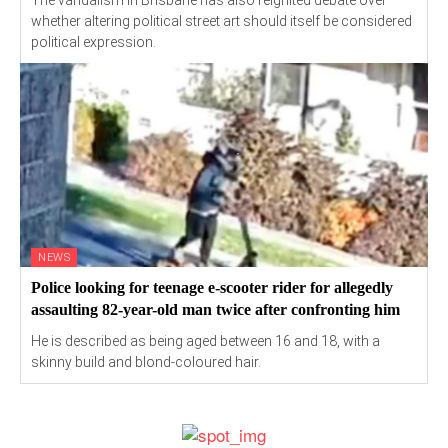
The vandalism in Brisbane has also reignited debate over
whether altering political street art should itself be considered
political expression.
NEWS
Police looking for teenage e-scooter rider for allegedly
assaulting 82-year-old man twice after confronting him
He is described as being aged between 16 and 18, with a
skinny build and blond-coloured hair.