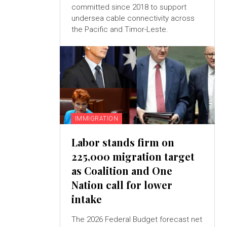
committed since 2018 to support
undersea cable connectivity across
the Pacific and Timor-Leste.
IMMIGRATION
Labor stands firm on
225,000 migration target
as Coalition and One
Nation call for lower
intake
The 2026 Federal Budget forecast net