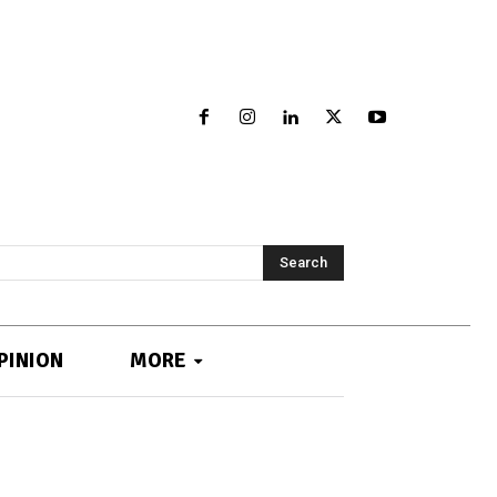
Search
PINION
MORE