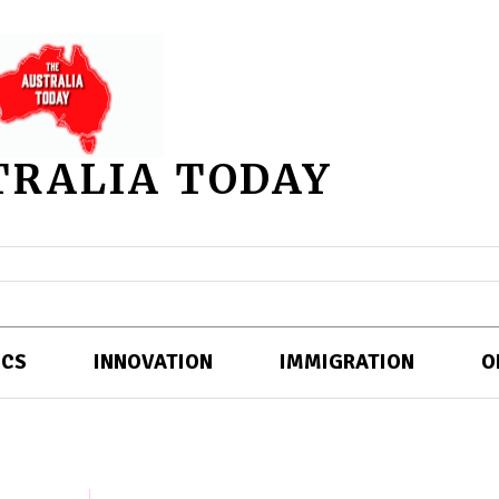
TRALIA TODAY
ICS
INNOVATION
IMMIGRATION
O