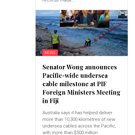
records made...
NEWS
Senator Wong announces
Pacific-wide undersea
cable milestone at PIF
Foreign Ministers Meeting
in Fiji
Australia says it has helped deliver
more than 10,300 kilometres of new
undersea cables across the Pacific,
with more than $500 million