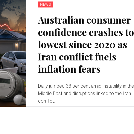
NEWS
Australian consumer
confidence crashes t
lowest since 2020 as
Iran conflict fuels
inflation fears
Daily jumped 33 per cent amid instability in th
Middle East and disruptions linked to the Iran
conflict.