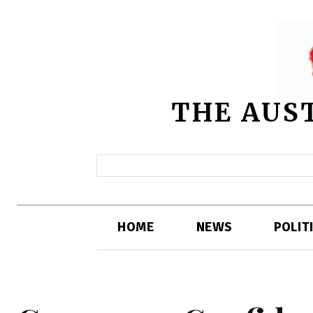
THE AUS
HOME
NEWS
POLIT