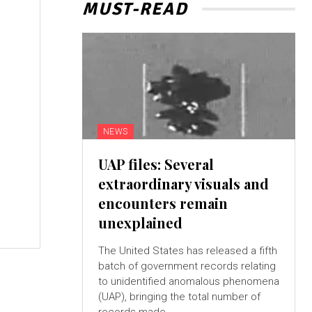
MUST-READ
o
NEWS
UAP files: Several
extraordinary visuals and
e
encounters remain
unexplained
The United States has released a fifth
batch of government records relating
to unidentified anomalous phenomena
(UAP), bringing the total number of