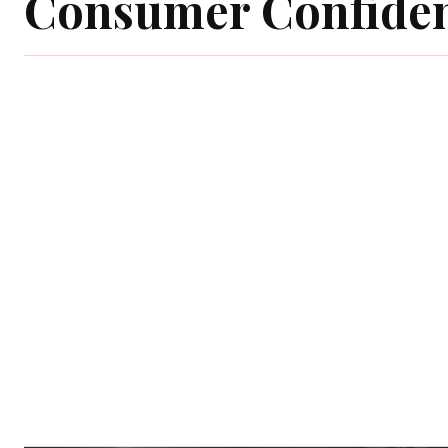
Consumer Confide