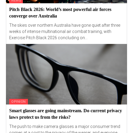
NEWS
Pitch Black 2026: World’s most powerful air forces
converge over Australia
The skies over northern Australia have gone quiet after three
weeks of intense multinational air combat training, with
Exercise Pitch Black 2026 concluding on...
OPINION
Smart glasses are going mainstream. Do current privacy
laws protect us from the risks?
The push to make camera glasses a major consumer trend
comes at a cost to the privacy of the wearer, and everyone