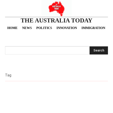
THE AUSTRALIA TODAY
HOME
NEWS
POLITICS
INNOVATION
IMMIGRATION
O
Search
Tag