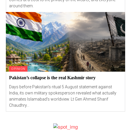
around them.
OPINION
Pakistan’s collapse is the real Kashmir story
Days before Pakistan's ritual 5 August statement against
India, its own military spokesperson revealed what actually
animates Islamabad's worldview. Lt Gen Ahmed Sharif
Chaudhry...