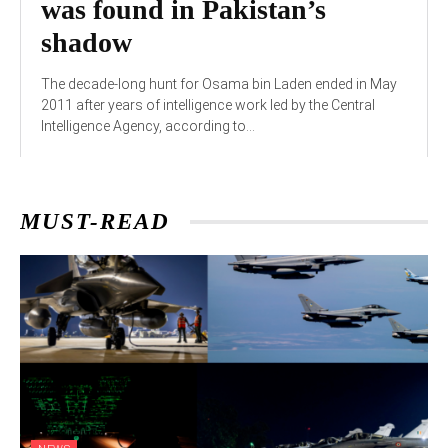
was found in Pakistan’s
shadow
The decade-long hunt for Osama bin Laden ended in May
2011 after years of intelligence work led by the Central
Intelligence Agency, according to...
MUST-READ