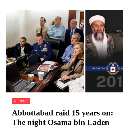
OPINION
Abbottabad raid 15 years on:
The night Osama bin Laden