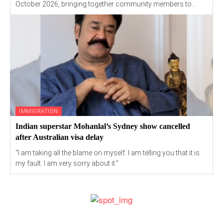
October 2026, bringing together community members to...
IMMIGRATION
Indian superstar Mohanlal’s Sydney show cancelled
after Australian visa delay
“I am taking all the blame on myself. I am telling you that it is
my fault. I am very sorry about it."