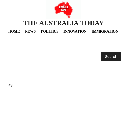
THE AUSTRALIA TODAY
HOME
NEWS
POLITICS
INNOVATION
IMMIGRATION
O
Search
Tag