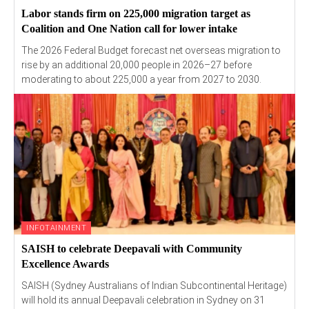
Labor stands firm on 225,000 migration target as
Coalition and One Nation call for lower intake
The 2026 Federal Budget forecast net overseas migration to
rise by an additional 20,000 people in 2026–27 before
moderating to about 225,000 a year from 2027 to 2030.
INFOTAINMENT
SAISH to celebrate Deepavali with Community
Excellence Awards
SAISH (Sydney Australians of Indian Subcontinental Heritage)
will hold its annual Deepavali celebration in Sydney on 31