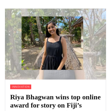
INNOVATION
Riya Bhagwan wins top online
award for story on Fiji’s