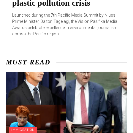
plastic pollution crisis
Launched during the 7th Pacific Media Summit by Niue’s
Prime Minister, Dalton Tagelagi, the Vision Pasifika Media
Awards celebrate excellence in environmental journalism
across the Pacific region.
MUST-READ
IMMIGRATION