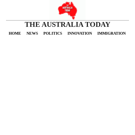
THE AUSTRALIA TODAY
HOME
NEWS
POLITICS
INNOVATION
IMMIGRATION
O