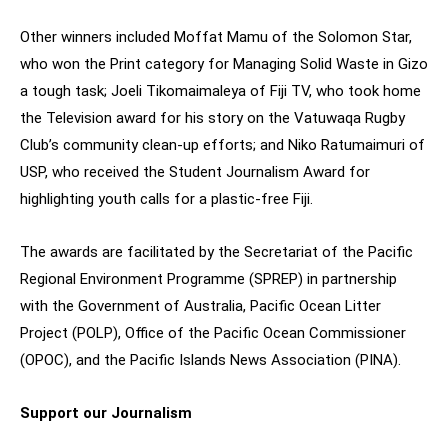
Other winners included Moffat Mamu of the Solomon Star,
who won the Print category for Managing Solid Waste in Gizo
a tough task; Joeli Tikomaimaleya of Fiji TV, who took home
the Television award for his story on the Vatuwaqa Rugby
Club’s community clean-up efforts; and Niko Ratumaimuri of
USP, who received the Student Journalism Award for
highlighting youth calls for a plastic-free Fiji.
The awards are facilitated by the Secretariat of the Pacific
Regional Environment Programme (SPREP) in partnership
with the Government of Australia, Pacific Ocean Litter
Project (POLP), Office of the Pacific Ocean Commissioner
(OPOC), and the Pacific Islands News Association (PINA).
Support our Journalism