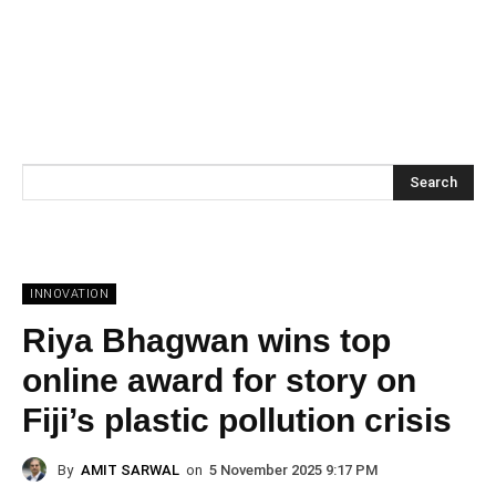
Search
INNOVATION
Riya Bhagwan wins top
online award for story on
Fiji’s plastic pollution crisis
By
AMIT SARWAL
on
5 November 2025 9:17 PM