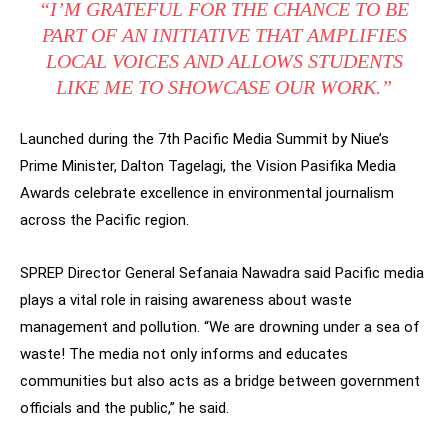
“I’M GRATEFUL FOR THE CHANCE TO BE
PART OF AN INITIATIVE THAT AMPLIFIES
LOCAL VOICES AND ALLOWS STUDENTS
LIKE ME TO SHOWCASE OUR WORK.”
Launched during the 7th Pacific Media Summit by Niue’s
Prime Minister, Dalton Tagelagi, the Vision Pasifika Media
Awards celebrate excellence in environmental journalism
across the Pacific region.
SPREP Director General Sefanaia Nawadra said Pacific media
plays a vital role in raising awareness about waste
management and pollution. “We are drowning under a sea of
waste! The media not only informs and educates
communities but also acts as a bridge between government
officials and the public,” he said.