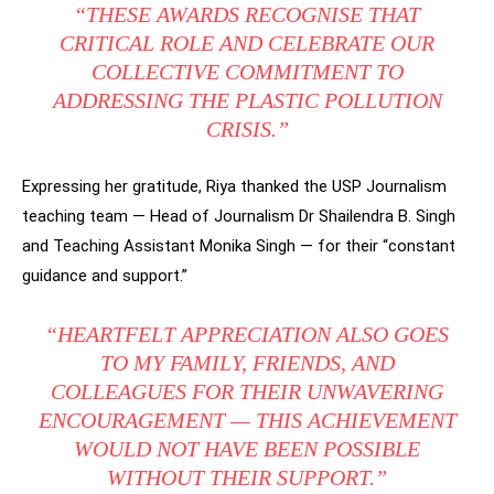
“THESE AWARDS RECOGNISE THAT
CRITICAL ROLE AND CELEBRATE OUR
COLLECTIVE COMMITMENT TO
ADDRESSING THE PLASTIC POLLUTION
CRISIS.”
Expressing her gratitude, Riya thanked the USP Journalism
teaching team — Head of Journalism Dr Shailendra B. Singh
and Teaching Assistant Monika Singh — for their “constant
guidance and support.”
“HEARTFELT APPRECIATION ALSO GOES
TO MY FAMILY, FRIENDS, AND
COLLEAGUES FOR THEIR UNWAVERING
ENCOURAGEMENT — THIS ACHIEVEMENT
WOULD NOT HAVE BEEN POSSIBLE
WITHOUT THEIR SUPPORT.”