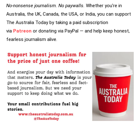
No-nonsense journalism. No paywalls.
Whether you’re in
Australia, the UK, Canada, the USA, or India, you can support
The Australia Today by taking a paid subscription
via
Patreon
or donating via PayPal — and help keep honest,
fearless journalism alive.