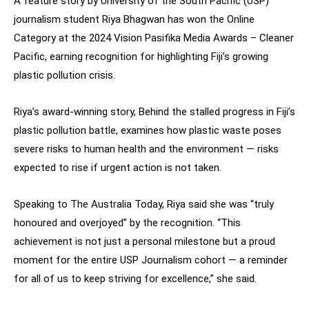
A feature story by University of the South Pacific (USP)
journalism student Riya Bhagwan has won the Online
Category at the 2024 Vision Pasifika Media Awards – Cleaner
Pacific, earning recognition for highlighting Fiji’s growing
plastic pollution crisis.
Riya’s award-winning story, Behind the stalled progress in Fiji’s
plastic pollution battle, examines how plastic waste poses
severe risks to human health and the environment — risks
expected to rise if urgent action is not taken.
Speaking to The Australia Today, Riya said she was “truly
honoured and overjoyed” by the recognition. “This
achievement is not just a personal milestone but a proud
moment for the entire USP Journalism cohort — a reminder
for all of us to keep striving for excellence,” she said.