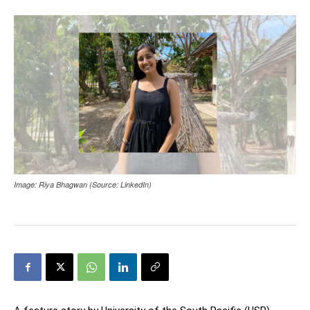
Image: Riya Bhagwan (Source: LinkedIn)