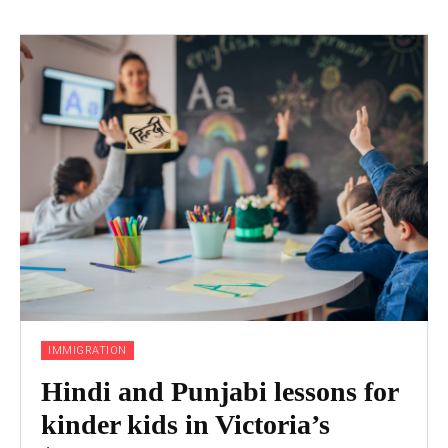
IMMIGRATION
Hindi and Punjabi lessons for
kinder kids in Victoria’s