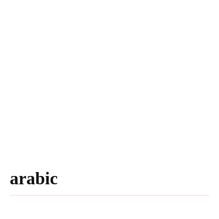
arabic