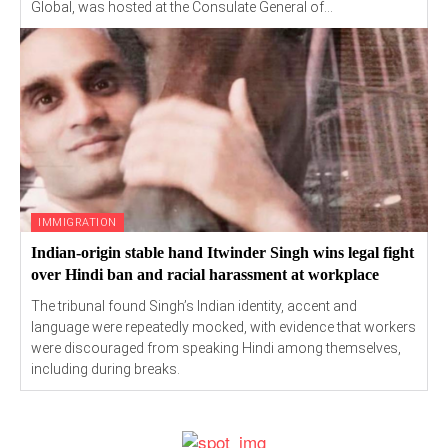
Global, was hosted at the Consulate General of...
IMMIGRATION
Indian-origin stable hand Itwinder Singh wins legal fight
over Hindi ban and racial harassment at workplace
The tribunal found Singh’s Indian identity, accent and
language were repeatedly mocked, with evidence that workers
were discouraged from speaking Hindi among themselves,
including during breaks.