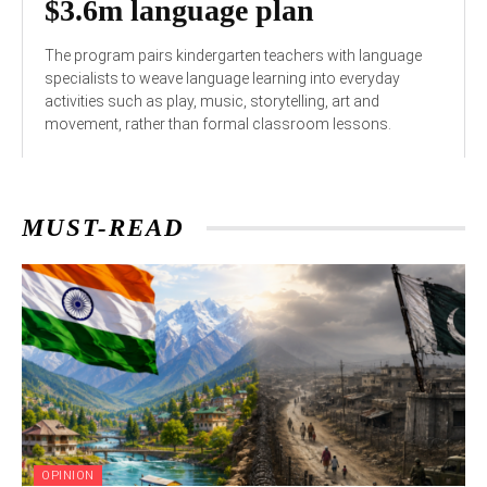
$3.6m language plan
The program pairs kindergarten teachers with language
specialists to weave language learning into everyday
activities such as play, music, storytelling, art and
movement, rather than formal classroom lessons.
MUST-READ
OPINION