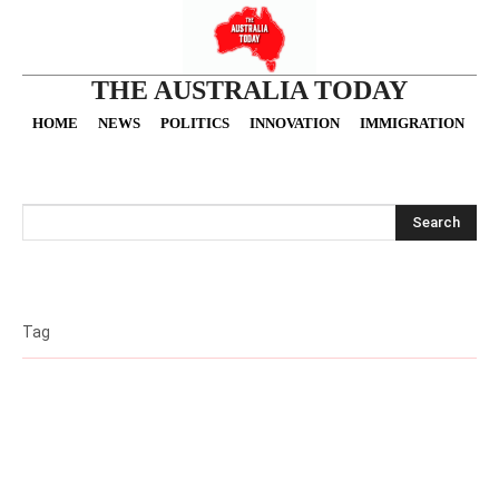
THE AUSTRALIA TODAY
HOME
NEWS
POLITICS
INNOVATION
IMMIGRATION
O
Search
Tag