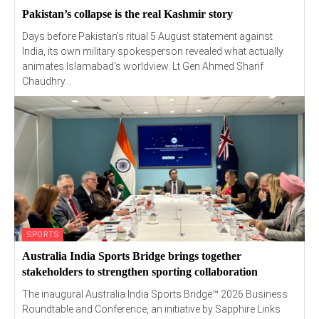
Pakistan’s collapse is the real Kashmir story
Days before Pakistan's ritual 5 August statement against
India, its own military spokesperson revealed what actually
animates Islamabad's worldview. Lt Gen Ahmed Sharif
Chaudhry...
SPORTS
Australia India Sports Bridge brings together
stakeholders to strengthen sporting collaboration
The inaugural Australia India Sports Bridge™ 2026 Business
Roundtable and Conference, an initiative by Sapphire Links