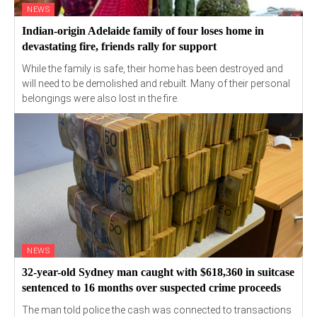
NEWS
Indian-origin Adelaide family of four loses home in
devastating fire, friends rally for support
While the family is safe, their home has been destroyed and
will need to be demolished and rebuilt. Many of their personal
belongings were also lost in the fire.
NEWS
32-year-old Sydney man caught with $618,360 in suitcase
sentenced to 16 months over suspected crime proceeds
The man told police the cash was connected to transactions