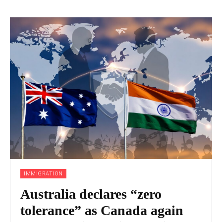
IMMIGRATION
Australia declares “zero
tolerance” as Canada again