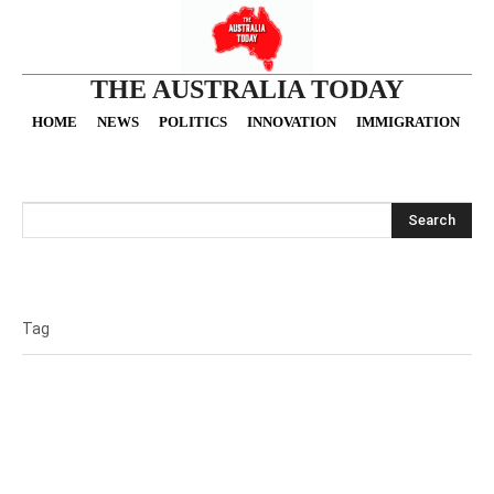
THE AUSTRALIA TODAY
HOME
NEWS
POLITICS
INNOVATION
IMMIGRATION
O
Search
Tag