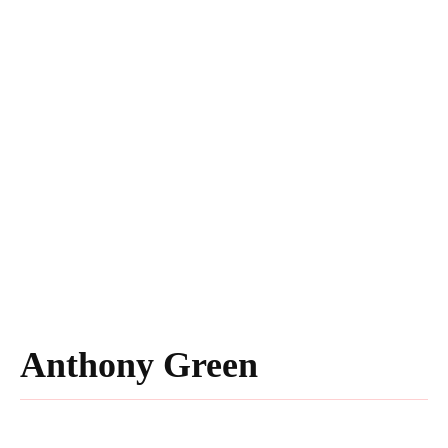
Anthony Green