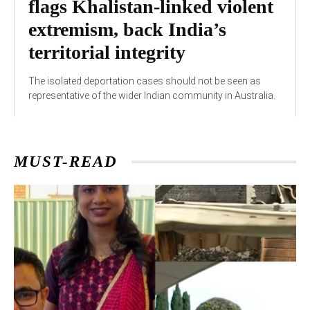
flags Khalistan-linked violent
extremism, back India’s
territorial integrity
The isolated deportation cases should not be seen as
representative of the wider Indian community in Australia.
MUST-READ