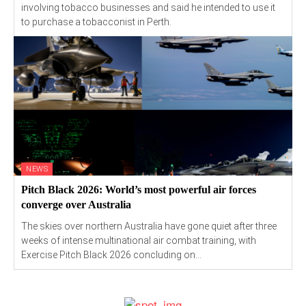
involving tobacco businesses and said he intended to use it
to purchase a tobacconist in Perth.
NEWS
Pitch Black 2026: World’s most powerful air forces
converge over Australia
The skies over northern Australia have gone quiet after three
weeks of intense multinational air combat training, with
Exercise Pitch Black 2026 concluding on...