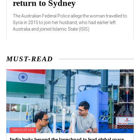
return to Sydney
The Australian Federal Police allege the woman travelled to
Syria in 2015 to join her husband, who had earlier left
Australia and joined Islamic State (ISIS).
MUST-READ
INNOVATION
India looks beyond the launchpad to lead global space