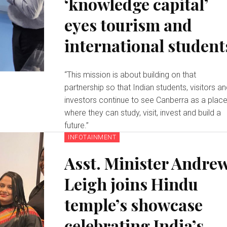
‘knowledge capital’
eyes tourism and
international student
“This mission is about building on that
partnership so that Indian students, visitors a
investors continue to see Canberra as a plac
where they can study, visit, invest and build a
future.”
INFOTAINMENT
Asst. Minister Andre
Leigh joins Hindu
temple’s showcase
celebrating India’s