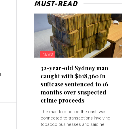
MUST-READ
NEWS
32-year-old Sydney man
t
caught with $618,360 in
suitcase sentenced to 16
months over suspected
crime proceeds
The man told police the cash was
connected to transactions involving
tobacco businesses and said he