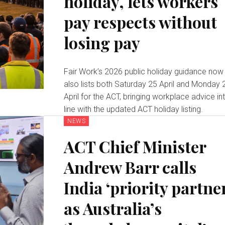
holiday, lets workers
pay respects without
losing pay
Fair Work’s 2026 public holiday guidance now
also lists both Saturday 25 April and Monday 
April for the ACT, bringing workplace advice in
line with the updated ACT holiday listing.
NEWS
ACT Chief Minister
Andrew Barr calls
India ‘priority partne
as Australia’s