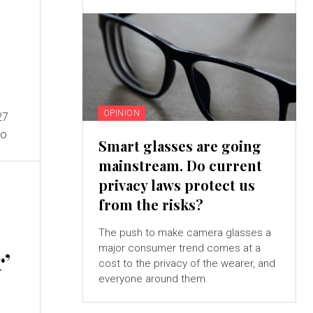
OPINION
27
to
Smart glasses are going
mainstream. Do current
privacy laws protect us
from the risks?
The push to make camera glasses a
major consumer trend comes at a
r’
cost to the privacy of the wearer, and
everyone around them.