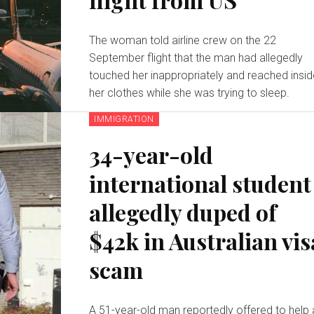
The woman told airline crew on the 22
September flight that the man had allegedly
touched her inappropriately and reached insi
her clothes while she was trying to sleep.
IMMIGRATION
34-year-old
international student
allegedly duped of
$42k in Australian vis
scam
A 51-year-old man reportedly offered to help