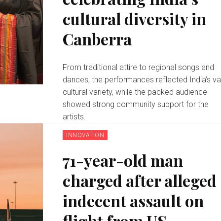
cultural diversity in
Canberra
From traditional attire to regional songs and
dances, the performances reflected India’s va
cultural variety, while the packed audience
showed strong community support for the
artists.
INNOVATION
71-year-old man
charged after alleged
indecent assault on
flight from US