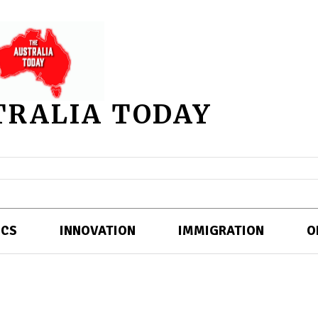
TRALIA TODAY
ICS
INNOVATION
IMMIGRATION
O