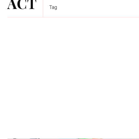
ACT
Tag