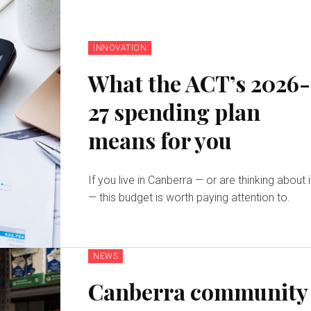
INNOVATION
What the ACT’s 2026-
27 spending plan
means for you
If you live in Canberra — or are thinking about i
— this budget is worth paying attention to.
NEWS
Canberra community