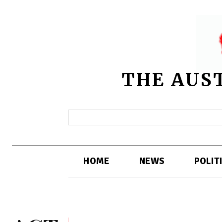
THE AUS
HOME
NEWS
POLIT