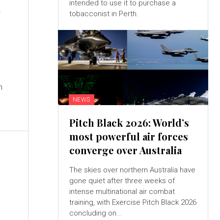
i
intended to use it to purchase a
tobacconist in Perth.
a
n
NEWS
Pitch Black 2026: World’s
most powerful air forces
converge over Australia
The skies over northern Australia have
gone quiet after three weeks of
intense multinational air combat
training, with Exercise Pitch Black 2026
concluding on...