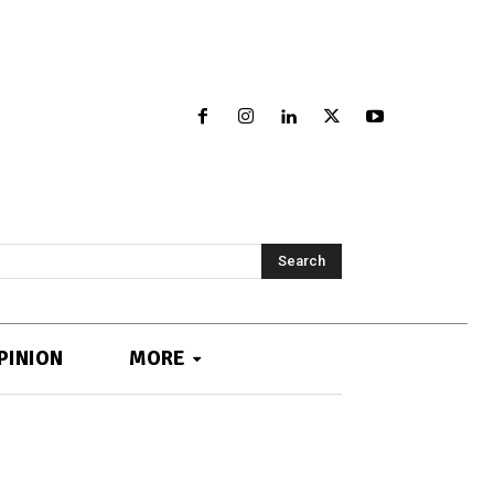
Search
PINION
MORE