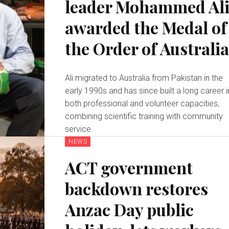
leader Mohammed Al
awarded the Medal of
the Order of Australi
Ali migrated to Australia from Pakistan in the
early 1990s and has since built a long career i
both professional and volunteer capacities,
combining scientific training with community
service.
NEWS
ACT government
backdown restores
Anzac Day public