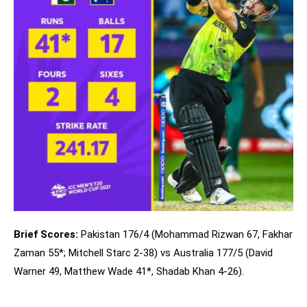
Brief Scores:
Pakistan 176/4 (Mohammad Rizwan 67, Fakhar
Zaman 55*; Mitchell Starc 2-38) vs Australia 177/5 (David
Warner 49, Matthew Wade 41*, Shadab Khan 4-26).