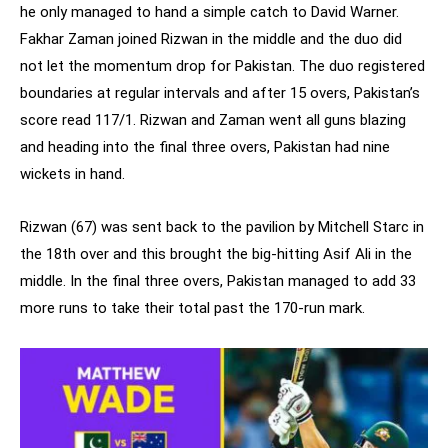
he only managed to hand a simple catch to David Warner.
Fakhar Zaman joined Rizwan in the middle and the duo did
not let the momentum drop for Pakistan. The duo registered
boundaries at regular intervals and after 15 overs, Pakistan’s
score read 117/1. Rizwan and Zaman went all guns blazing
and heading into the final three overs, Pakistan had nine
wickets in hand.
Rizwan (67) was sent back to the pavilion by Mitchell Starc in
the 18th over and this brought the big-hitting Asif Ali in the
middle. In the final three overs, Pakistan managed to add 33
more runs to take their total past the 170-run mark.