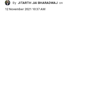
By
JITARTH JAI BHARADWAJ
on
12 November 2021 10:37 AM