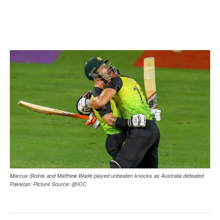
Marcus Stoinis and Matthew Wade played unbeaten knocks as Australia defeated
Pakistan: Picture Source: @ICC