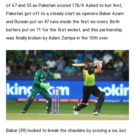
of 67 and 55 as Pakistan scored 176/4. Asked to bat first,
Pakistan got off to a steady start as openers Babar Azam
and Rizwan put on 47 runs inside the first six overs. Both
batters put on 71 for the first wicket, and this partnership
was finally broken by Adam Zampa in the 10th over.
Babar (39) looked to break the shackles by scoring a six, but