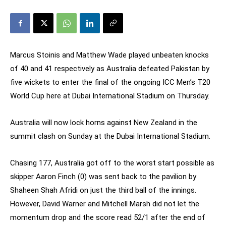
Marcus Stoinis and Matthew Wade played unbeaten knocks
of 40 and 41 respectively as Australia defeated Pakistan by
five wickets to enter the final of the ongoing ICC Men’s T20
World Cup here at Dubai International Stadium on Thursday.
Australia will now lock horns against New Zealand in the
summit clash on Sunday at the Dubai International Stadium.
Chasing 177, Australia got off to the worst start possible as
skipper Aaron Finch (0) was sent back to the pavilion by
Shaheen Shah Afridi on just the third ball of the innings.
However, David Warner and Mitchell Marsh did not let the
momentum drop and the score read 52/1 after the end of