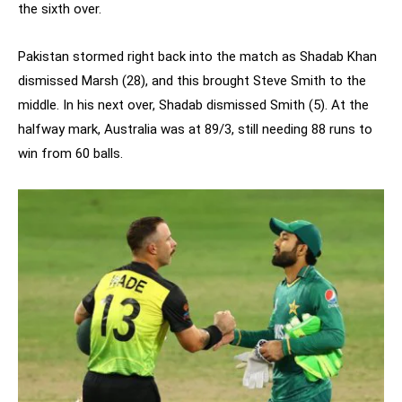
the sixth over.
Pakistan stormed right back into the match as Shadab Khan
dismissed Marsh (28), and this brought Steve Smith to the
middle. In his next over, Shadab dismissed Smith (5). At the
halfway mark, Australia was at 89/3, still needing 88 runs to
win from 60 balls.