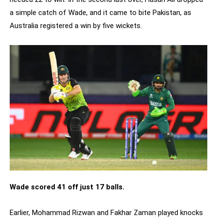
a simple catch of Wade, and it came to bite Pakistan, as
Australia registered a win by five wickets.
Wade scored 41 off just 17 balls.
Earlier, Mohammad Rizwan and Fakhar Zaman played knocks