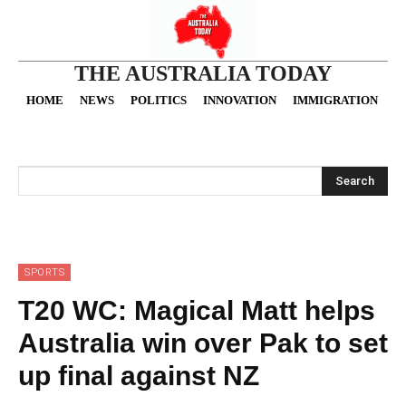
THE AUSTRALIA TODAY
HOME
NEWS
POLITICS
INNOVATION
IMMIGRATION
O
Search
SPORTS
T20 WC: Magical Matt helps
Australia win over Pak to set
up final against NZ