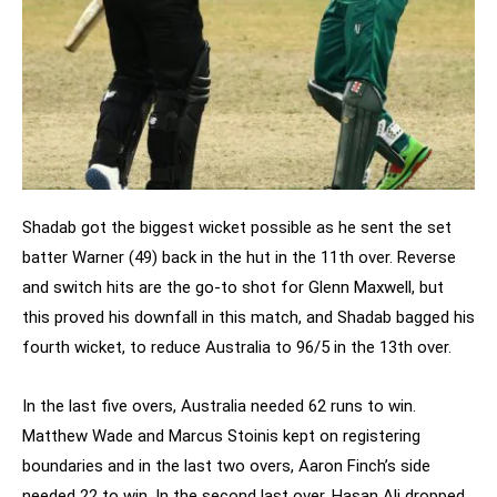
Shadab got the biggest wicket possible as he sent the set
batter Warner (49) back in the hut in the 11th over. Reverse
and switch hits are the go-to shot for Glenn Maxwell, but
this proved his downfall in this match, and Shadab bagged his
fourth wicket, to reduce Australia to 96/5 in the 13th over.
In the last five overs, Australia needed 62 runs to win.
Matthew Wade and Marcus Stoinis kept on registering
boundaries and in the last two overs, Aaron Finch’s side
needed 22 to win. In the second last over, Hasan Ali dropped