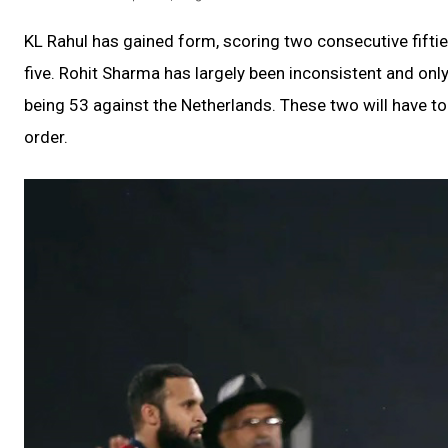
KL Rahul has gained form, scoring two consecutive fifties
five. Rohit Sharma has largely been inconsistent and only
being 53 against the Netherlands. These two will have to
order.