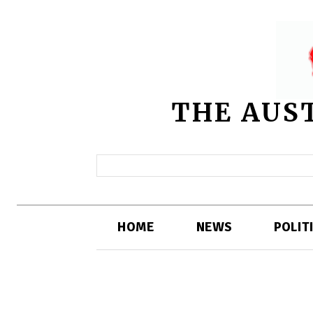
THE AUS
HOME
NEWS
POLIT