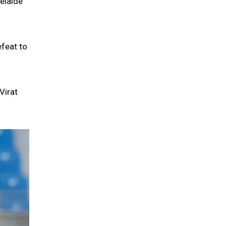
elaide
efeat to
Virat