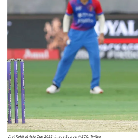
Virat Kohli at Asia Cup 2022; Image Source: @BCCI Twitter