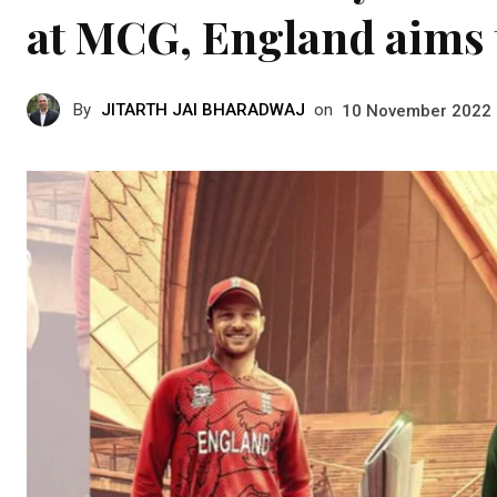
at MCG, England aims t
By
JITARTH JAI BHARADWAJ
on
10 November 2022