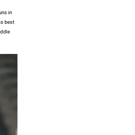
uns in
is best
iddle