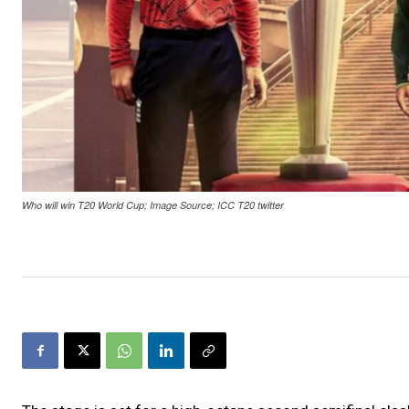
Who will win T20 World Cup; Image Source; ICC T20 twitter