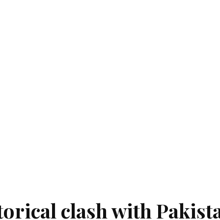
orical clash with Pakist