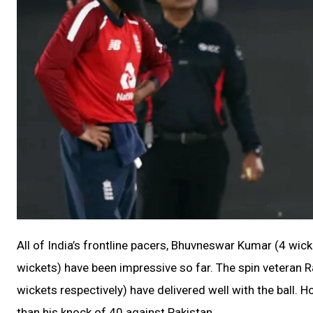
All of India’s frontline pacers, Bhuvneswar Kumar (4 w
wickets) have been impressive so far. The spin veteran 
wickets respectively) have delivered well with the ball.
than his knock of 40 against Pakistan.