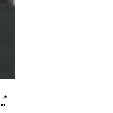
0
eight
her