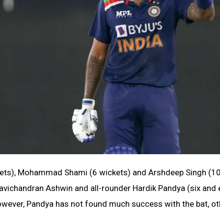
ickets), Mohammad Shami (6 wickets) and Arshdeep Singh (1
Ravichandran Ashwin and all-rounder Hardik Pandya (six and 
 However, Pandya has not found much success with the bat, ot