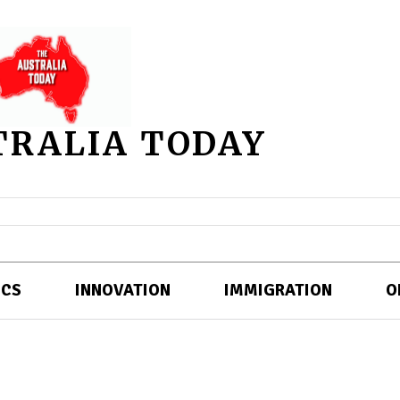
TRALIA TODAY
ICS
INNOVATION
IMMIGRATION
O