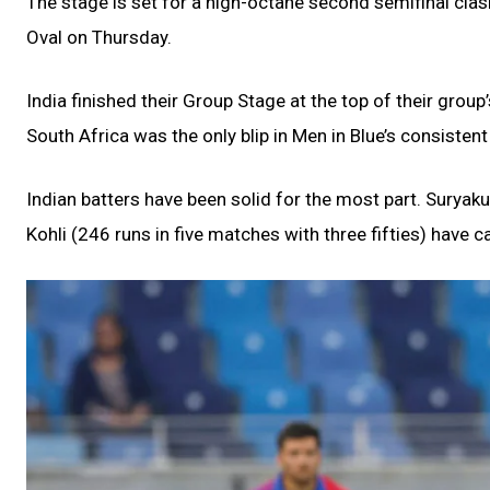
The stage is set for a high-octane second semifinal cla
Oval on Thursday.
India finished their Group Stage at the top of their group
South Africa was the only blip in Men in Blue’s consiste
Indian batters have been solid for the most part. Suryaku
Kohli (246 runs in five matches with three fifties) have ca