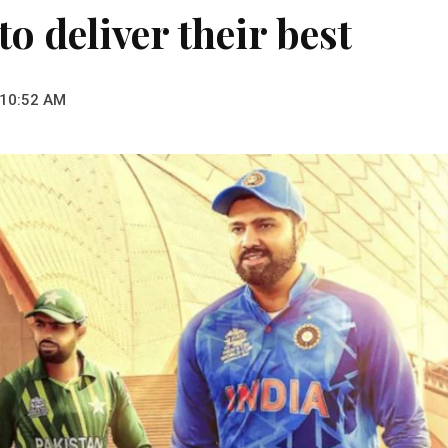
o deliver their best
 10:52 AM