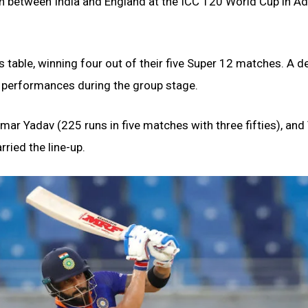
sh between India and England at the ICC T20 World Cup in Ad
’s table, winning four out of their five Super 12 matches. A d
nt performances during the group stage.
mar Yadav (225 runs in five matches with three fifties), and 
rried the line-up.