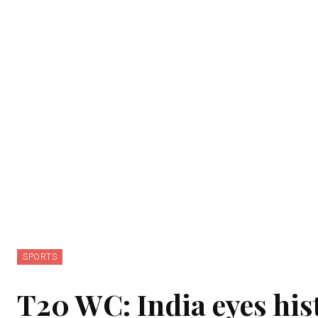
SPORTS
T20 WC: India eyes hist