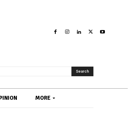
Search
PINION
MORE