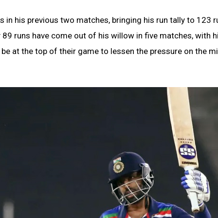
 in his previous two matches, bringing his run tally to 123 r
 89 runs have come out of his willow in five matches, with h
 be at the top of their game to lessen the pressure on the m