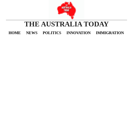
THE AUSTRALIA TODAY
HOME
NEWS
POLITICS
INNOVATION
IMMIGRATION
O