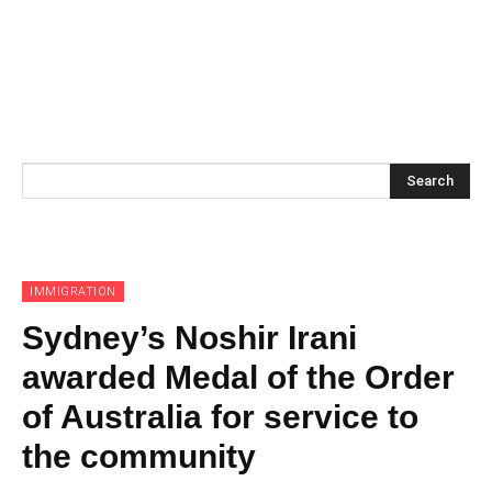
Search
IMMIGRATION
Sydney’s Noshir Irani
awarded Medal of the Order
of Australia for service to
the community