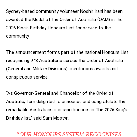
Sydney-based community volunteer Noshir Irani has been
awarded the Medal of the Order of Australia (OAM) in the
2026 King’s Birthday Honours List for service to the
community.
The announcement forms part of the national Honours List
recognising 948 Australians across the Order of Australia
(General and Military Divisions), meritorious awards and
conspicuous service.
“As Governor-General and Chancellor of the Order of
Australia, I am delighted to announce and congratulate the
remarkable Australians receiving honours in The 2026 King’s
Birthday list,” said Sam Mostyn.
“OUR HONOURS SYSTEM RECOGNISES