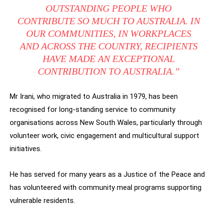
OUTSTANDING PEOPLE WHO
CONTRIBUTE SO MUCH TO AUSTRALIA. IN
OUR COMMUNITIES, IN WORKPLACES
AND ACROSS THE COUNTRY, RECIPIENTS
HAVE MADE AN EXCEPTIONAL
CONTRIBUTION TO AUSTRALIA.”
Mr Irani, who migrated to Australia in 1979, has been
recognised for long-standing service to community
organisations across New South Wales, particularly through
volunteer work, civic engagement and multicultural support
initiatives.
He has served for many years as a Justice of the Peace and
has volunteered with community meal programs supporting
vulnerable residents.