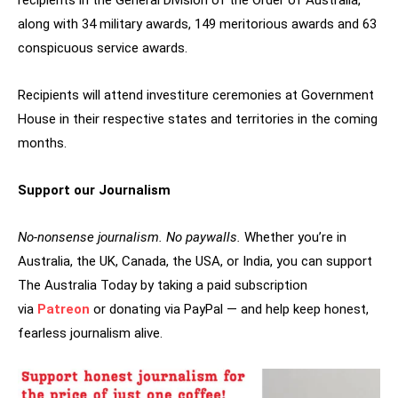
recipients in the General Division of the Order of Australia,
along with 34 military awards, 149 meritorious awards and 63
conspicuous service awards.
Recipients will attend investiture ceremonies at Government
House in their respective states and territories in the coming
months.
Support our Journalism
No-nonsense journalism. No paywalls.
Whether you’re in
Australia, the UK, Canada, the USA, or India, you can support
The Australia Today by taking a paid subscription
via
Patreon
or donating via PayPal — and help keep honest,
fearless journalism alive.