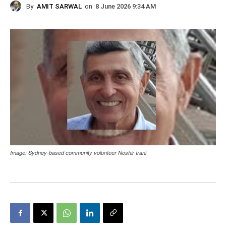
By
AMIT SARWAL
on
8 June 2026 9:34 AM
Image: Sydney-based community volunteer Noshir Irani