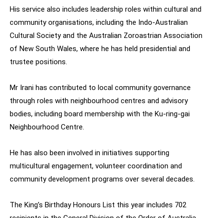
His service also includes leadership roles within cultural and
community organisations, including the Indo-Australian
Cultural Society and the Australian Zoroastrian Association
of New South Wales, where he has held presidential and
trustee positions.
Mr Irani has contributed to local community governance
through roles with neighbourhood centres and advisory
bodies, including board membership with the Ku-ring-gai
Neighbourhood Centre.
He has also been involved in initiatives supporting
multicultural engagement, volunteer coordination and
community development programs over several decades.
The King’s Birthday Honours List this year includes 702