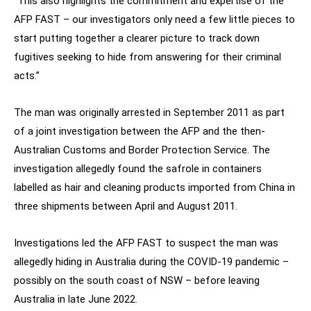
“This also highlights the commitment and expertise of the
AFP FAST – our investigators only need a few little pieces to
start putting together a clearer picture to track down
fugitives seeking to hide from answering for their criminal
acts.”
The man was originally arrested in September 2011 as part
of a joint investigation between the AFP and the then-
Australian Customs and Border Protection Service. The
investigation allegedly found the safrole in containers
labelled as hair and cleaning products imported from China in
three shipments between April and August 2011.
Investigations led the AFP FAST to suspect the man was
allegedly hiding in Australia during the COVID-19 pandemic –
possibly on the south coast of NSW – before leaving
Australia in late June 2022.