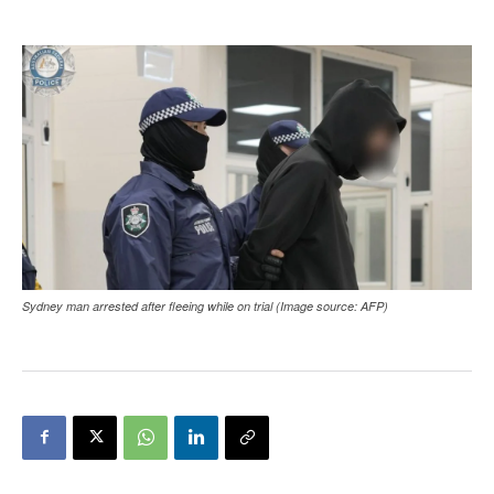
Sydney man arrested after fleeing while on trial (Image source: AFP)