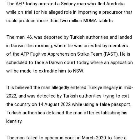
The AFP today arrested a Sydney man who fled Australia
while on trial for his alleged role in importing a precursor that
could produce more than two million MDMA tablets.
The man, 46, was deported by Turkish authorities and landed
in Darwin this morning, where he was arrested by members
of the AFP Fugitive Apprehension Strike Team (FAST). He is
scheduled to face a Darwin court today, where an application
will be made to extradite him to NSW.
It is believed the man allegedly entered Türkiye illegally in mid-
2022, and was detected by Turkish authorities trying to exit
the country on 14 August 2022 while using a false passport.
Turkish authorities detained the man after establishing his
identity.
The man failed to appear in court in March 2020 to face a