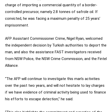
charge of importing a commercial quantity of a border-
controlled precursor, namely 2.8 tonnes of safrole oil. If
convicted, he was facing a maximum penalty of 25 years’
imprisonment.
AFP Assistant Commissioner Crime, Nigel Ryan, welcomed
the independent decision by Turkish authorities to deport the
man, and also the assistance FAST investigators received
from NSW Police, the NSW Crime Commission, and the Fintel
Alliance.
“The AFP will continue to investigate this man’s activities
over the past two years, and will not hesitate to lay charges
if we have evidence of criminal activity being used to finance
his efforts to escape detection,” he said.