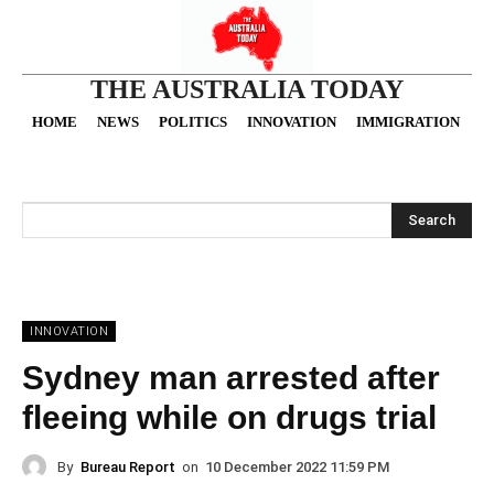
THE AUSTRALIA TODAY
HOME
NEWS
POLITICS
INNOVATION
IMMIGRATION
O
Search
INNOVATION
Sydney man arrested after
fleeing while on drugs trial
By
Bureau Report
on
10 December 2022 11:59 PM