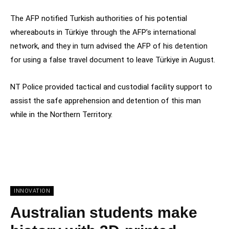
The AFP notified Turkish authorities of his potential
whereabouts in Türkiye through the AFP’s international
network, and they in turn advised the AFP of his detention
for using a false travel document to leave Türkiye in August.
NT Police provided tactical and custodial facility support to
assist the safe apprehension and detention of this man
while in the Northern Territory.