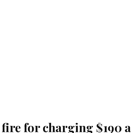
fire for charging $190 a