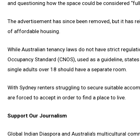
and questioning how the space could be considered “full
The advertisement has since been removed, but it has rei
of affordable housing.
While Australian tenancy laws do not have strict regula
Occupancy Standard (CNOS), used as a guideline, states
single adults over 18 should have a separate room.
With Sydney renters struggling to secure suitable accom
are forced to accept in order to find a place to live.
Support Our Journalism
Global Indian Diaspora and Australia’s multicultural com