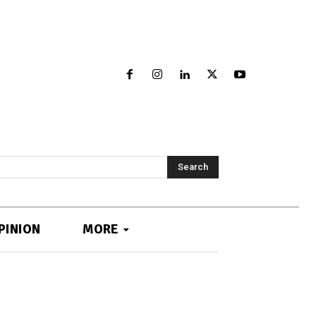
Search
PINION
MORE