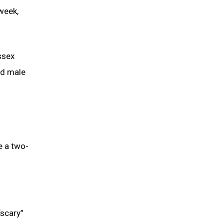
week,
ssex
rd male
e a two-
“scary”