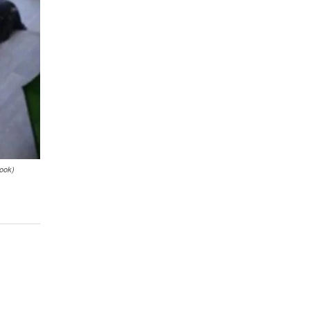
book)