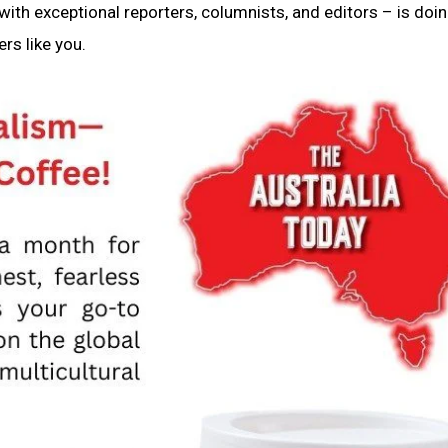
ith exceptional reporters, columnists, and editors – is doin
rs like you.