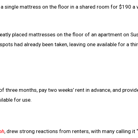
 a single mattress on the floor in a shared room for $190 a 
eatly placed mattresses on the floor of an apartment on Su
 spots had already been taken, leaving one available for a thi
of three months, pay two weeks’ rent in advance, and provid
lable for use.
ph
, drew strong reactions from renters, with many calling it 