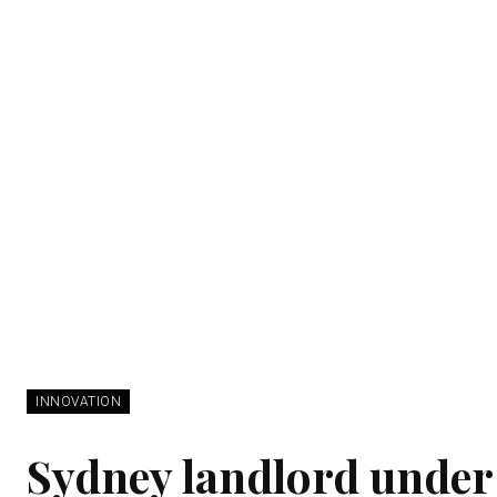
INNOVATION
Sydney landlord under 