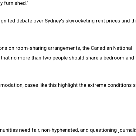
y furnished.”
gnited debate over Sydney’s skyrocketing rent prices and th
tions on room-sharing arrangements, the Canadian National
 that no more than two people should share a bedroom and 
modation, cases like this highlight the extreme conditions
munities need fair, non-hyphenated, and questioning journal