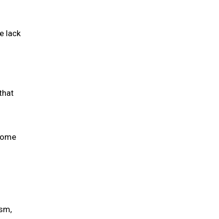
e lack
that
 some
ism,