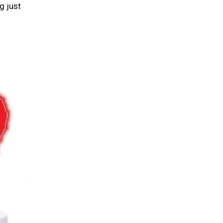
g just