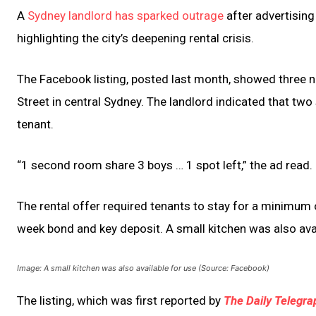
A
Sydney landlord has sparked outrage
after advertising
highlighting the city’s deepening rental crisis.
The Facebook listing, posted last month, showed three n
Street in central Sydney. The landlord indicated that two
tenant.
“1 second room share 3 boys … 1 spot left,” the ad read.
The rental offer required tenants to stay for a minimum 
week bond and key deposit. A small kitchen was also avai
Image: A small kitchen was also available for use (Source: Facebook)
The listing, which was first reported by
The Daily Telegra