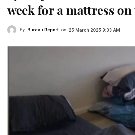
week for a mattress on 
By
Bureau Report
on
25 March 2025 9:03 AM