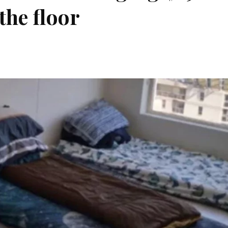
the floor