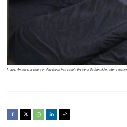
Image: An advertisement on Facebook has caught the ire of Sydneysider, after a mattr