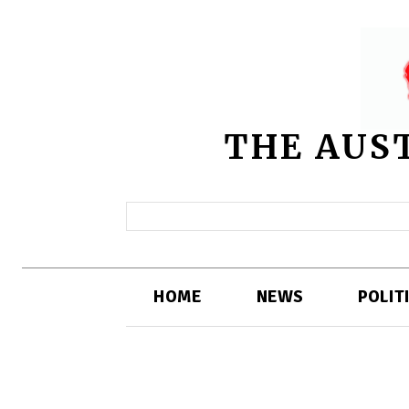
THE AUS
HOME
NEWS
POLIT