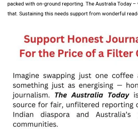
packed with on-ground reporting. The Australia Today – w
that. Sustaining this needs support from wonderful reade