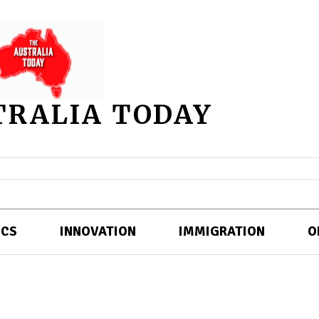
TRALIA TODAY
ICS
INNOVATION
IMMIGRATION
O