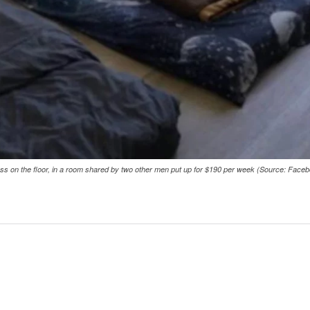
ess on the floor, in a room shared by two other men put up for $190 per week (Source: Face