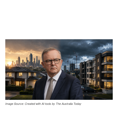
Image Source: Created with AI tools by The Australia Today