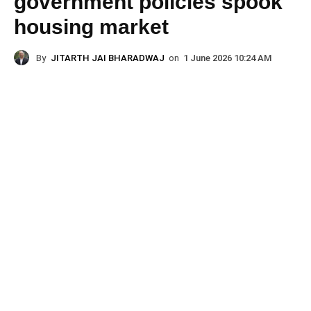
government policies spook
housing market
By
JITARTH JAI BHARADWAJ
on
1 June 2026 10:24 AM