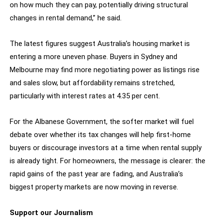
on how much they can pay, potentially driving structural
changes in rental demand,” he said.
The latest figures suggest Australia’s housing market is
entering a more uneven phase. Buyers in Sydney and
Melbourne may find more negotiating power as listings rise
and sales slow, but affordability remains stretched,
particularly with interest rates at 4.35 per cent.
For the Albanese Government, the softer market will fuel
debate over whether its tax changes will help first-home
buyers or discourage investors at a time when rental supply
is already tight. For homeowners, the message is clearer: the
rapid gains of the past year are fading, and Australia’s
biggest property markets are now moving in reverse.
Support our Journalism