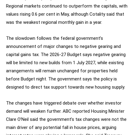
Regional markets continued to outperform the capitals, with
values rising 0.6 per cent in May, although Cotality said that
was the weakest regional monthly gain in a year.
The slowdown follows the federal government’s
announcement of major changes to negative gearing and
capital gains tax. The 2026-27 Budget says negative gearing
will be limited to new builds from 1 July 2027, while existing
arrangements will remain unchanged for properties held
before Budget night. The government says the policy is
designed to direct tax support towards new housing supply.
The changes have triggered debate over whether investor
demand will weaken further. ABC reported Housing Minister
Clare O’Neil said the government’s tax changes were not the
main driver of any potential fall in house prices, arguing