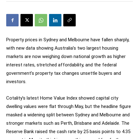
Property prices in Sydney and Melbourne have fallen sharply,
with new data showing Australia’s two largest housing
markets are now weighing down national growth as higher
interest rates, stretched affordability, and the federal
government’s property tax changes unsettle buyers and
investors.
Cotality’s latest Home Value Index showed capital city
dwelling values were flat through May, but the headline figure
masked a widening split between Sydney and Melbourne and
stronger markets such as Perth, Brisbane and Adelaide. The
Reserve Bank raised the cash rate by 25 basis points to 4.35