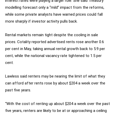
interest rates were playing a larger role. She said Treasury
modelling forecast only a “mild” impact from the reforms,
while some private analysts have warned prices could fall
more sharply if investor activity pulls back.
Rental markets remain tight despite the cooling in sale
prices. Cotality reported advertised rents rose another 0.6
per cent in May, taking annual rental growth back to 5.9 per
cent, while the national vacancy rate tightened to 1.5 per
cent.
Lawless said renters may be nearing the limit of what they
can afford after rents rose by about $204 a week over the
past five years.
“With the cost of renting up about $204 a week over the past
five years, renters are likely to be at or approaching a ceiling