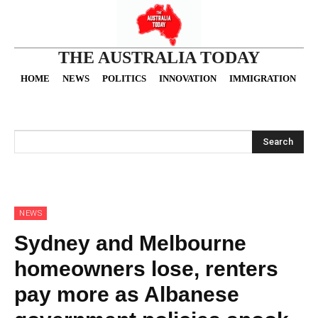
THE AUSTRALIA TODAY
HOME
NEWS
POLITICS
INNOVATION
IMMIGRATION
O
Search
NEWS
Sydney and Melbourne
homeowners lose, renters
pay more as Albanese