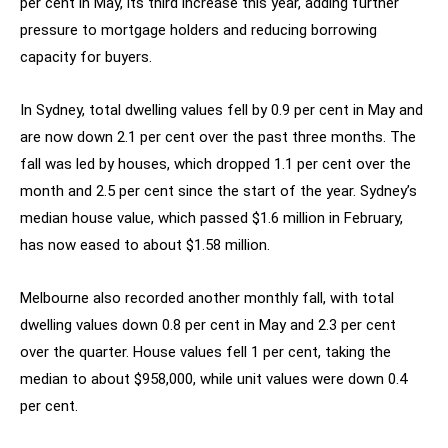
per cent in May, its third increase this year, adding further
pressure to mortgage holders and reducing borrowing
capacity for buyers.
In Sydney, total dwelling values fell by 0.9 per cent in May and
are now down 2.1 per cent over the past three months. The
fall was led by houses, which dropped 1.1 per cent over the
month and 2.5 per cent since the start of the year. Sydney’s
median house value, which passed $1.6 million in February,
has now eased to about $1.58 million.
Melbourne also recorded another monthly fall, with total
dwelling values down 0.8 per cent in May and 2.3 per cent
over the quarter. House values fell 1 per cent, taking the
median to about $958,000, while unit values were down 0.4
per cent.