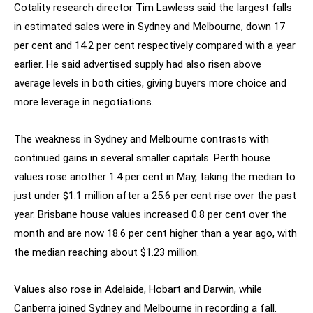
Cotality research director Tim Lawless said the largest falls
in estimated sales were in Sydney and Melbourne, down 17
per cent and 14.2 per cent respectively compared with a year
earlier. He said advertised supply had also risen above
average levels in both cities, giving buyers more choice and
more leverage in negotiations.
The weakness in Sydney and Melbourne contrasts with
continued gains in several smaller capitals. Perth house
values rose another 1.4 per cent in May, taking the median to
just under $1.1 million after a 25.6 per cent rise over the past
year. Brisbane house values increased 0.8 per cent over the
month and are now 18.6 per cent higher than a year ago, with
the median reaching about $1.23 million.
Values also rose in Adelaide, Hobart and Darwin, while
Canberra joined Sydney and Melbourne in recording a fall.