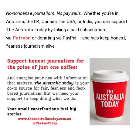
No-nonsense journalism. No paywalls.
Whether you’re in
Australia, the UK, Canada, the USA, or India, you can support
The Australia Today by taking a paid subscription
via
Patreon
or donating via PayPal — and help keep honest,
fearless journalism alive.