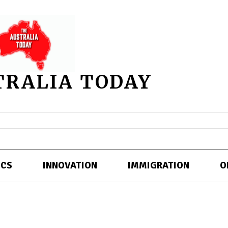
TRALIA TODAY
ICS
INNOVATION
IMMIGRATION
O