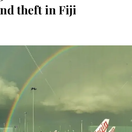
nd theft in Fiji