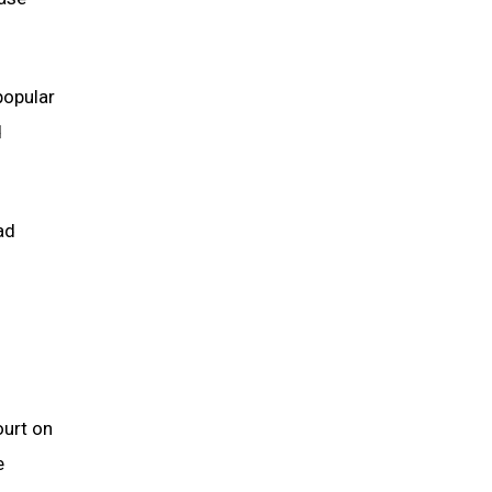
popular
d
ad
ourt on
e