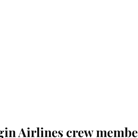
rgin Airlines crew membe