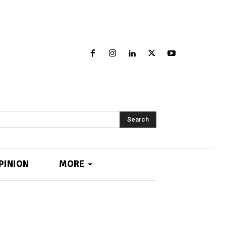
Search
PINION
MORE