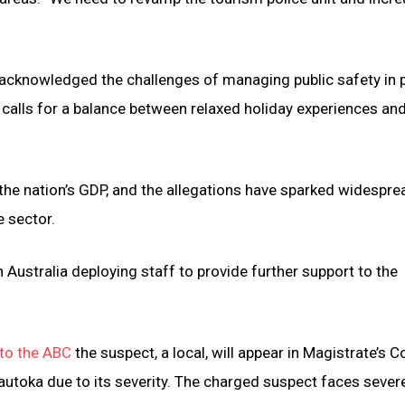
he acknowledged the challenges of managing public safety in 
d calls for a balance between relaxed holiday experiences an
 the nation’s GDP, and the allegations have sparked widespre
e sector.
n Australia deploying staff to provide further support to the
to the ABC
the suspect, a local, will appear in Magistrate’s C
autoka due to its severity. The charged suspect faces sever