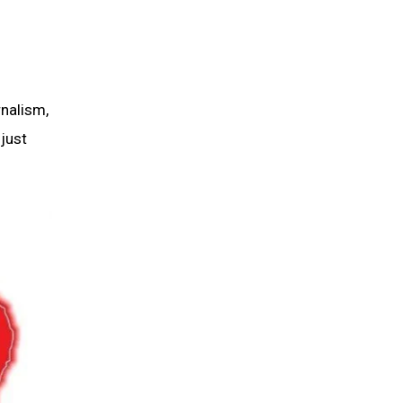
rnalism,
just