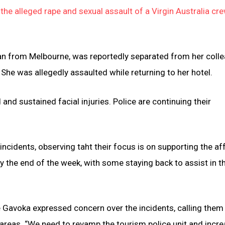
he alleged rape and sexual assault of a Virgin Australia cr
oman from Melbourne, was reportedly separated from her coll
. She was allegedly assaulted while returning to her hotel.
nd sustained facial injuries. Police are continuing their
incidents, observing taht their focus is on supporting the a
 the end of the week, with some staying back to assist in t
e Gavoka expressed concern over the incidents, calling them
t areas. “We need to revamp the tourism police unit and incr