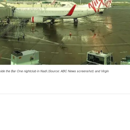
tside the Bar One nightclub in Nadi (Source: ABC News screenshot) and Virgin