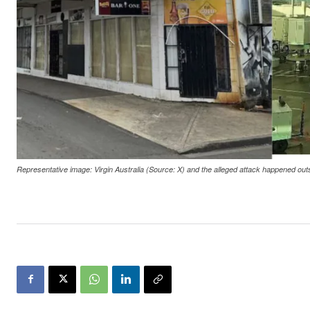
Representative image: Virgin Australia (Source: X) and the alleged attack happened ou