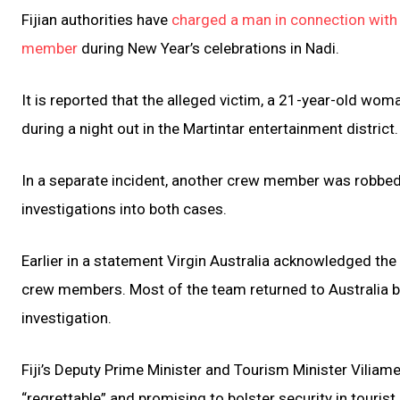
Fijian authorities have
charged a man in connection with t
member
during New Year’s celebrations in Nadi.
It is reported that the alleged victim, a 21-year-old w
during a night out in the Martintar entertainment district
In a separate incident, another crew member was robbed a
investigations into both cases.
Earlier in a statement Virgin Australia acknowledged the 
crew members. Most of the team returned to Australia by
investigation.
Fiji’s Deputy Prime Minister and Tourism Minister Viliam
“regrettable” and promising to bolster security in touris