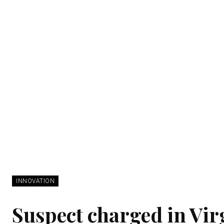
INNOVATION
Suspect charged in Vi