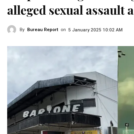
alleged sexual assault a
By
Bureau Report
on
5 January 2025 10:02 AM