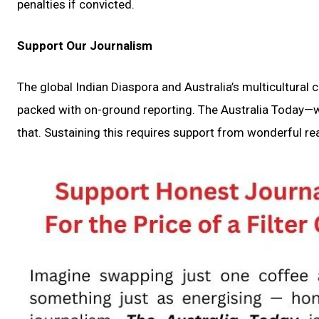
penalties if convicted.
Support Our Journalism
The global Indian Diaspora and Australia’s multicultural
packed with on-ground reporting. The Australia Today—wi
that. Sustaining this requires support from wonderful rea