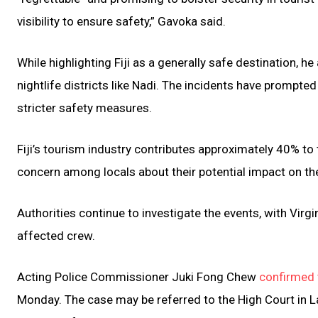
visibility to ensure safety,” Gavoka said.
While highlighting Fiji as a generally safe destination, 
nightlife districts like Nadi. The incidents have prompte
stricter safety measures.
Fiji’s tourism industry contributes approximately 40% to
concern among locals about their potential impact on th
Authorities continue to investigate the events, with Virgi
affected crew.
Acting Police Commissioner Juki Fong Chew
confirmed 
Monday. The case may be referred to the High Court in L