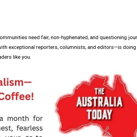
 communities need fair, non-hyphenated, and questioning jou
th exceptional reporters, columnists, and editors—is doing 
ders like you.