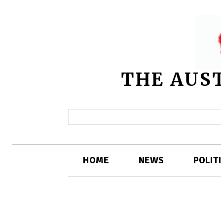
THE AUS
HOME
NEWS
POLIT