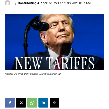
By
Contributing Author
on
22 February 2026 8:37 AM
Image: US President Donald Trump (Source: X)