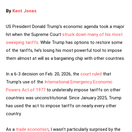
By
Kent Jones
US President Donald Trump’s economic agenda took a major
hit when the Supreme Court
struck down many of his most
sweeping tariffs
. While Trump has options to restore some
of the tariffs, he’s losing his most powerful tool to impose
them almost at will as a bargaining chip with other countries.
In a 6-3 decision on Feb. 20, 2026, the
court ruled
that
Trump’s use of the
International Emergency Economic
Powers Act of 1977
to unilaterally impose tariffs on other
countries was unconstitutional. Since January 2025, Trump
has used the act to impose tariffs on nearly every other
country.
As a
trade economist
, I wasn’t particularly surprised by the