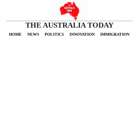
THE AUSTRALIA TODAY
HOME
NEWS
POLITICS
INNOVATION
IMMIGRATION
O