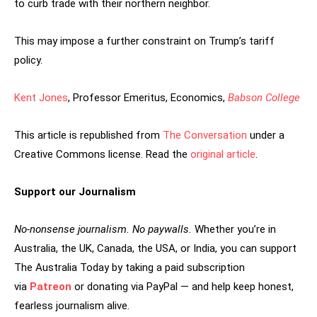
to curb trade with their northern neighbor.
This may impose a further constraint on Trump’s tariff
policy.
Kent Jones
, Professor Emeritus, Economics,
Babson College
This article is republished from
The Conversation
under a
Creative Commons license. Read the
original article
.
Support our Journalism
No-nonsense journalism. No paywalls.
Whether you’re in
Australia, the UK, Canada, the USA, or India, you can support
The Australia Today by taking a paid subscription
via
Patreon
or donating via PayPal — and help keep honest,
fearless journalism alive.