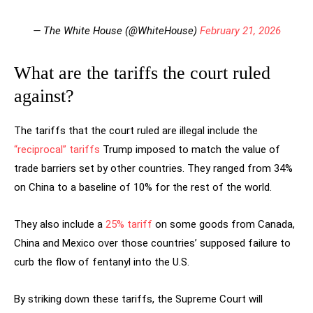
— The White House (@WhiteHouse)
February 21, 2026
What are the tariffs the court ruled
against?
The tariffs that the court ruled are illegal include the
“reciprocal” tariffs
Trump imposed to match the value of
trade barriers set by other countries. They ranged from 34%
on China to a baseline of 10% for the rest of the world.
They also include a
25% tariff
on some goods from Canada,
China and Mexico over those countries’ supposed failure to
curb the flow of fentanyl into the U.S.
By striking down these tariffs, the Supreme Court will