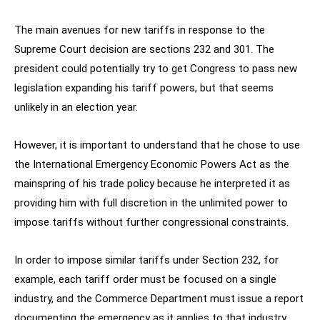
The main avenues for new tariffs in response to the
Supreme Court decision are sections 232 and 301. The
president could potentially try to get Congress to pass new
legislation expanding his tariff powers, but that seems
unlikely in an election year.
However, it is important to understand that he chose to use
the International Emergency Economic Powers Act as the
mainspring of his trade policy because he interpreted it as
providing him with full discretion in the unlimited power to
impose tariffs without further congressional constraints.
In order to impose similar tariffs under Section 232, for
example, each tariff order must be focused on a single
industry, and the Commerce Department must issue a report
documenting the emergency as it applies to that industry.