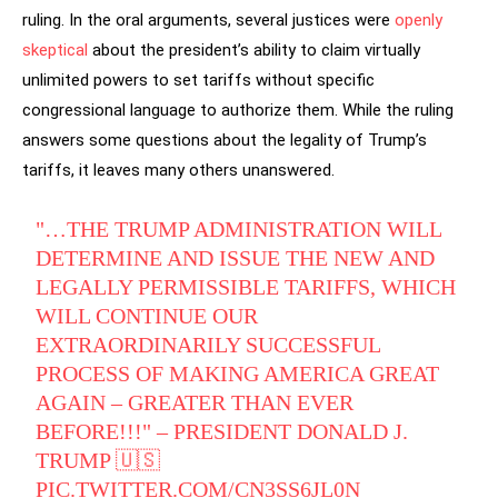
ruling. In the oral arguments, several justices were
openly
skeptical
about the president’s ability to claim virtually
unlimited powers to set tariffs without specific
congressional language to authorize them. While the ruling
answers some questions about the legality of Trump’s
tariffs, it leaves many others unanswered.
"…THE TRUMP ADMINISTRATION WILL
DETERMINE AND ISSUE THE NEW AND
LEGALLY PERMISSIBLE TARIFFS, WHICH
WILL CONTINUE OUR
EXTRAORDINARILY SUCCESSFUL
PROCESS OF MAKING AMERICA GREAT
AGAIN – GREATER THAN EVER
BEFORE!!!" – PRESIDENT DONALD J.
TRUMP 🇺🇸
PIC.TWITTER.COM/CN3SS6JL0N