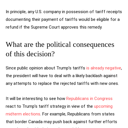
In principle, any U.S. company in possession of tariff receipts
documenting their payment of tariffs would be eligible for a
refund if the Supreme Court approves this remedy.
What are the political consequences
of this decision?
Since public opinion about Trump’s tariffs
is already negative
,
the president will have to deal with a likely backlash against
any attempts to replace the rejected tariffs with new ones.
It will be interesting to see how
Republicans in Congress
react to Trump’s tariff strategy in view of the
upcoming
midterm elections
. For example, Republicans from states
that border Canada may push back against further efforts