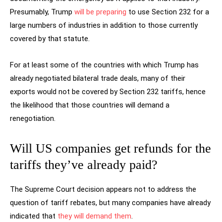
Presumably, Trump
will be preparing
to use Section 232 for a
large numbers of industries in addition to those currently
covered by that statute.
For at least some of the countries with which Trump has
already negotiated bilateral trade deals, many of their
exports would not be covered by Section 232 tariffs, hence
the likelihood that those countries will demand a
renegotiation.
Will US companies get refunds for the
tariffs they’ve already paid?
The Supreme Court decision appears not to address the
question of tariff rebates, but many companies have already
indicated that
they will demand them
.