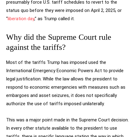
presumably force U.S. tariff schedules to revert to the
status quo before they were imposed on April 2, 2025, or
“
liberation day
,” as Trump called it.
Why did the Supreme Court rule
against the tariffs?
Most of the tariffs Trump has imposed used the
International Emergency Economic Powers Act to provide
legal justification. While the law allows the president to
respond to economic emergencies with measures such as
embargoes and asset seizures, it does not specifically
authorize the use of tariffs imposed unilaterally.
This was a major point made in the Supreme Court decision.
In every other statute available to the president to use
tariffs, there is specific language stating the way in which