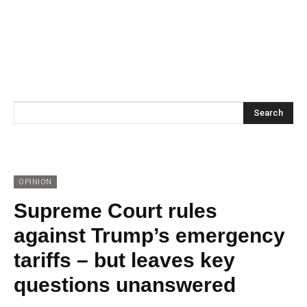
Search
OPINION
Supreme Court rules
against Trump’s emergency
tariffs – but leaves key
questions unanswered