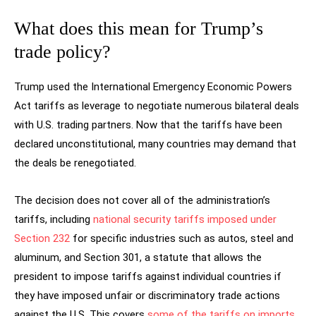
What does this mean for Trump’s
trade policy?
Trump used the International Emergency Economic Powers
Act tariffs as leverage to negotiate numerous bilateral deals
with U.S. trading partners. Now that the tariffs have been
declared unconstitutional, many countries may demand that
the deals be renegotiated.
The decision does not cover all of the administration’s
tariffs, including
national security tariffs imposed under
Section 232
for specific industries such as autos, steel and
aluminum, and Section 301, a statute that allows the
president to impose tariffs against individual countries if
they have imposed unfair or discriminatory trade actions
against the U.S. This covers
some of the tariffs on imports