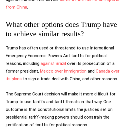
from China
.
What other options does Trump have
to achieve similar results?
Trump has often used or threatened to use International
Emergency Economic Powers Act tariffs for political
reasons, including
against Brazil
over its prosecution of a
former president,
Mexico over immigration
and
Canada over
its plans
to sign a trade deal with China, and other reasons.
The Supreme Court decision will make it more difficult for
Trump to use tariffs and tariff threats in that way. One
outcome is that constitutional limits the justices set on
presidential tariff-making powers should constrain the
justification of tariffs for political reasons.