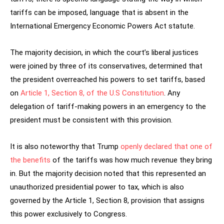
tariffs can be imposed, language that is absent in the
International Emergency Economic Powers Act statute.
The majority decision, in which the court’s liberal justices
were joined by three of its conservatives, determined that
the president overreached his powers to set tariffs, based
on
Article 1, Section 8, of the U.S Constitution
. Any
delegation of tariff-making powers in an emergency to the
president must be consistent with this provision.
It is also noteworthy that Trump
openly declared that one of
the benefits
of the tariffs was how much revenue they bring
in. But the majority decision noted that this represented an
unauthorized presidential power to tax, which is also
governed by the Article 1, Section 8, provision that assigns
this power exclusively to Congress.