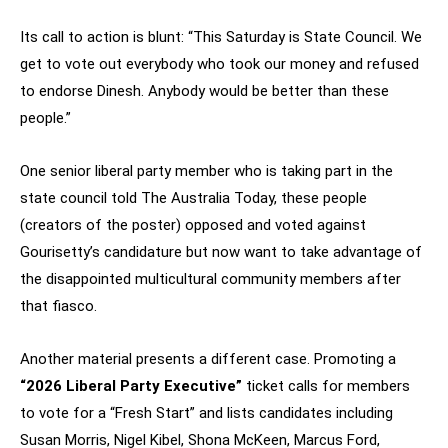
Its call to action is blunt: “This Saturday is State Council. We
get to vote out everybody who took our money and refused
to endorse Dinesh. Anybody would be better than these
people.”
One senior liberal party member who is taking part in the
state council told The Australia Today, these people
(creators of the poster) opposed and voted against
Gourisetty’s candidature but now want to take advantage of
the disappointed multicultural community members after
that fiasco.
Another material presents a different case. Promoting a
“2026 Liberal Party Executive”
ticket calls for members
to vote for a “Fresh Start” and lists candidates including
Susan Morris, Nigel Kibel, Shona McKeen, Marcus Ford,