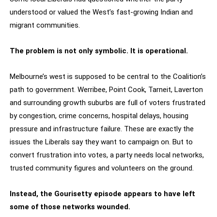
understood or valued the West’s fast-growing Indian and
migrant communities.
The problem is not only symbolic. It is operational.
Melbourne’s west is supposed to be central to the Coalition’s
path to government. Werribee, Point Cook, Tarneit, Laverton
and surrounding growth suburbs are full of voters frustrated
by congestion, crime concerns, hospital delays, housing
pressure and infrastructure failure. These are exactly the
issues the Liberals say they want to campaign on. But to
convert frustration into votes, a party needs local networks,
trusted community figures and volunteers on the ground.
Instead, the Gourisetty episode appears to have left
some of those networks wounded.