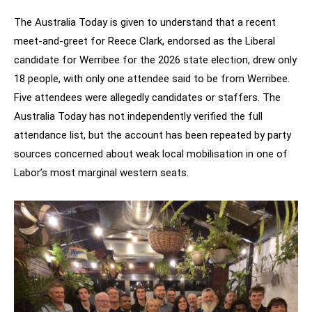
The Australia Today is given to understand that a recent
meet-and-greet for Reece Clark, endorsed as the Liberal
candidate for Werribee for the 2026 state election, drew only
18 people, with only one attendee said to be from Werribee.
Five attendees were allegedly candidates or staffers. The
Australia Today has not independently verified the full
attendance list, but the account has been repeated by party
sources concerned about weak local mobilisation in one of
Labor’s most marginal western seats.