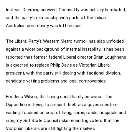
Instead, Deeming survived, Gourisetty was publicly humiliated,
and the party’s relationship with parts of the Indian
Australian community was left bruised.
The Liberal Party’s Western Metro turmoil has also unfolded
against a wider background of internal instability. It has been
reported that former federal Liberal director Brian Loughnane
is expected to replace Philip Davis as Victorian Liberal
president, with the party still dealing with factional division,
candidate vetting problems and legal controversies.
For Jess Wilson, the timing could hardly be worse. The
Opposition is trying to present itself as a government-in-
waiting, focused on cost of living, crime, roads, hospitals and
integrity. But State Council risks reminding voters that the
Victorian Liberals are still fighting themselves.