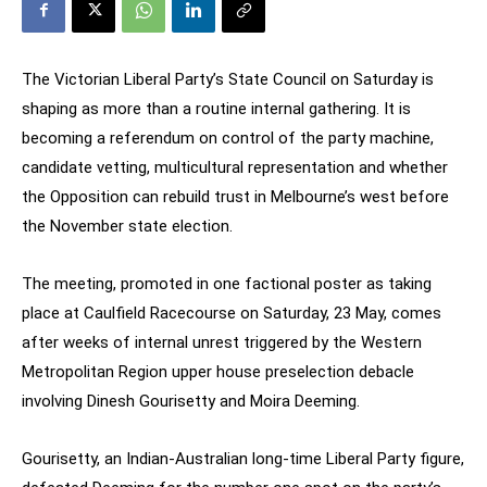
The Victorian Liberal Party’s State Council on Saturday is
shaping as more than a routine internal gathering. It is
becoming a referendum on control of the party machine,
candidate vetting, multicultural representation and whether
the Opposition can rebuild trust in Melbourne’s west before
the November state election.
The meeting, promoted in one factional poster as taking
place at Caulfield Racecourse on Saturday, 23 May, comes
after weeks of internal unrest triggered by the Western
Metropolitan Region upper house preselection debacle
involving Dinesh Gourisetty and Moira Deeming.
Gourisetty, an Indian-Australian long-time Liberal Party figure,