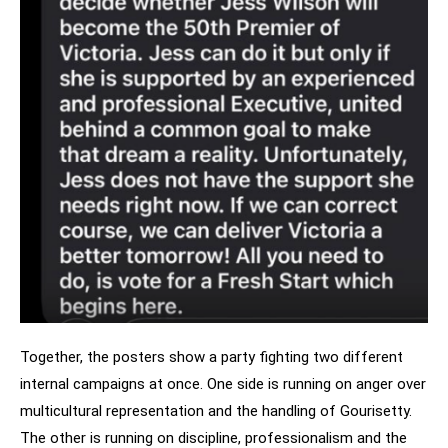
Together, the posters show a party fighting two different
internal campaigns at once. One side is running on anger over
multicultural representation and the handling of Gourisetty.
The other is running on discipline, professionalism and the