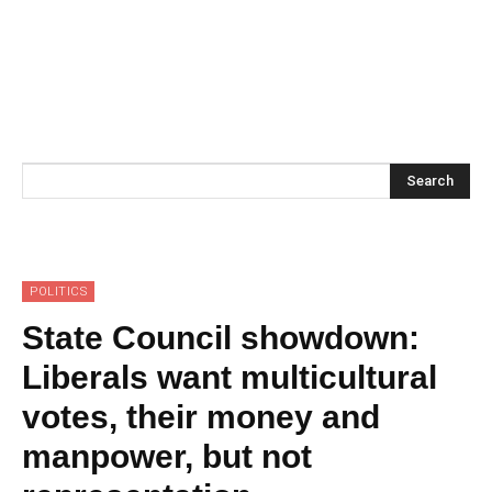
Search
POLITICS
State Council showdown:
Liberals want multicultural
votes, their money and
manpower, but not