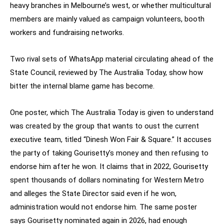
heavy branches in Melbourne’s west, or whether multicultural
members are mainly valued as campaign volunteers, booth
workers and fundraising networks.
Two rival sets of WhatsApp material circulating ahead of the
State Council, reviewed by The Australia Today, show how
bitter the internal blame game has become.
One poster, which The Australia Today is given to understand
was created by the group that wants to oust the current
executive team, titled “Dinesh Won Fair & Square.” It accuses
the party of taking Gourisetty’s money and then refusing to
endorse him after he won. It claims that in 2022, Gourisetty
spent thousands of dollars nominating for Western Metro
and alleges the State Director said even if he won,
administration would not endorse him. The same poster
says Gourisetty nominated again in 2026, had enough