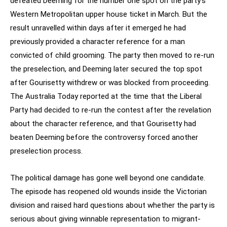
defeated Deeming for the number one spot on the party’s
Western Metropolitan upper house ticket in March. But the
result unravelled within days after it emerged he had
previously provided a character reference for a man
convicted of child grooming. The party then moved to re-run
the preselection, and Deeming later secured the top spot
after Gourisetty withdrew or was blocked from proceeding.
The Australia Today reported at the time that the Liberal
Party had decided to re-run the contest after the revelation
about the character reference, and that Gourisetty had
beaten Deeming before the controversy forced another
preselection process.
The political damage has gone well beyond one candidate.
The episode has reopened old wounds inside the Victorian
division and raised hard questions about whether the party is
serious about giving winnable representation to migrant-