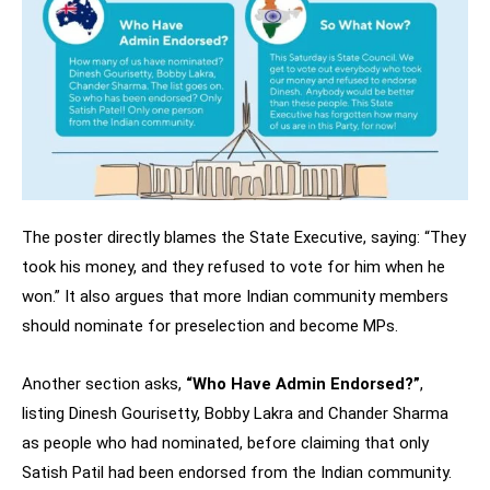
The poster directly blames the State Executive, saying: “They
took his money, and they refused to vote for him when he
won.” It also argues that more Indian community members
should nominate for preselection and become MPs.
Another section asks,
“Who Have Admin Endorsed?”
,
listing Dinesh Gourisetty, Bobby Lakra and Chander Sharma
as people who had nominated, before claiming that only
Satish Patil had been endorsed from the Indian community.