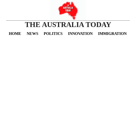
THE AUSTRALIA TODAY
HOME
NEWS
POLITICS
INNOVATION
IMMIGRATION
O