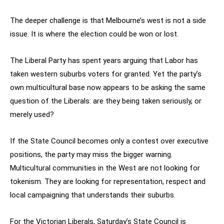
The deeper challenge is that Melbourne’s west is not a side
issue. It is where the election could be won or lost.
The Liberal Party has spent years arguing that Labor has
taken western suburbs voters for granted. Yet the party’s
own multicultural base now appears to be asking the same
question of the Liberals: are they being taken seriously, or
merely used?
If the State Council becomes only a contest over executive
positions, the party may miss the bigger warning.
Multicultural communities in the West are not looking for
tokenism. They are looking for representation, respect and
local campaigning that understands their suburbs.
For the Victorian Liberals, Saturday’s State Council is