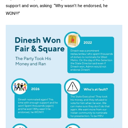
support and won, asking: “Why wasn’t he endorsed, he
WON!!!”