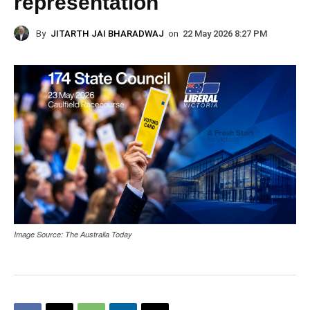
representation
By
JITARTH JAI BHARADWAJ
on
22 May 2026 8:27 PM
Image Source: The Australia Today