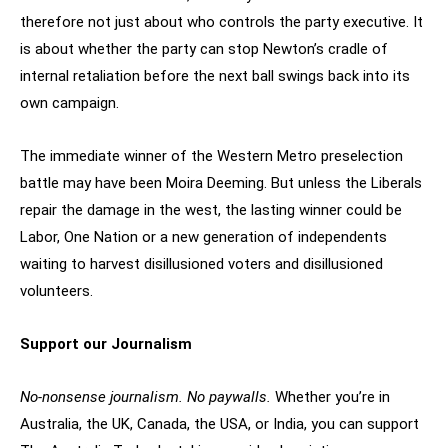
therefore not just about who controls the party executive. It
is about whether the party can stop Newton’s cradle of
internal retaliation before the next ball swings back into its
own campaign.
The immediate winner of the Western Metro preselection
battle may have been Moira Deeming. But unless the Liberals
repair the damage in the west, the lasting winner could be
Labor, One Nation or a new generation of independents
waiting to harvest disillusioned voters and disillusioned
volunteers.
Support our Journalism
No-nonsense journalism. No paywalls.
Whether you’re in
Australia, the UK, Canada, the USA, or India, you can support