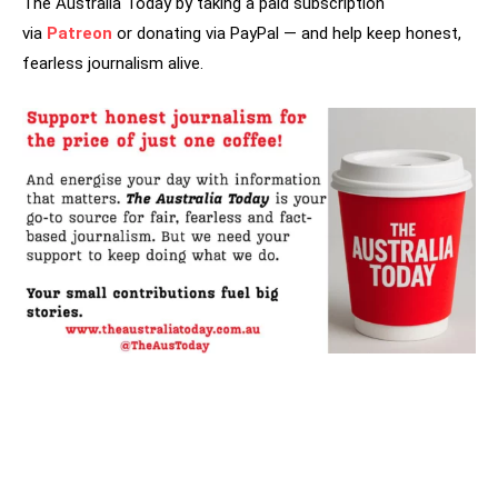
The Australia Today by taking a paid subscription
via
Patreon
or donating via PayPal — and help keep honest,
fearless journalism alive.