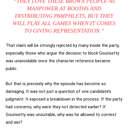
“THEY LOVE THESE BROWN PEOPLE AS
MANPOWER AT BOOTHS AND
DISTRIBUTING PAMPHLETS, BUT THEY
WILL PLAY ALL GAMES WHEN IT COMES
TO GIVING REPRESENTATION.”
That claim will be strongly rejected by many inside the party,
especially those who argue the decision to block Gourisetty
was unavoidable once the character reference became
public.
But that is precisely why the episode has become so
damaging. It was not just a question of one candidate’s
judgment. It exposed a breakdown in the process. If the party
had concerns, why were they not detected earlier? If
Gourisetty was unsuitable, why was he allowed to contest
and win?