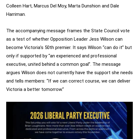
Colleen Hart, Marcus Del Moy, Marta Dunshion and Dale
Harriman.
The accompanying message frames the State Council vote
as a test of whether Opposition Leader Jess Wilson can
become Victoria’s 50th premier. It says Wilson “can do it” but
only if supported by “an experienced and professional
executive, united behind a common goal”. The message
argues Wilson does not currently have the support she needs
and tells members: “If we can correct course, we can deliver
Victoria a better tomorrow.”