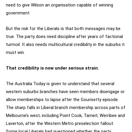
need to give Wilson an organisation capable of winning
government.
But the risk for the Liberals is that both messages may be
true. The party does need discipline after years of factional
turmoil. It also needs multicultural credibility in the suburbs it
must win.
That credibility is now under serious strain.
The Australia Today is given to understand that several
western suburbs branches have seen members disengage or
allow memberships to lapse after the Gourisetty episode.
The sharp falls in Liberal branch membership across parts of
Melbourne’s west, including Point Cook, Tarneit, Werribee and
Laverton, after the Western Metro preselection fallout.
Some local Liberals had questioned whether the party