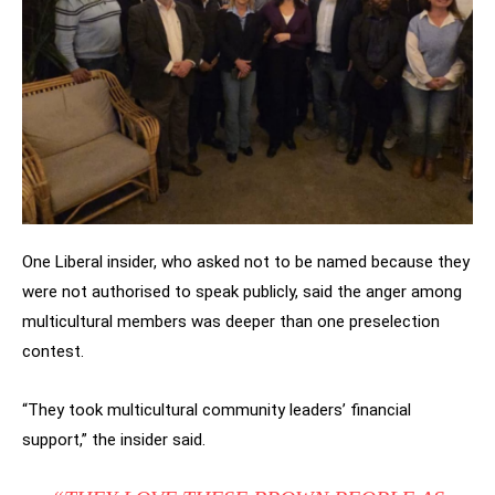
One Liberal insider, who asked not to be named because they
were not authorised to speak publicly, said the anger among
multicultural members was deeper than one preselection
contest.
“They took multicultural community leaders’ financial
support,” the insider said.