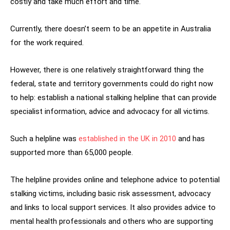
costly and take much effort and time.
Currently, there doesn’t seem to be an appetite in Australia
for the work required.
However, there is one relatively straightforward thing the
federal, state and territory governments could do right now
to help: establish a national stalking helpline that can provide
specialist information, advice and advocacy for all victims.
Such a helpline was
established in the UK in 2010
and has
supported more than 65,000 people.
The helpline provides online and telephone advice to potential
stalking victims, including basic risk assessment, advocacy
and links to local support services. It also provides advice to
mental health professionals and others who are supporting