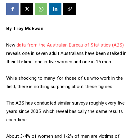
By Troy McEwan
New
data from the Australian Bureau of Statistics (ABS)
reveals one in seven adult Australians have been stalked in
their lifetime: one in five women and one in 15 men.
While shocking to many, for those of us who work in the
field, there is nothing surprising about these figures.
The ABS has conducted similar surveys roughly every five
years since 2005, which reveal basically the same results
each time.
About 3-4% of women and 1-2% of men are victims of