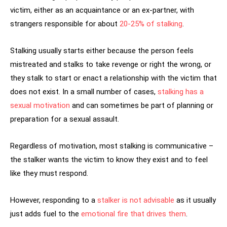
victim, either as an acquaintance or an ex-partner, with
strangers responsible for about
20-25% of stalking
.
Stalking usually starts either because the person feels
mistreated and stalks to take revenge or right the wrong, or
they stalk to start or enact a relationship with the victim that
does not exist. In a small number of cases,
stalking has a
sexual motivation
and can sometimes be part of planning or
preparation for a sexual assault.
Regardless of motivation, most stalking is communicative –
the stalker wants the victim to know they exist and to feel
like they must respond.
However, responding to a
stalker is not advisable
as it usually
just adds fuel to the
emotional fire that drives them
.