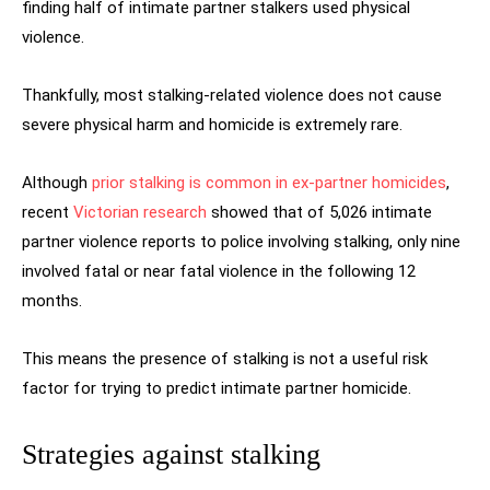
finding half of intimate partner stalkers used physical
violence.
Thankfully, most stalking-related violence does not cause
severe physical harm and homicide is extremely rare.
Although
prior stalking is common in ex-partner homicides
,
recent
Victorian research
showed that of 5,026 intimate
partner violence reports to police involving stalking, only nine
involved fatal or near fatal violence in the following 12
months.
This means the presence of stalking is not a useful risk
factor for trying to predict intimate partner homicide.
Strategies against stalking