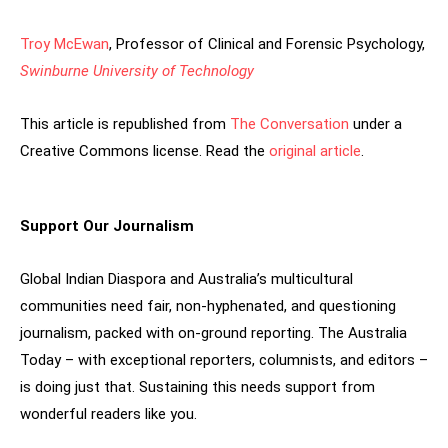
Troy McEwan
, Professor of Clinical and Forensic Psychology,
Swinburne University of Technology
This article is republished from
The Conversation
under a
Creative Commons license. Read the
original article
.
Support Our Journalism
Global Indian Diaspora and Australia’s multicultural
communities need fair, non-hyphenated, and questioning
journalism, packed with on-ground reporting. The Australia
Today – with exceptional reporters, columnists, and editors –
is doing just that. Sustaining this needs support from
wonderful readers like you.