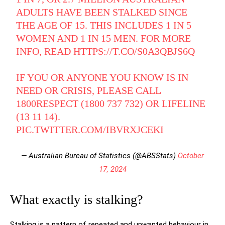
ADULTS HAVE BEEN STALKED SINCE
THE AGE OF 15. THIS INCLUDES 1 IN 5
WOMEN AND 1 IN 15 MEN. FOR MORE
INFO, READ
HTTPS://T.CO/S0A3QBJS6Q
IF YOU OR ANYONE YOU KNOW IS IN
NEED OR CRISIS, PLEASE CALL
1800RESPECT (1800 737 732) OR LIFELINE
(13 11 14).
PIC.TWITTER.COM/IBVRXJCEKI
— Australian Bureau of Statistics (@ABSStats)
October
17, 2024
What exactly is stalking?
Stalking is a pattern of repeated and unwanted behaviour in