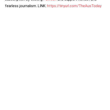
fearless journalism. LINK:
https://tinyurl.com/TheAusToday