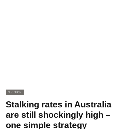
OPINION
Stalking rates in Australia
are still shockingly high –
one simple strategy