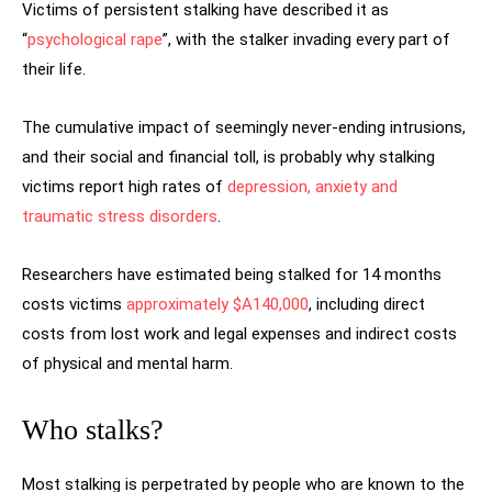
Victims of persistent stalking have described it as
“
psychological rape
”, with the stalker invading every part of
their life.
The cumulative impact of seemingly never-ending intrusions,
and their social and financial toll, is probably why stalking
victims report high rates of
depression, anxiety and
traumatic stress disorders
.
Researchers have estimated being stalked for 14 months
costs victims
approximately $A140,000
, including direct
costs from lost work and legal expenses and indirect costs
of physical and mental harm.
Who stalks?
Most stalking is perpetrated by people who are known to the