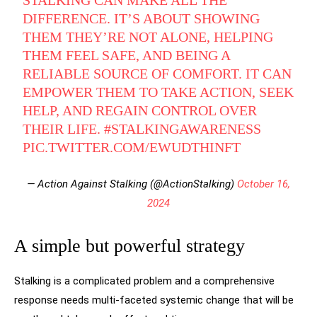
STALKING CAN MAKE ALL THE
DIFFERENCE. IT’S ABOUT SHOWING
THEM THEY’RE NOT ALONE, HELPING
THEM FEEL SAFE, AND BEING A
RELIABLE SOURCE OF COMFORT. IT CAN
EMPOWER THEM TO TAKE ACTION, SEEK
HELP, AND REGAIN CONTROL OVER
THEIR LIFE.
#STALKINGAWARENESS
PIC.TWITTER.COM/EWUDTHINFT
— Action Against Stalking (@ActionStalking)
October 16,
2024
A simple but powerful strategy
Stalking is a complicated problem and a comprehensive
response needs multi-faceted systemic change that will be