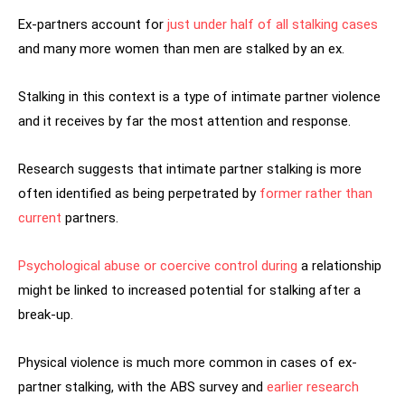
Ex-partners account for
just under half of all stalking cases
and many more women than men are stalked by an ex.
Stalking in this context is a type of intimate partner violence
and it receives by far the most attention and response.
Research suggests that intimate partner stalking is more
often identified as being perpetrated by
former
rather than
current
partners.
Psychological abuse
or
coercive control during
a relationship
might be linked to increased potential for stalking after a
break-up.
Physical violence is much more common in cases of ex-
partner stalking, with the ABS survey and
earlier research