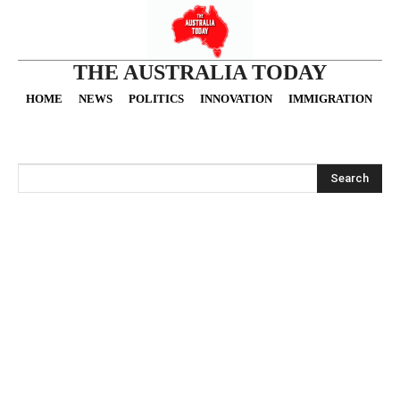
THE AUSTRALIA TODAY
HOME
NEWS
POLITICS
INNOVATION
IMMIGRATION
O
Search