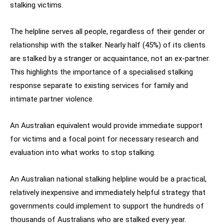
stalking victims.
The helpline serves all people, regardless of their gender or
relationship with the stalker. Nearly half (45%) of its clients
are stalked by a stranger or acquaintance, not an ex-partner.
This highlights the importance of a specialised stalking
response separate to existing services for family and
intimate partner violence.
An Australian equivalent would provide immediate support
for victims and a focal point for necessary research and
evaluation into what works to stop stalking.
An Australian national stalking helpline would be a practical,
relatively inexpensive and immediately helpful strategy that
governments could implement to support the hundreds of
thousands of Australians who are stalked every year.