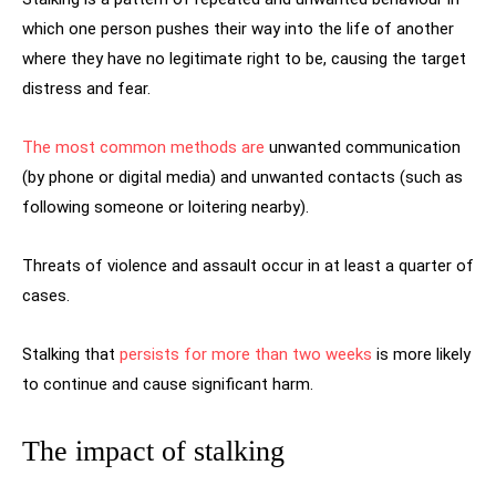
which one person pushes their way into the life of another
where they have no legitimate right to be, causing the target
distress and fear.
The most common methods are
unwanted communication
(by phone or digital media) and unwanted contacts (such as
following someone or loitering nearby).
Threats of violence and assault occur in at least a quarter of
cases.
Stalking that
persists for more than two weeks
is more likely
to continue and cause significant harm.
The impact of stalking