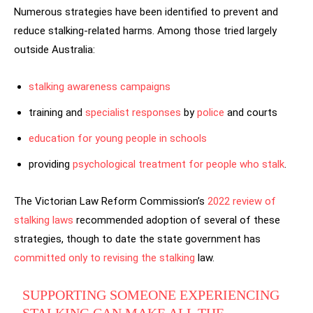
Numerous strategies have been identified to prevent and
reduce stalking-related harms. Among those tried largely
outside Australia:
stalking awareness
campaigns
training and
specialist responses
by
police
and courts
education for young people in schools
providing
psychological treatment for people who stalk
.
The Victorian Law Reform Commission’s
2022 review of
stalking laws
recommended adoption of several of these
strategies, though to date the state government has
committed only to revising the stalking
law.
SUPPORTING SOMEONE EXPERIENCING