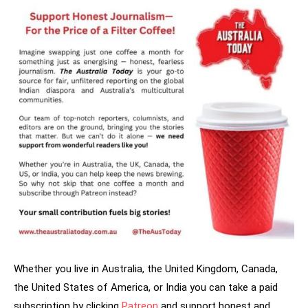
Whether you live in Australia, the United Kingdom, Canada,
the United States of America, or India you can take a paid
subscription by clicking
Patreon
and support honest and