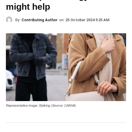
might help
By
Contributing Author
on
25 October 2024 9:25 AM
Representative image: Stalking (Source: CANVA)