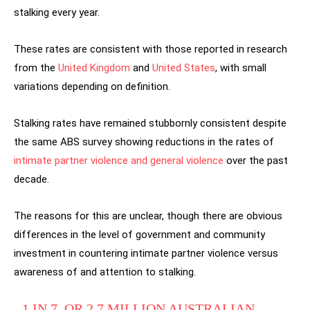
stalking every year.
These rates are consistent with those reported in research
from the
United Kingdom
and
United States
, with small
variations depending on definition.
Stalking rates have remained stubbornly consistent despite
the same ABS survey showing reductions in the rates of
intimate partner violence and general violence
over the past
decade.
The reasons for this are unclear, though there are obvious
differences in the level of government and community
investment in countering intimate partner violence versus
awareness of and attention to stalking.
1 IN 7, OR 2.7 MILLION AUSTRALIAN