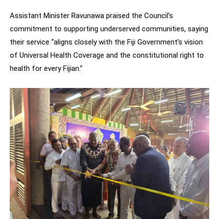
Assistant Minister Ravunawa praised the Council’s
commitment to supporting underserved communities, saying
their service “aligns closely with the Fiji Government’s vision
of Universal Health Coverage and the constitutional right to
health for every Fijian.”