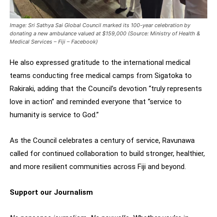
Image: Sri Sathya Sai Global Council marked its 100-year celebration by
donating a new ambulance valued at $159,000 (Source: Ministry of Health &
Medical Services – Fiji – Facebook)
He also expressed gratitude to the international medical
teams conducting free medical camps from Sigatoka to
Rakiraki, adding that the Council’s devotion “truly represents
love in action” and reminded everyone that “service to
humanity is service to God.”
As the Council celebrates a century of service, Ravunawa
called for continued collaboration to build stronger, healthier,
and more resilient communities across Fiji and beyond.
Support our Journalism