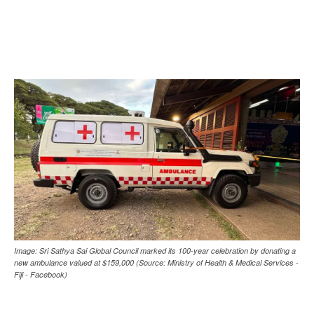
Image: Sri Sathya Sai Global Council marked its 100-year celebration by donating a
new ambulance valued at $159,000 (Source: Ministry of Health & Medical Services -
Fiji - Facebook)