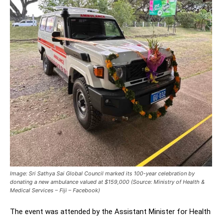
Image: Sri Sathya Sai Global Council marked its 100-year celebration by
donating a new ambulance valued at $159,000 (Source: Ministry of Health &
Medical Services – Fiji – Facebook)
The event was attended by the Assistant Minister for Health