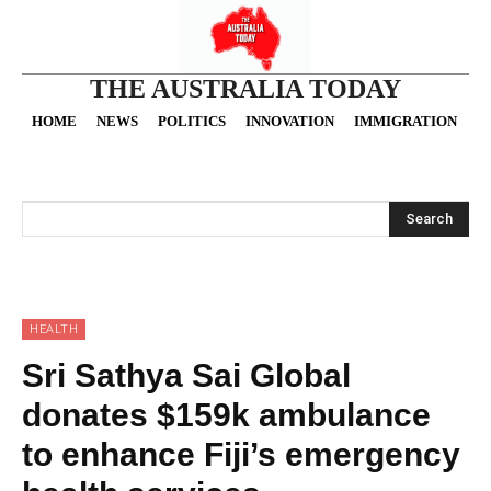
THE AUSTRALIA TODAY
HOME
NEWS
POLITICS
INNOVATION
IMMIGRATION
O
Search
HEALTH
Sri Sathya Sai Global
donates $159k ambulance
to enhance Fiji’s emergency