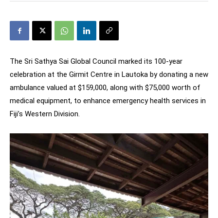
The Sri Sathya Sai Global Council marked its 100-year
celebration at the Girmit Centre in Lautoka by donating a new
ambulance valued at $159,000, along with $75,000 worth of
medical equipment, to enhance emergency health services in
Fiji’s Western Division.