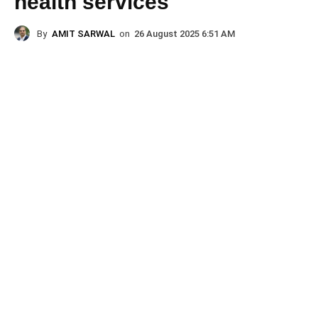
health services
By
AMIT SARWAL
on
26 August 2025 6:51 AM