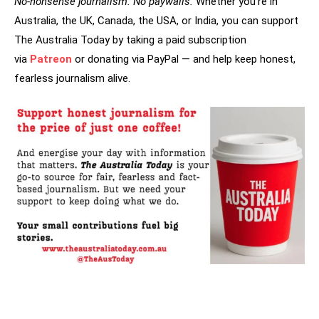
No-nonsense journalism. No paywalls.
Whether you’re in
Australia, the UK, Canada, the USA, or India, you can support
The Australia Today by taking a paid subscription
via
Patreon
or donating via PayPal — and help keep honest,
fearless journalism alive.