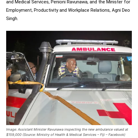
and Medical Services, Penioni Ravunawa, and the Minister for
Employment, Productivity and Workplace Relations, Agni Deo
Singh.
Image: Assistant Minister Ravunawa inspecting the new ambulance valued at
$159,000 (Source: Ministry of Health & Medical Services – Fiji – Facebook)