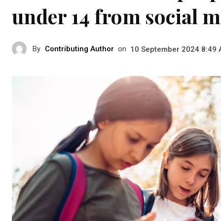
under 14 from social m
By
Contributing Author
on
10 September 2024 8:49