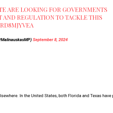
TE ARE LOOKING FOR GOVERNMENTS
T AND REGULATION TO TACKLE THIS
SRD8MJYVEA
@PMalinauskasMP)
September 8, 2024
elsewhere. In the United States, both Florida and Texas have