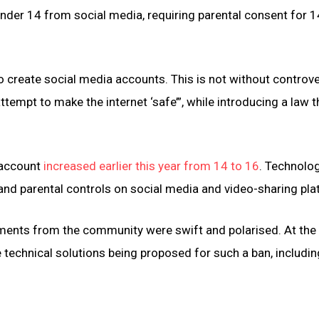
nder 14 from social media, requiring parental consent for 1
o create social media accounts. This is not without controve
tempt to make the internet ‘safe’”, while introducing a law t
 account
increased earlier this year from 14 to 16
. Technolo
 and parental controls on social media and video-sharing pl
mments from the community were swift and polarised. At the
 technical solutions being proposed for such a ban, includin