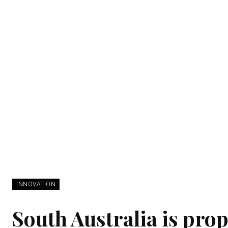
INNOVATION
South Australia is prop