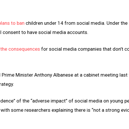
lans to ban
children under 14 from social media. Under the
l consent to have social media accounts.
 the consequences
for social media companies that don’t c
 Prime Minister Anthony Albanese at a cabinet meeting last
rategy.
dence” of the “adverse impact” of social media on young pe
with some researchers explaining there is “not a strong ev