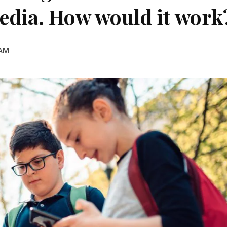
edia. How would it work
 AM