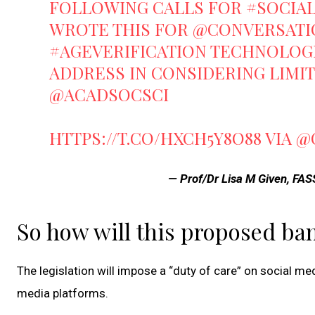
FOLLOWING CALLS FOR
#SOCIA
WROTE THIS FOR
@CONVERSATI
#AGEVERIFICATION
TECHNOLOGI
ADDRESS IN CONSIDERING LIMI
@ACADSOCSCI
HTTPS://T.CO/HXCH5Y8O88
VIA
@
— Prof/Dr Lisa M Given, FA
So how will this proposed ba
The legislation will impose a “duty of care” on social m
media platforms.