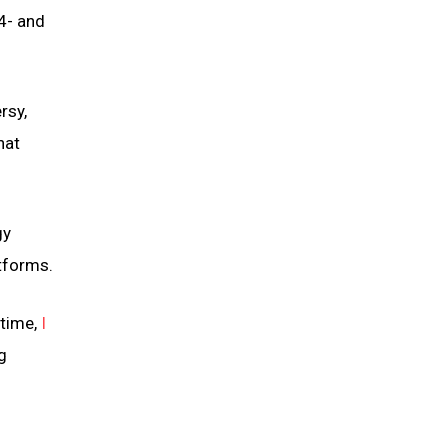
4- and
rsy,
hat
gy
atforms.
 time,
I
g