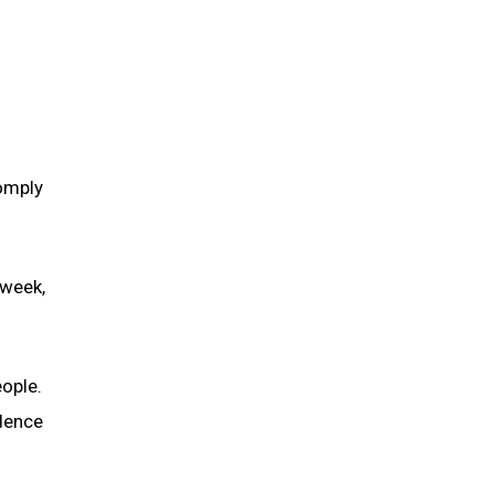
omply
 week,
ople.
idence