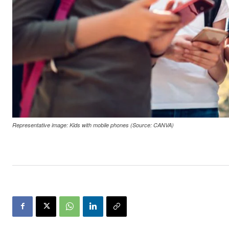
Representative image: Kids with mobile phones (Source: CANVA)