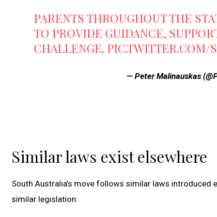
PARENTS THROUGHOUT THE STA
TO PROVIDE GUIDANCE, SUPPOR
CHALLENGE.
PIC.TWITTER.COM/
— Peter Malinauskas (
Similar laws exist elsewhere
South Australia’s move follows similar laws introduced 
similar legislation.