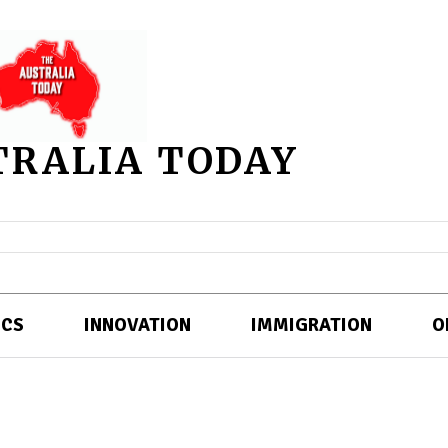
TRALIA TODAY
ICS
INNOVATION
IMMIGRATION
O