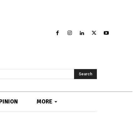
Search
PINION
MORE