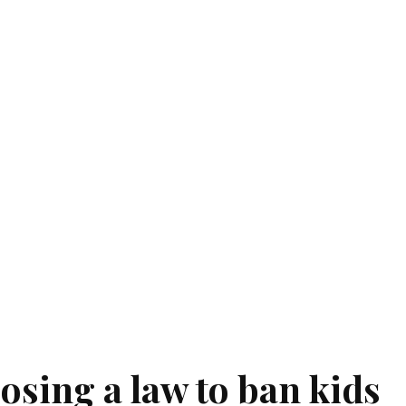
osing a law to ban kids