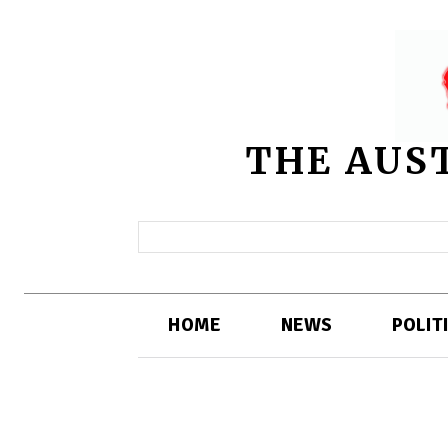
THE AUS
HOME
NEWS
POLIT