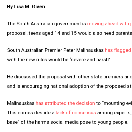
By Lisa M. Given
The South Australian government is
moving ahead with p
proposal, teens aged 14 and 15 would also need parenta
South Australian Premier Peter Malinauskas
has flagged
with the new rules would be “severe and harsh”.
He discussed the proposal with other state premiers and
and is encouraging national adoption of the proposed st
Malinauskas
has attributed the decision
to “mounting evi
This comes despite a
lack of consensus
among experts, 
base” of the harms social media pose to young people.