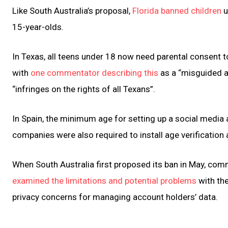
Like South Australia’s proposal,
Florida banned children
u
15-year-olds.
In Texas, all teens under 18 now need parental consent t
with
one commentator describing this
as a “misguided at
“infringes on the rights of all Texans”.
In Spain, the minimum age for setting up a social media
companies were also required to install age verification
When South Australia first proposed its ban in May, co
examined the limitations and potential problems
with the
privacy concerns for managing account holders’ data.