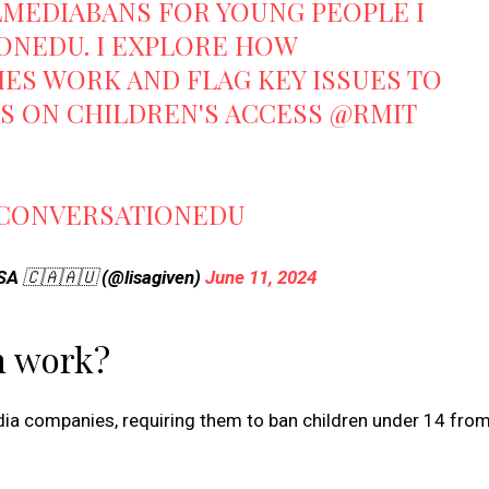
LMEDIABANS
FOR YOUNG PEOPLE I
ONEDU
. I EXPLORE HOW
ES WORK AND FLAG KEY ISSUES TO
TS ON CHILDREN'S ACCESS
@RMIT
CONVERSATIONEDU
SSA 🇨🇦🇦🇺 (@lisagiven)
June 11, 2024
n work?
edia companies, requiring them to ban children under 14 from