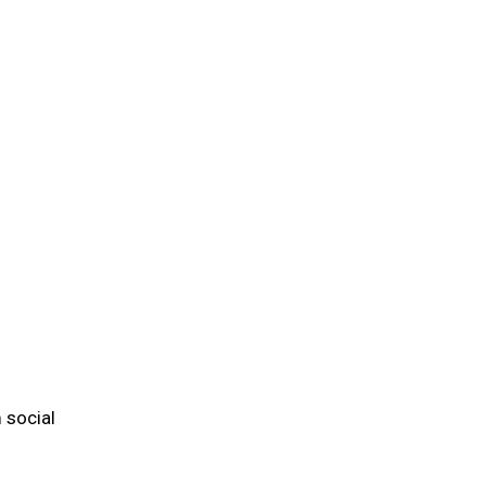
 social