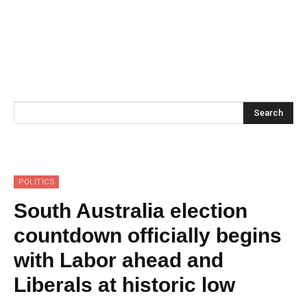
Search
POLITICS
South Australia election
countdown officially begins
with Labor ahead and
Liberals at historic low