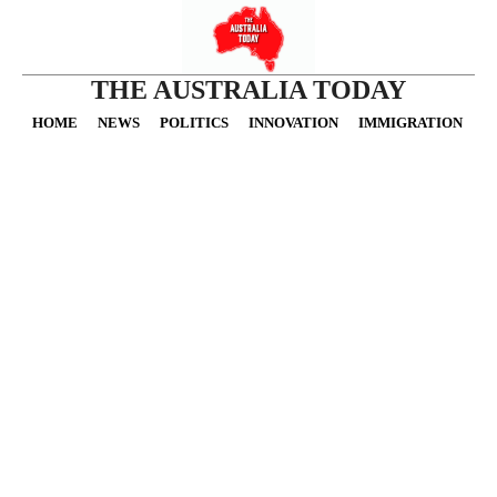
THE AUSTRALIA TODAY
HOME
NEWS
POLITICS
INNOVATION
IMMIGRATION
O