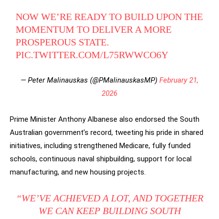
NOW WE’RE READY TO BUILD UPON THE
MOMENTUM TO DELIVER A MORE
PROSPEROUS STATE.
PIC.TWITTER.COM/L75RWWCO6Y
— Peter Malinauskas (@PMalinauskasMP)
February 21,
2026
Prime Minister Anthony Albanese also endorsed the South
Australian government’s record, tweeting his pride in shared
initiatives, including strengthened Medicare, fully funded
schools, continuous naval shipbuilding, support for local
manufacturing, and new housing projects.
“WE’VE ACHIEVED A LOT, AND TOGETHER
WE CAN KEEP BUILDING SOUTH