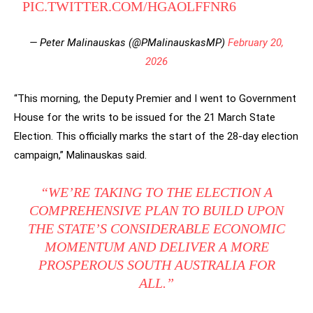
PIC.TWITTER.COM/HGAOLFFNR6
— Peter Malinauskas (@PMalinauskasMP)
February 20,
2026
“This morning, the Deputy Premier and I went to Government
House for the writs to be issued for the 21 March State
Election. This officially marks the start of the 28-day election
campaign,” Malinauskas said.
“WE’RE TAKING TO THE ELECTION A
COMPREHENSIVE PLAN TO BUILD UPON
THE STATE’S CONSIDERABLE ECONOMIC
MOMENTUM AND DELIVER A MORE
PROSPEROUS SOUTH AUSTRALIA FOR
ALL.”