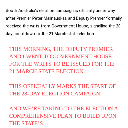
South Australia’s election campaign is officially under way
after Premier Peter Malinauskas and Deputy Premier formally
received the writs from Government House, signalling the 28-
day countdown to the 21 March state election.
THIS MORNING, THE DEPUTY PREMIER
AND I WENT TO GOVERNMENT HOUSE
FOR THE WRITS TO BE ISSUED FOR THE
21 MARCH STATE ELECTION.
THIS OFFICIALLY MARKS THE START OF
THE 28-DAY ELECTION CAMPAIGN.
AND WE’RE TAKING TO THE ELECTION A
COMPREHENSIVE PLAN TO BUILD UPON
THE STATE’S…