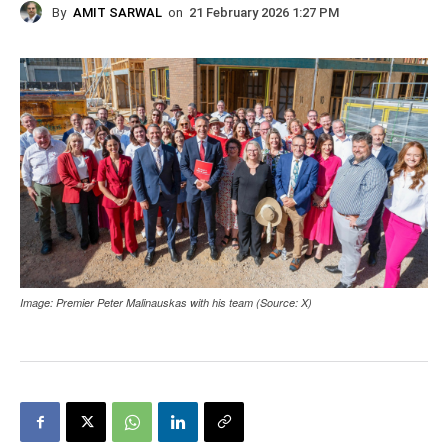
By
AMIT SARWAL
on
21 February 2026 1:27 PM
Image: Premier Peter Malinauskas with his team (Source: X)