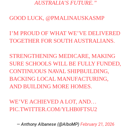
AUSTRALIA’S FUTURE.”
GOOD LUCK,
@PMALINAUSKASMP
I’M PROUD OF WHAT WE’VE DELIVERED
TOGETHER FOR SOUTH AUSTRALIANS.
STRENGTHENING MEDICARE, MAKING
SURE SCHOOLS WILL BE FULLY FUNDED,
CONTINUOUS NAVAL SHIPBUILDING,
BACKING LOCAL MANUFACTURING,
AND BUILDING MORE HOMES.
WE’VE ACHIEVED A LOT, AND…
PIC.TWITTER.COM/YLHB0FTSU2
— Anthony Albanese (@AlboMP)
February 21, 2026