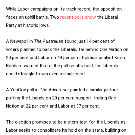
While Labor campaigns on its track record, the opposition
faces an uphill battle. Two
recent polls show
the Liberal
Party at historic lows.
A Newspoll in
The Australian
found just 14 per cent of
voters planned to back the Liberals, far behind One Nation on
24 per cent and Labor on 44 per cent. Political analyst Kevin
Bonham warned that if the poll results hold, the Liberals
could struggle to win even a single seat.
A YouGov poll in
The Advertiser
painted a similar picture,
putting the Liberals on 20 per cent support, trailing One
Nation at 22 per cent and Labor at 37 per cent.
The election promises to be a stern test for the Liberals as
Labor seeks to consolidate its hold on the state, building on