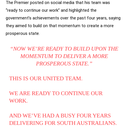
The Premier posted on social media that his team was
“ready to continue our work” and highlighted the
government’s achievements over the past four years, saying
they aimed to build on that momentum to create a more
prosperous state.
“NOW WE’RE READY TO BUILD UPON THE
MOMENTUM TO DELIVER A MORE
PROSPEROUS STATE.”
THIS IS OUR UNITED TEAM.
WE ARE READY TO CONTINUE OUR
WORK.
AND WE’VE HAD A BUSY FOUR YEARS
DELIVERING FOR SOUTH AUSTRALIANS.