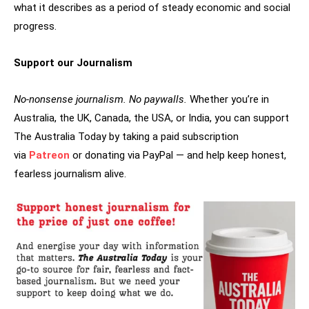
what it describes as a period of steady economic and social
progress.
Support our Journalism
No-nonsense journalism. No paywalls.
Whether you’re in
Australia, the UK, Canada, the USA, or India, you can support
The Australia Today by taking a paid subscription
via
Patreon
or donating via PayPal — and help keep honest,
fearless journalism alive.