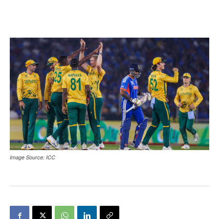
Image Source: ICC