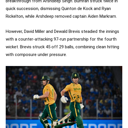
breakthrough from Arshdeep Singh. Bumrah struck twice in
quick succession, dismissing Quinton de Kock and Ryan
Rickelton, while Arshdeep removed captain Aiden Markram.
However, David Miller and Dewald Brevis steadied the innings
with a counter-attacking 97-run partnership for the fourth
wicket. Brevis struck 45 off 29 balls, combining clean hitting
with composure under pressure.