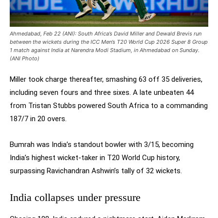
Ahmedabad, Feb 22 (ANI): South Africa’s David Miller and Dewald Brevis run
between the wickets during the ICC Men’s T20 World Cup 2026 Super 8 Group
1 match against India at Narendra Modi Stadium, in Ahmedabad on Sunday.
(ANI Photo)
Miller took charge thereafter, smashing 63 off 35 deliveries,
including seven fours and three sixes. A late unbeaten 44
from Tristan Stubbs powered South Africa to a commanding
187/7 in 20 overs.
Bumrah was India’s standout bowler with 3/15, becoming
India’s highest wicket-taker in T20 World Cup history,
surpassing Ravichandran Ashwin’s tally of 32 wickets.
India collapses under pressure