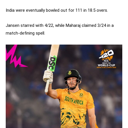
India were eventually bowled out for 111 in 18.5 overs.
Jansen starred with 4/22, while Maharaj claimed 3/24 in a
match-defining spell.