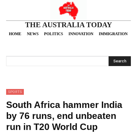
THE AUSTRALIA TODAY
HOME
NEWS
POLITICS
INNOVATION
IMMIGRATION
O
Search
SPORTS
South Africa hammer India
by 76 runs, end unbeaten
run in T20 World Cup