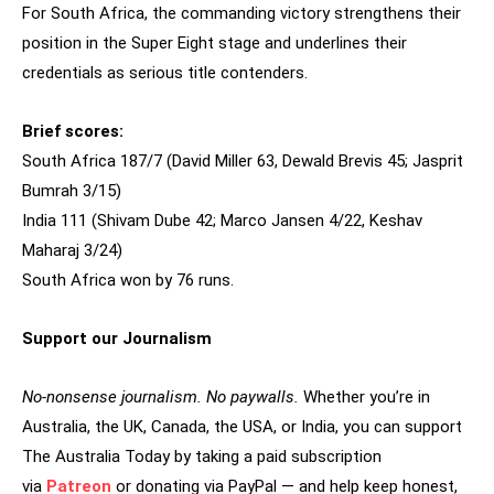
For South Africa, the commanding victory strengthens their
position in the Super Eight stage and underlines their
credentials as serious title contenders.
Brief scores:
South Africa 187/7 (David Miller 63, Dewald Brevis 45; Jasprit
Bumrah 3/15)
India 111 (Shivam Dube 42; Marco Jansen 4/22, Keshav
Maharaj 3/24)
South Africa won by 76 runs.
Support our Journalism
No-nonsense journalism. No paywalls.
Whether you’re in
Australia, the UK, Canada, the USA, or India, you can support
The Australia Today by taking a paid subscription
via
Patreon
or donating via PayPal — and help keep honest,