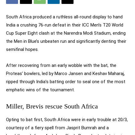
South Africa produced a ruthless all-round display to hand
India a crushing 76-run defeat in their ICC Men’s T20 World
Cup Super Eight clash at the Narendra Modi Stadium, ending
the Men in Blue’s unbeaten run and significantly denting their
semifinal hopes.
After recovering from an early wobble with the bat, the
Proteas’ bowlers, led by Marco Jansen and Keshav Maharaj,
ripped through India’s batting order to seal one of the most
emphatic wins of the tournament.
Miller, Brevis rescue South Africa
Opting to bat first, South Africa were in early trouble at 20/3,
courtesy of a fiery spell from Jasprit Bumrah and a