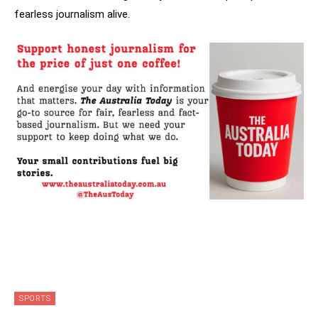
fearless journalism alive.