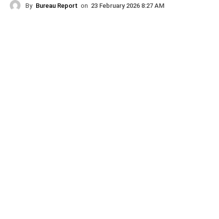
By
Bureau Report
on
23 February 2026 8:27 AM