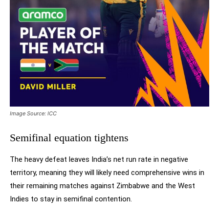
Image Source: ICC
Semifinal equation tightens
The heavy defeat leaves India’s net run rate in negative
territory, meaning they will likely need comprehensive wins in
their remaining matches against Zimbabwe and the West
Indies to stay in semifinal contention.