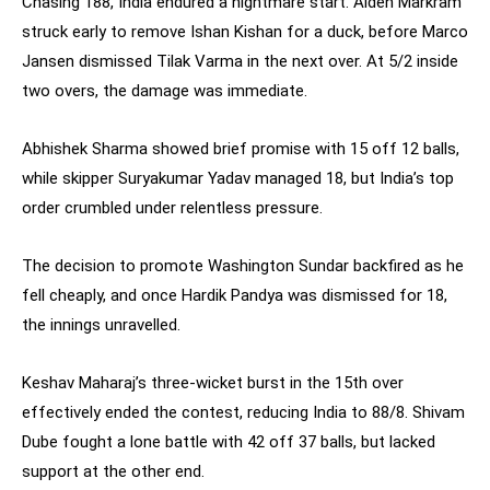
Chasing 188, India endured a nightmare start. Aiden Markram
struck early to remove Ishan Kishan for a duck, before Marco
Jansen dismissed Tilak Varma in the next over. At 5/2 inside
two overs, the damage was immediate.
Abhishek Sharma showed brief promise with 15 off 12 balls,
while skipper Suryakumar Yadav managed 18, but India’s top
order crumbled under relentless pressure.
The decision to promote Washington Sundar backfired as he
fell cheaply, and once Hardik Pandya was dismissed for 18,
the innings unravelled.
Keshav Maharaj’s three-wicket burst in the 15th over
effectively ended the contest, reducing India to 88/8. Shivam
Dube fought a lone battle with 42 off 37 balls, but lacked
support at the other end.