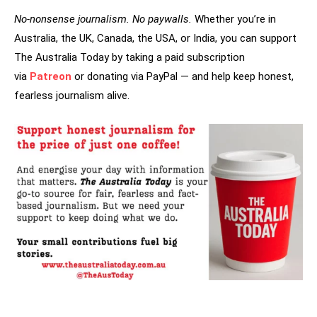
No-nonsense journalism. No paywalls.
Whether you’re in
Australia, the UK, Canada, the USA, or India, you can support
The Australia Today by taking a paid subscription
via
Patreon
or donating via PayPal — and help keep honest,
fearless journalism alive.