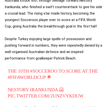
Australia struck first through teenage forward Nestory
Irankunda, who finished a swift counterattack to give his side
a crucial lead. The rising star made history, becoming the
youngest Socceroos player ever to score at a FIFA World
Cup, giving Australia the breakthrough goal in the first half.
Despite Turkey enjoying large spells of possession and
pushing forward in numbers, they were repeatedly denied by a
well-organised Australian defence and an inspired
performance from goalkeeper Patrick Beach.
THE 10TH
#SOCCEROO
TO SCORE AT THE
#FIFAWORLDCUP
🌟
NESTORY IRANKUNDA 🥶
PIC.TWITTER.COM/2UNZVYKDUW