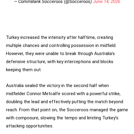
— CommBank Socceroos (@Socceroos)
June 14, 2026
Turkey increased the intensity after halftime, creating
multiple chances and controlling possession in midfield.
However, they were unable to break through Australia’s
defensive structure, with key interceptions and blocks
keeping them out.
Australia sealed the victory in the second half when
midfielder Connor Metcalfe scored with a powerful strike,
doubling the lead and effectively putting the match beyond
reach. From that point on, the Socceroos managed the game
with composure, slowing the tempo and limiting Turkey’s
attacking opportunities.