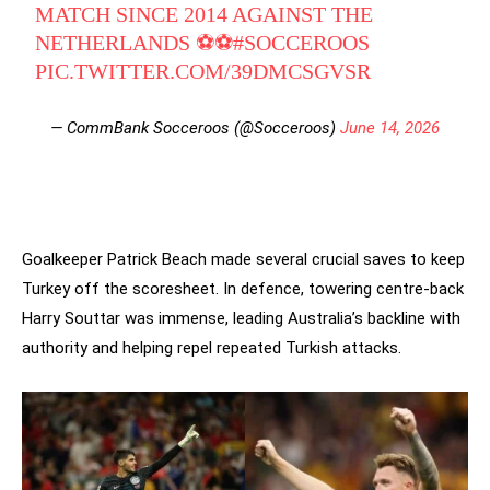
MATCH SINCE 2014 AGAINST THE
NETHERLANDS ⚽⚽
#SOCCEROOS
PIC.TWITTER.COM/39DMCSGVSR
— CommBank Socceroos (@Socceroos)
June 14, 2026
Goalkeeper Patrick Beach made several crucial saves to keep
Turkey off the scoresheet. In defence, towering centre-back
Harry Souttar was immense, leading Australia’s backline with
authority and helping repel repeated Turkish attacks.