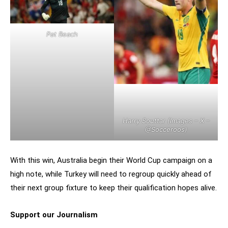
Pat Beach
Harry Souttar (Images – X –
@Socceroos
)
With this win, Australia begin their World Cup campaign on a
high note, while Turkey will need to regroup quickly ahead of
their next group fixture to keep their qualification hopes alive.
Support our Journalism