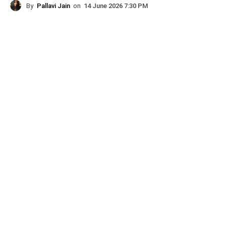
By
Pallavi Jain
on
14 June 2026 7:30 PM