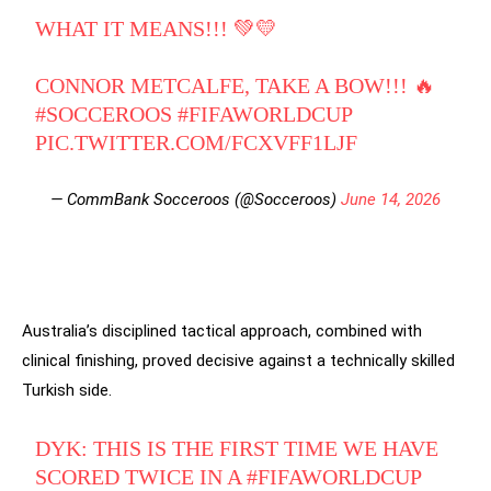
WHAT IT MEANS!!! 💚💛
CONNOR METCALFE, TAKE A BOW!!! 🔥
#SOCCEROOS
#FIFAWORLDCUP
PIC.TWITTER.COM/FCXVFF1LJF
— CommBank Socceroos (@Socceroos)
June 14, 2026
Australia’s disciplined tactical approach, combined with
clinical finishing, proved decisive against a technically skilled
Turkish side.
DYK: THIS IS THE FIRST TIME WE HAVE
SCORED TWICE IN A
#FIFAWORLDCUP