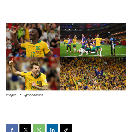
Images - X - @Socceroos