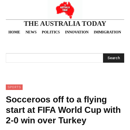
THE AUSTRALIA TODAY
HOME
NEWS
POLITICS
INNOVATION
IMMIGRATION
O
Search
SPORTS
Socceroos off to a flying
start at FIFA World Cup with
2-0 win over Turkey