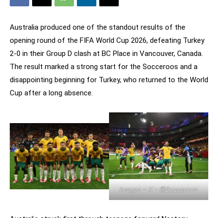
Australia produced one of the standout results of the
opening round of the FIFA World Cup 2026, defeating Turkey
2-0 in their Group D clash at BC Place in Vancouver, Canada.
The result marked a strong start for the Socceroos and a
disappointing beginning for Turkey, who returned to the World
Cup after a long absence.
Images – X –
@Socceroos