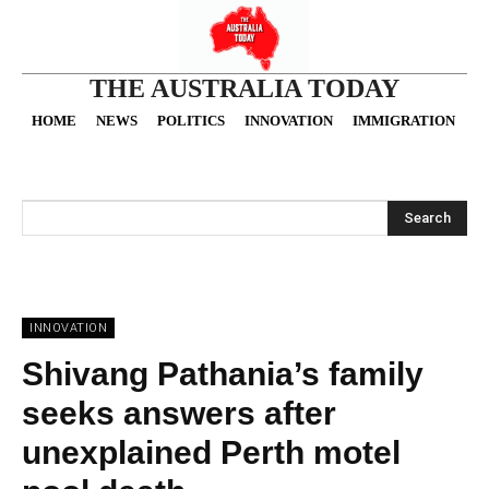
THE AUSTRALIA TODAY
HOME
NEWS
POLITICS
INNOVATION
IMMIGRATION
O
Search
INNOVATION
Shivang Pathania’s family
seeks answers after
unexplained Perth motel