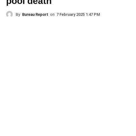
pool death
By
Bureau Report
on
7 February 2025 1:47 PM