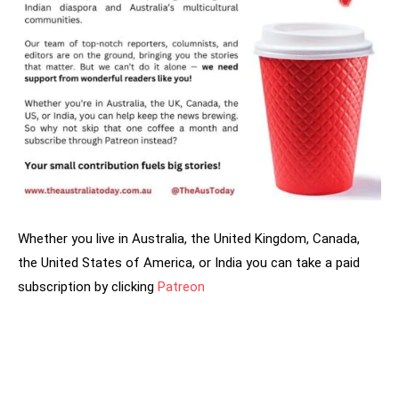
Whether you live in Australia, the United Kingdom, Canada,
the United States of America, or India you can take a paid
subscription by clicking
Patreon