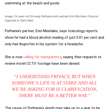
swimming at the beach and pools.
Image: 24-year-old Shivang Pathania with partner Erini Misirlakis (Source:
Supplied to Daily Mail)
Pathania’s partner, Erini Misirlakis, says toxicology reports
show he had a blood alcohol reading of just 0.01 per cent and
only had Ibuprofen in his system for a headache.
She is now
calling for transparency
, saying their requests to
review motel CCTV footage have been denied.
“I UNDERSTAND PRIVACY, BUT WHEN
SOMEONE’S LIFE IS AT STAKE AND ALL
WE’RE ASKING FOR IS CLARIFICATION,
THERE MUST BE A BETTER WAY.”
The cause of Pathania’s death may take up to a year to be