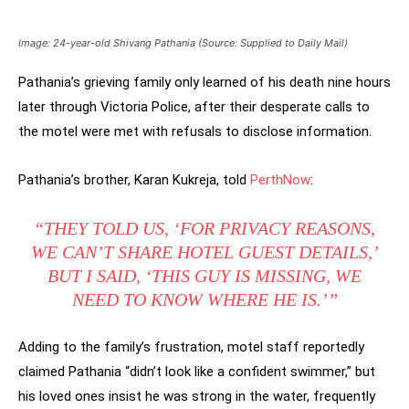
Image: 24-year-old Shivang Pathania (Source: Supplied to Daily Mail)
Pathania’s grieving family only learned of his death nine hours
later through Victoria Police, after their desperate calls to
the motel were met with refusals to disclose information.
Pathania’s brother, Karan Kukreja, told
PerthNow
:
“THEY TOLD US, ‘FOR PRIVACY REASONS,
WE CAN’T SHARE HOTEL GUEST DETAILS,’
BUT I SAID, ‘THIS GUY IS MISSING, WE
NEED TO KNOW WHERE HE IS.’”
Adding to the family’s frustration, motel staff reportedly
claimed Pathania “didn’t look like a confident swimmer,” but
his loved ones insist he was strong in the water, frequently