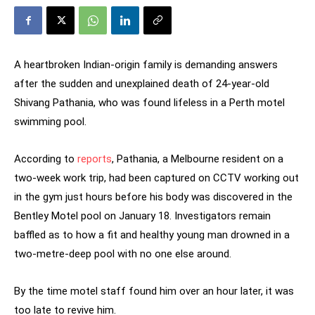
A heartbroken Indian-origin family is demanding answers
after the sudden and unexplained death of 24-year-old
Shivang Pathania, who was found lifeless in a Perth motel
swimming pool.
According to
reports
, Pathania, a Melbourne resident on a
two-week work trip, had been captured on CCTV working out
in the gym just hours before his body was discovered in the
Bentley Motel pool on January 18. Investigators remain
baffled as to how a fit and healthy young man drowned in a
two-metre-deep pool with no one else around.
By the time motel staff found him over an hour later, it was
too late to revive him.