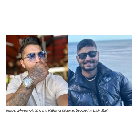
Image: 24-year-old Shivang Pathania (Source: Supplied to Daily Mail)