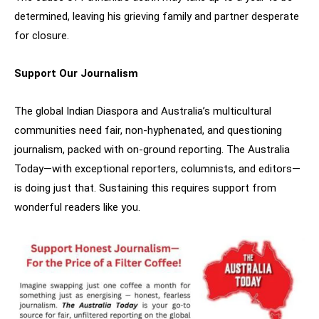
determined, leaving his grieving family and partner desperate
for closure.
Support Our Journalism
The global Indian Diaspora and Australia’s multicultural
communities need fair, non-hyphenated, and questioning
journalism, packed with on-ground reporting. The Australia
Today—with exceptional reporters, columnists, and editors—
is doing just that. Sustaining this requires support from
wonderful readers like you.