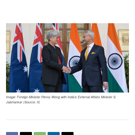
Image: Foreign Minister Penny Wong with India’s External Affairs Minister S.
Jaishankar (Source: X)