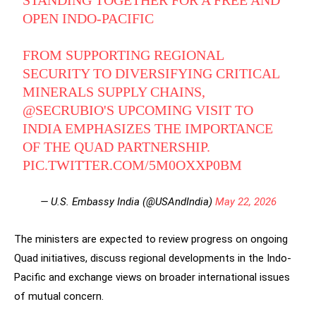
STANDING TOGETHER FOR A FREE AND
OPEN INDO-PACIFIC
FROM SUPPORTING REGIONAL
SECURITY TO DIVERSIFYING CRITICAL
MINERALS SUPPLY CHAINS,
@SECRUBIO
'S UPCOMING VISIT TO
INDIA EMPHASIZES THE IMPORTANCE
OF THE QUAD PARTNERSHIP.
PIC.TWITTER.COM/5M0OXXP0BM
— U.S. Embassy India (@USAndIndia)
May 22, 2026
The ministers are expected to review progress on ongoing
Quad initiatives, discuss regional developments in the Indo-
Pacific and exchange views on broader international issues
of mutual concern.