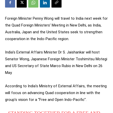
Foreign Minister Penny Wong will travel to India next week for
the Quad Foreign Ministers’ Meeting in New Delhi, as India,
Australia, Japan and the United States seek to strengthen
cooperation in the Indo-Pacific region.
India’s External Affairs Minister Dr S. Jaishankar will host
Senator Wong, Japanese Foreign Minister Toshimitsu Motegi
and US Secretary of State Marco Rubio in New Delhi on 26
May.
According to India’s Ministry of External Affairs, the meeting
will focus on advancing Quad cooperation in line with the
group’s vision for a “Free and Open Indo-Pacific”.