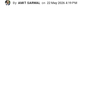
By
AMIT SARWAL
on
22 May 2026 4:19 PM