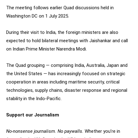
The meeting follows earlier Quad discussions held in
Washington DC on 1 July 2025.
During their visit to India, the foreign ministers are also
expected to hold bilateral meetings with Jaishankar and call
on Indian Prime Minister Narendra Modi.
The Quad grouping — comprising India, Australia, Japan and
the United States — has increasingly focused on strategic
cooperation in areas including maritime security, critical
technologies, supply chains, disaster response and regional
stability in the Indo-Pacific.
Support our Journalism
No-nonsense journalism. No paywalls.
Whether you’re in