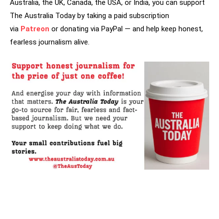
Australia, the UK, Canada, the USA, or India, you can support
The Australia Today by taking a paid subscription
via
Patreon
or donating via PayPal — and help keep honest,
fearless journalism alive.