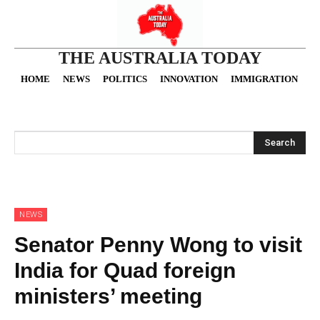
THE AUSTRALIA TODAY
HOME
NEWS
POLITICS
INNOVATION
IMMIGRATION
O
Search
NEWS
Senator Penny Wong to visit
India for Quad foreign
ministers’ meeting